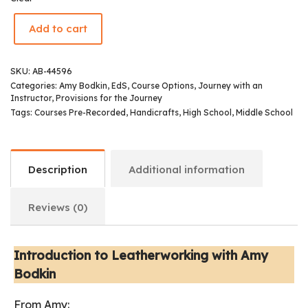
Add to cart
SKU:
AB-44596
Categories:
Amy Bodkin, EdS
,
Course Options
,
Journey with an
Instructor
,
Provisions for the Journey
Tags:
Courses Pre-Recorded
,
Handicrafts
,
High School
,
Middle School
Description
Additional information
Reviews (0)
Introduction to Leatherworking with Amy
Bodkin
From Amy: