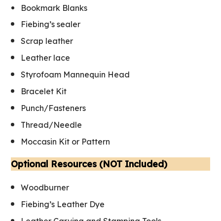
Bookmark Blanks
Fiebing’s sealer
Scrap leather
Leather lac
e
Styrofoam Mannequin Head
Bracelet Kit
Punch/Fasteners
Thread/Needle
Moccasin Kit or Pattern
Optional Resources (NOT Included)
Woodburner
Fiebing’s Leather Dye
Leather Carving and Stamping Tools