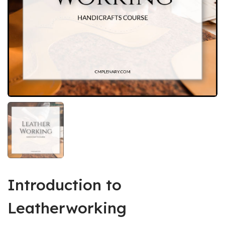
Introduction to
Leatherworking