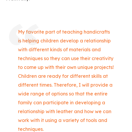
My favorite part of teaching handicrafts
is helping children develop a relationship
with different kinds of materials and
techniques so they can use their creativity
to come up with their own unique projects!
Children are ready for different skills at
different times. Therefore, I will provide a
wide range of options so that the entire
family can participate in developing a
relationship with leather and how we can
work with it using a variety of tools and
techniques.