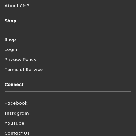
About CMP
Shop
Shop
Login
Privacy Policy
Terms of Service
Connect
Facebook
Instagram
YouTube
Contact Us