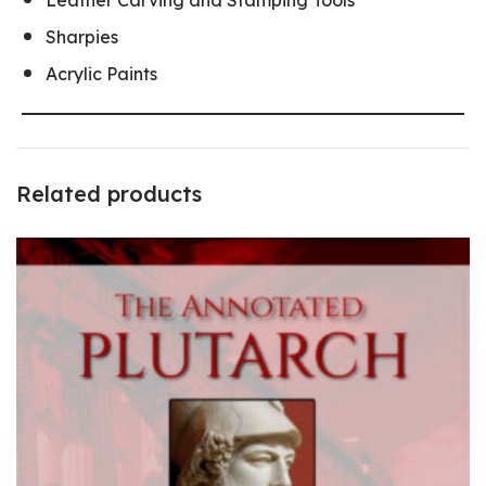
Sharpies
Acrylic Paints
Related products