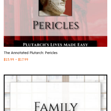
The Annotated Plutarch: Pericles
–
$
15.99
$
17.99