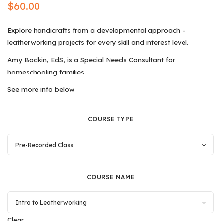
$
60.00
Explore handicrafts from a developmental approach –
leatherworking projects for every skill and interest level.
Amy Bodkin, EdS, is a Special Needs Consultant for
homeschooling families.
See more info below
COURSE TYPE
COURSE NAME
Clear