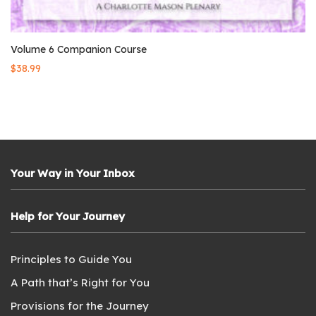
Volume 6 Companion Course
$
38.99
Your Way in Your Inbox
Help for Your Journey
Principles to Guide You
A Path that’s Right for You
Provisions for the Journey