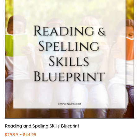
Reading and Spelling Skills Blueprint
–
$
29.99
$
44.99