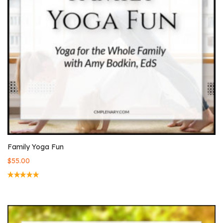
Family Yoga Fun
$
55.00