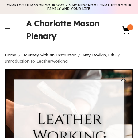
CHARLOTTE MASON YOUR WAY - A HOMESCHOOL THAT FITS YOUR
FAMILY AND YOUR LIFE
A Charlotte Mason
0
Plenary
Home
/
Journey with an Instructor
/
Amy Bodkin, EdS
/
Introduction to Leatherworking