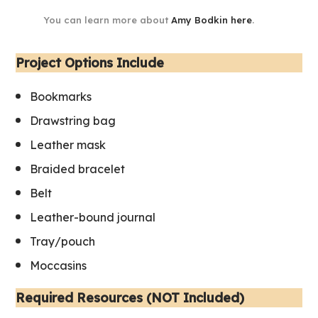
You can learn more about
Amy Bodkin here
.
Project Options Include
Bookmarks
Drawstring bag
Leather mask
Braided bracelet
Belt
Leather-bound journal
Tray/pouch
Moccasins
Required Resources (NOT Included)