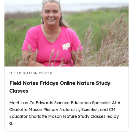
THE EDUCATION CENTER
Field Notes Fridays Online Nature Study
Classes
Meet Lari Jo Edwards Science Education Specialist At A
Charlotte Mason Plenary Naturalist, Scientist, and CM
Educator Charlotte Mason Nature Study Classes led by
a…