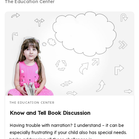
The Education Center
THE EDUCATION CENTER
Know and Tell Book Discussion
Having trouble with narration? I understand – it can be
especially frustrating if your child also has special needs.