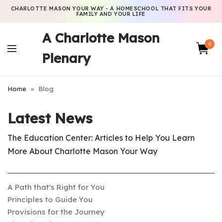
CHARLOTTE MASON YOUR WAY - A HOMESCHOOL THAT FITS YOUR
FAMILY AND YOUR LIFE
A Charlotte Mason
0
Plenary
Home
»
Blog
Latest News
The Education Center: Articles to Help You Learn
More About Charlotte Mason Your Way
A Path that's Right for You
Principles to Guide You
Provisions for the Journey