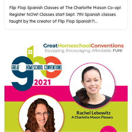
Flip Flop Spanish Classes at The Charlotte Mason Co-op!
Register NOW! Classes start Sept. 7th! Spanish classes
taught by the creator of Flip Flop Spanish?!…