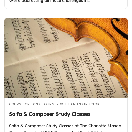
We’re addressing all those challenges in…
COURSE OPTIONS
JOURNEY WITH AN INSTRUCTOR
Solfa & Composer Study Classes
Solfa & Composer Study Classes at The Charlotte Mason