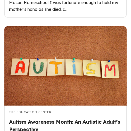
Mason Homeschool I was fortunate enough to hold my
mother’s hand as she died. I…
THE EDUCATION CENTER
Autism Awareness Month: An Autistic Adult’s
Perspective