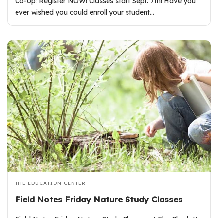
Co-op! Register NOW! Classes start Sept. 7th! Have you
ever wished you could enroll your student…
THE EDUCATION CENTER
Field Notes Friday Nature Study Classes