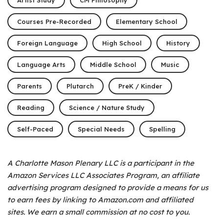
Courses Pre-Recorded
Elementary School
Foreign Language
High School
History
Language Arts
Middle School
Music
Parents
Plutarch
PreK / Kinder
Reading
Science / Nature Study
Self-Paced
Special Needs
Spelling
A Charlotte Mason Plenary LLC is a participant in the
Amazon Services LLC Associates Program, an affiliate
advertising program designed to provide a means for us
to earn fees by linking to Amazon.com and affiliated
sites. We earn a small commission at no cost to you.