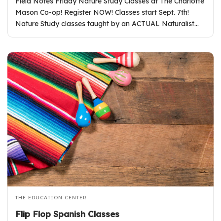
Field Notes Friday Nature Study Classes at The Charlotte
Mason Co-op! Register NOW! Classes start Sept. 7th!
Nature Study classes taught by an ACTUAL Naturalist…
THE EDUCATION CENTER
Flip Flop Spanish Classes