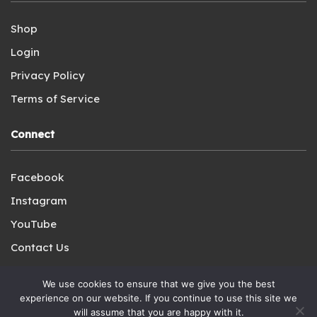
Shop
Login
Privacy Policy
Terms of Service
Connect
Facebook
Instagram
YouTube
Contact Us
We use cookies to ensure that we give you the best
experience on our website. If you continue to use this site we
will assume that you are happy with it.