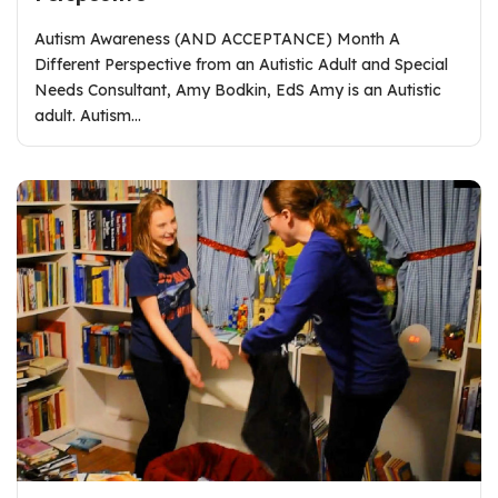
Autism Awareness (AND ACCEPTANCE) Month A
Different Perspective from an Autistic Adult and Special
Needs Consultant, Amy Bodkin, EdS Amy is an Autistic
adult. Autism…