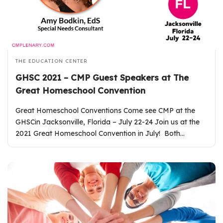
THE EDUCATION CENTER
GHSC 2021 – CMP Guest Speakers at The
Great Homeschool Convention
Great Homeschool Conventions Come see CMP at the
GHSCin Jacksonville, Florida – July 22-24 Join us at the
2021 Great Homeschool Convention in July! Both…