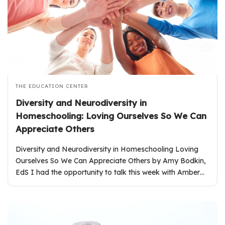
THE EDUCATION CENTER
Diversity and Neurodiversity in
Homeschooling: Loving Ourselves So We Can
Appreciate Others
Diversity and Neurodiversity in Homeschooling Loving
Ourselves So We Can Appreciate Others by Amy Bodkin,
EdS I had the opportunity to talk this week with Amber…