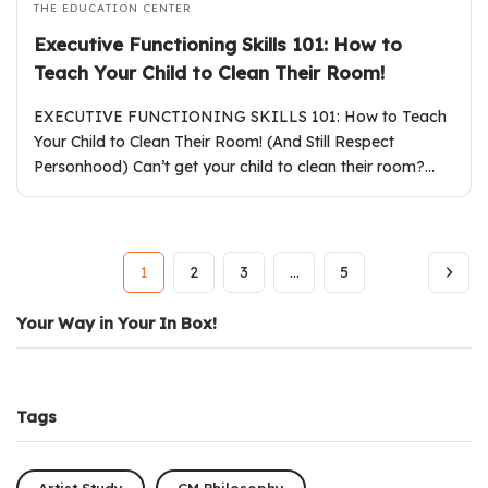
THE EDUCATION CENTER
Executive Functioning Skills 101: How to
Teach Your Child to Clean Their Room!
EXECUTIVE FUNCTIONING SKILLS 101: How to Teach
Your Child to Clean Their Room! (And Still Respect
Personhood) Can’t get your child to clean their room?…
1
2
3
…
5
Your Way in Your In Box!
Tags
Artist Study
CM Philosophy