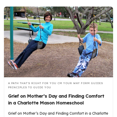
A PATH THAT'S RIGHT FOR YOU
CM YOUR WAY FORM GUIDES
PRINCIPLES TO GUIDE YOU
Grief on Mother’s Day and Finding Comfort
in a Charlotte Mason Homeschool
Grief on Mother’s Day and Finding Comfort in a Charlotte