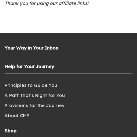
Thank you for using our affiliate links!
Your Way in Your Inbox
Help for Your Journey
Principles to Guide You
A Path that’s Right for You
Provisions for the Journey
About CMP
Shop