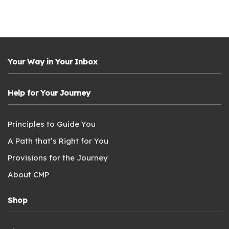
Your Way in Your Inbox
Help for Your Journey
Principles to Guide You
A Path that’s Right for You
Provisions for the Journey
About CMP
Shop