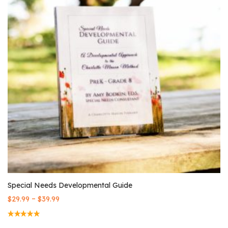
Special Needs Developmental Guide
–
$
29.99
$
39.99