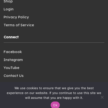
Shop
Login
Privacy Policy
Terms of Service
Connect
Facebook
Instagram
YouTube
Contact Us
We use cookies to ensure that we give you the best
experience on our website. If you continue to use this site we
will assume that you are happy with it.
Copyright © 2021-2023 A Charlotte Mason Plenary LLC. All
Ok
Rights Reserved.