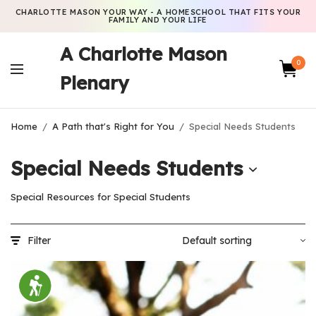
CHARLOTTE MASON YOUR WAY - A HOMESCHOOL THAT FITS YOUR
FAMILY AND YOUR LIFE
A Charlotte Mason
0
Plenary
Home
/
A Path that's Right for You
/
Special Needs Students
Special Needs Students
Special Resources for Special Students
Filter