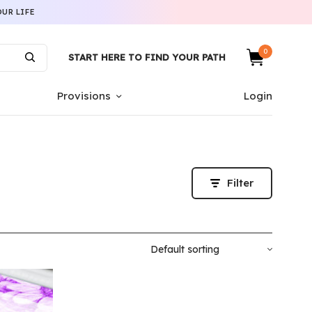
UR LIFE
0
START HERE TO FIND YOUR PATH
Provisions
Login
Filter