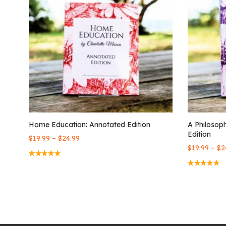
Home Education: Annotated Edition
A Philosop
Edition
–
$
19.99
$
24.99
–
$
19.99
$
2