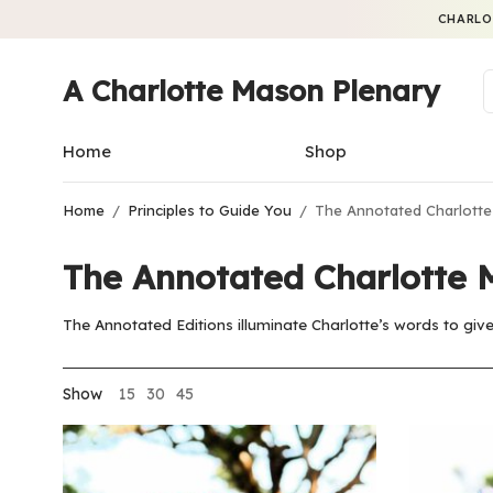
CHARLO
A Charlotte Mason Plenary
Home
Shop
Home
/
Principles to Guide You
/
The Annotated Charlotte
The Annotated Charlotte 
The Annotated Editions illuminate Charlotte’s words to give 
Show
15
30
45