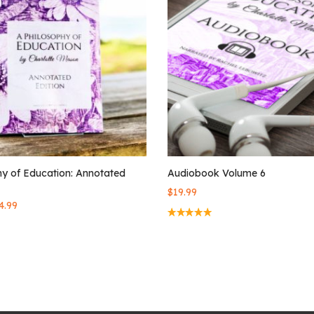
hy of Education: Annotated
Audiobook Volume 6
$
19.99
4.99