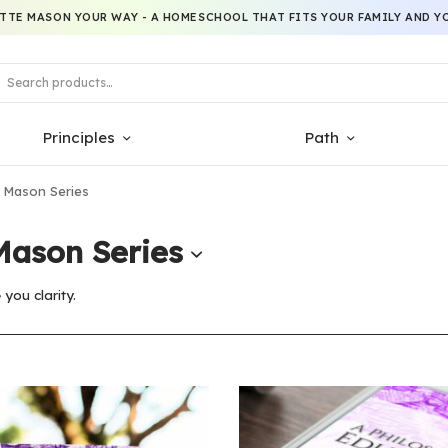
TTE MASON YOUR WAY - A HOMESCHOOL THAT FITS YOUR FAMILY AND YO
Principles
Path
 Mason Series
Mason Series
you clarity.