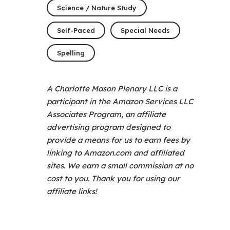
Science / Nature Study
Self-Paced
Special Needs
Spelling
A Charlotte Mason Plenary LLC is a
participant in the Amazon Services LLC
Associates Program, an affiliate
advertising program designed to
provide a means for us to earn fees by
linking to Amazon.com and affiliated
sites. We earn a small commission at no
cost to you. Thank you for using our
affiliate links!