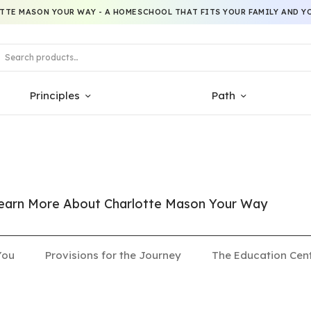
TTE MASON YOUR WAY - A HOMESCHOOL THAT FITS YOUR FAMILY AND YO
Principles
Path
 Learn More About Charlotte Mason Your Way
You
Provisions for the Journey
The Education Cen