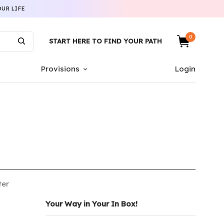
UR LIFE
0
START HERE TO FIND YOUR PATH
Provisions
Login
ter
Your Way in Your In Box!