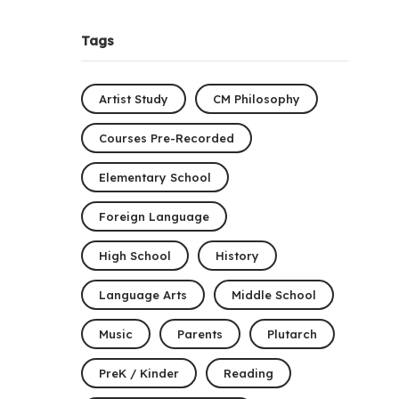
Tags
Artist Study
CM Philosophy
Courses Pre-Recorded
Elementary School
Foreign Language
High School
History
Language Arts
Middle School
Music
Parents
Plutarch
PreK / Kinder
Reading