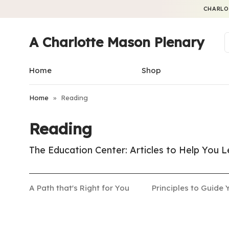
CHARLO
A Charlotte Mason Plenary
Home
Shop
Home
»
Reading
Reading
The Education Center: Articles to Help You
A Path that's Right for You
Principles to Guide 