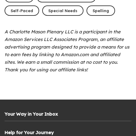
Self-Paced
Special Needs
Spelling
A Charlotte Mason Plenary LLC is a participant in the
Amazon Services LLC Associates Program, an affiliate
advertising program designed to provide a means for us
to earn fees by linking to Amazon.com and affiliated
sites. We earn a small commission at no cost to you.
Thank you for using our affiliate links!
Your Way in Your Inbox
Help for Your Journey