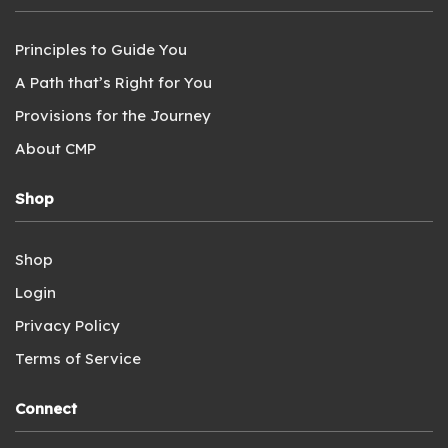
Principles to Guide You
A Path that’s Right for You
Provisions for the Journey
About CMP
Shop
Shop
Login
Privacy Policy
Terms of Service
Connect