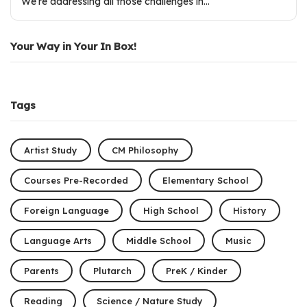
We’re addressing all those challenges in…
Your Way in Your In Box!
Tags
Artist Study
CM Philosophy
Courses Pre-Recorded
Elementary School
Foreign Language
High School
History
Language Arts
Middle School
Music
Parents
Plutarch
PreK / Kinder
Reading
Science / Nature Study