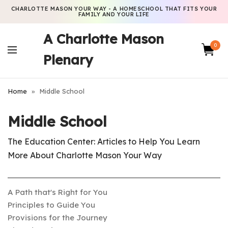
CHARLOTTE MASON YOUR WAY - A HOMESCHOOL THAT FITS YOUR
FAMILY AND YOUR LIFE
A Charlotte Mason
0
Plenary
Home
»
Middle School
Middle School
The Education Center: Articles to Help You Learn
More About Charlotte Mason Your Way
A Path that's Right for You
Principles to Guide You
Provisions for the Journey