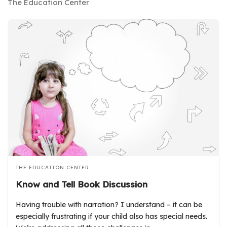
The Education Center
THE EDUCATION CENTER
Know and Tell Book Discussion
Having trouble with narration? I understand – it can be
especially frustrating if your child also has special needs.