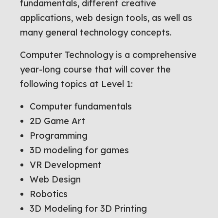
fundamentals, different creative
applications, web design tools, as well as
many general technology concepts.
Computer Technology is a comprehensive
year-long course that will cover the
following topics at Level 1:
Computer fundamentals
2D Game Art
Programming
3D modeling for games
VR Development
Web Design
Robotics
3D Modeling for 3D Printing