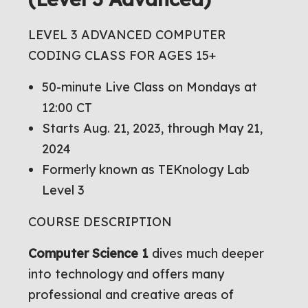
LEVEL 3 ADVANCED COMPUTER
CODING CLASS FOR AGES 15+
50-minute Live Class on Mondays at
12:00 CT
Starts Aug. 21, 2023, through May 21,
2024
Formerly known as TEKnology Lab
Level 3
COURSE DESCRIPTION
Computer Science 1
dives much deeper
into technology and offers many
professional and creative areas of