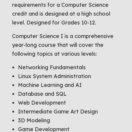
requirements for a Computer Science
credit and is designed at a high school
level. Designed for Grades 10-12.
Computer Science I is a comprehensive
year-long course that will cover the
following topics at various levels:
Networking Fundamentals
Linux System Administration
Machine Learning and AI
Database and SQL
Web Development
Intermediate Game Art Design
3D Modeling
Game Development