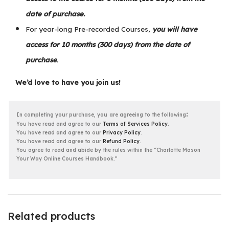
date of purchase.
For year-long Pre-recorded Courses,
you will have
access for 10 months (300 days) from the date of
purchase
.
We’d love to have you join us!
:
In completing your purchase, you
are agreeing to the following
You have read and agree to our
Terms of Services Policy
.
You have read and agree to our
Privacy Policy
.
You have read and agree to our
Refund Policy
.
You agree to read and abide by the rules within the “Charlotte Mason
Your Way Online Courses Handbook.”
Related products