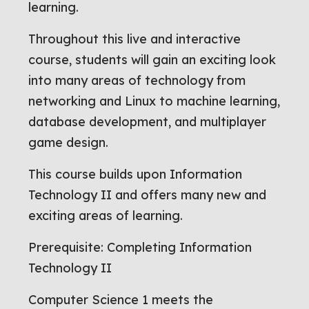
learning.
Throughout this live and interactive
course, students will gain an exciting look
into many areas of technology from
networking and Linux to machine learning,
database development, and multiplayer
game design.
This course builds upon Information
Technology II and offers many new and
exciting areas of learning.
Prerequisite: Completing Information
Technology II
Computer Science 1 meets the