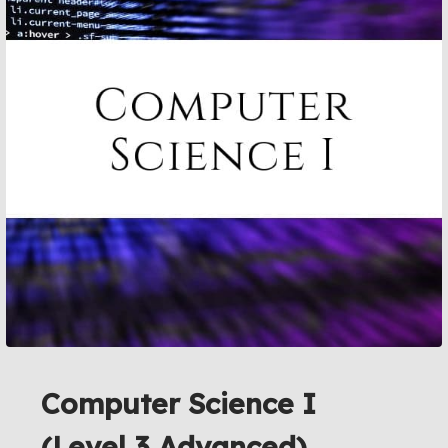
Computer Science I
(Level 3 Advanced)