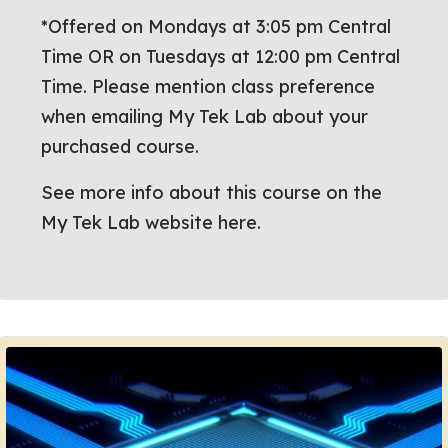
*Offered on Mondays at 3:05 pm Central
Time OR on Tuesdays at 12:00 pm Central
Time. Please mention class preference
when emailing My Tek Lab about your
purchased course.
See more info about this course on the
My Tek Lab website here.