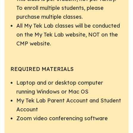
To enroll multiple students, please
purchase multiple classes.
All My Tek Lab classes will be conducted
on the My Tek Lab website, NOT on the
CMP website.
REQUIRED MATERIALS
Laptop and or desktop computer
running Windows or Mac OS
My Tek Lab Parent Account and Student
Account
Zoom video conferencing software