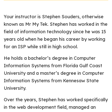
Your instructor is Stephen Souders, otherwise
known as Mr My Tek. Stephen has worked in the
field of information technology since he was 15
years old when he began his career by working
for an ISP while still in high school.
He holds a bachelor’s degree in Computer
Information Systems from Florida Gulf Coast
University and a master’s degree in Computer
Information Systems from Kennesaw State
University.
Over the years, Stephen has worked specifically
in the web development field, managed an