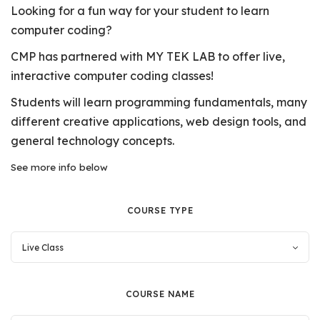
Looking for a fun way for your student to learn
computer coding?
CMP has partnered with MY TEK LAB to offer live,
interactive computer coding classes!
Students will learn programming fundamentals, many
different creative applications, web design tools, and
general technology concepts.
See more info below
COURSE TYPE
COURSE NAME