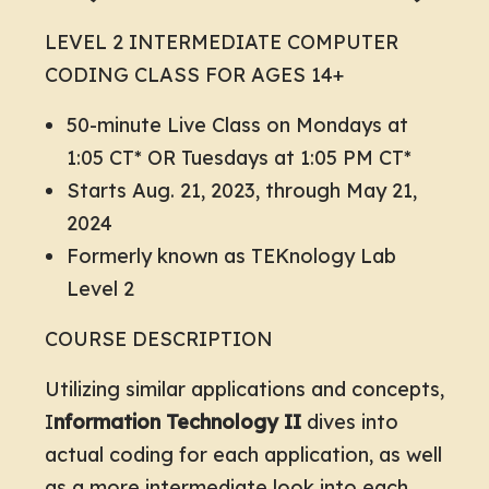
LEVEL 2 INTERMEDIATE COMPUTER
CODING CLASS FOR AGES 14+
50-minute Live Class on Mondays at
1:05 CT* OR Tuesdays at 1:05 PM CT*
Starts Aug. 21, 2023, through May 21,
2024
Formerly known as TEKnology Lab
Level 2
COURSE DESCRIPTION
Utilizing similar applications and concepts,
I
nformation Technology II
dives into
actual coding for each application, as well
as a more intermediate look into each