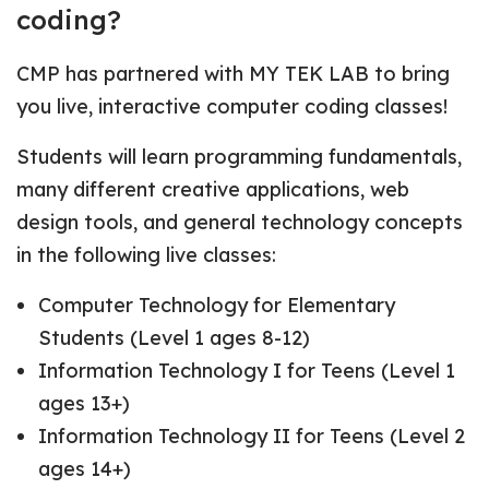
coding?
CMP has partnered with MY TEK LAB to bring
you live, interactive computer coding classes!
Students will learn programming fundamentals,
many different creative applications, web
design tools, and general technology concepts
in the following live classes:
Computer Technology for Elementary
Students (Level 1 ages 8-12)
Information Technology I for Teens (Level 1
ages 13+)
Information Technology II for Teens (Level 2
ages 14+)