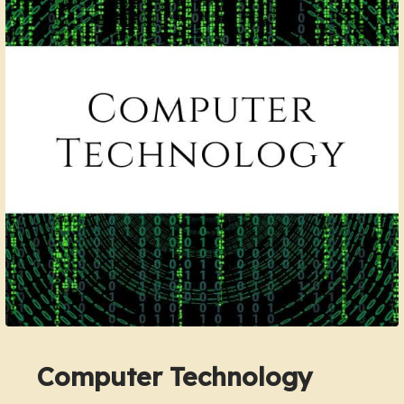
Computer Technology