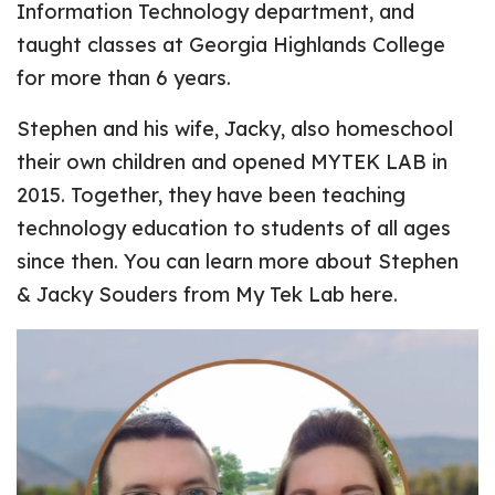
Information Technology department, and
taught classes at Georgia Highlands College
for more than 6 years.
Stephen and his wife, Jacky, also homeschool
their own children and opened MYTEK LAB in
2015. Together, they have been teaching
technology education to students of all ages
since then. You can learn more about Stephen
& Jacky Souders from
My Tek Lab here
.