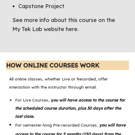
Capstone Project
See more info about this course on the
My Tek Lab website here.
HOW ONLINE COURSES WORK
All online classes, whether Live or Recorded, offer
interaction with the instructor through email.
For Live Courses,
y
ou will have access to the course for
the scheduled course duration, plus 30 days after the
last class.
For semester-long Pre-recorded Courses,
you will have
access to the course for 5 months (150 days) from the