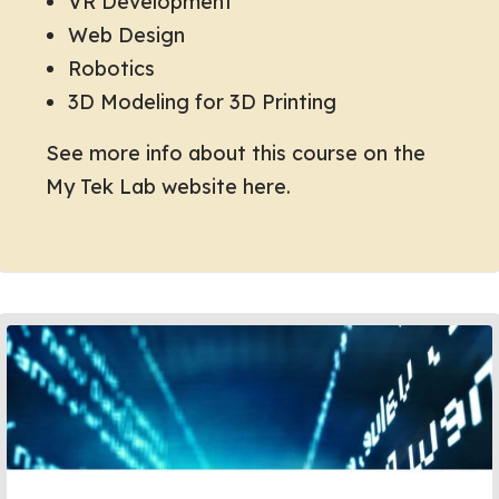
VR Development
Web Design
Robotics
3D Modeling for 3D Printing
See more info about this course on the
My Tek Lab website here.