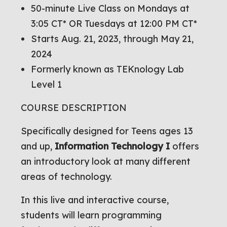
50-minute Live Class on Mondays at
3:05 CT* OR Tuesdays at 12:00 PM CT*
Starts Aug. 21, 2023, through May 21,
2024
Formerly known as TEKnology Lab
Level 1
COURSE DESCRIPTION
Specifically designed for Teens ages 13
and up,
Information Technology I
offers
an introductory look at many different
areas of technology.
In this live and interactive course,
students will learn programming