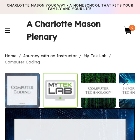
CHARLOTTE MASON YOUR WAY - A HOMESCHOOL THAT FITS YOUR
FAMILY AND YOUR LIFE
A Charlotte Mason
0
Plenary
Home
/
Journey with an Instructor
/
My Tek Lab
/
Computer Coding