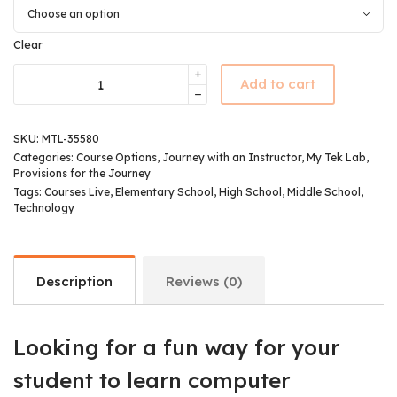
Clear
Add to cart
SKU:
MTL-35580
Categories:
Course Options
,
Journey with an Instructor
,
My Tek Lab
,
Provisions for the Journey
Tags:
Courses Live
,
Elementary School
,
High School
,
Middle School
,
Technology
Description
Reviews (0)
Looking for a fun way for your
student to learn computer