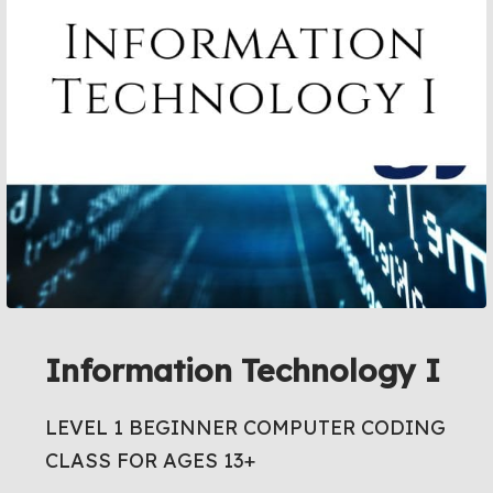
Information Technology I
LEVEL 1 BEGINNER COMPUTER CODING
CLASS FOR AGES 13+