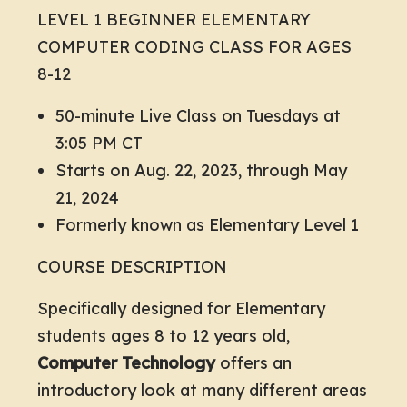
LEVEL 1 BEGINNER ELEMENTARY
COMPUTER CODING CLASS FOR AGES
8-12
50-minute Live Class on Tuesdays at
3:05 PM CT
Starts on Aug. 22, 2023, through May
21, 2024
Formerly known as Elementary Level 1
COURSE DESCRIPTION
Specifically designed for Elementary
students ages 8 to 12 years old,
Computer Technology
offers an
introductory look at many different areas