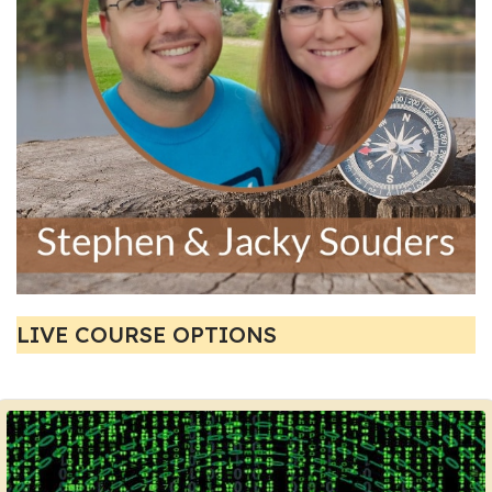
LIVE COURSE OPTIONS