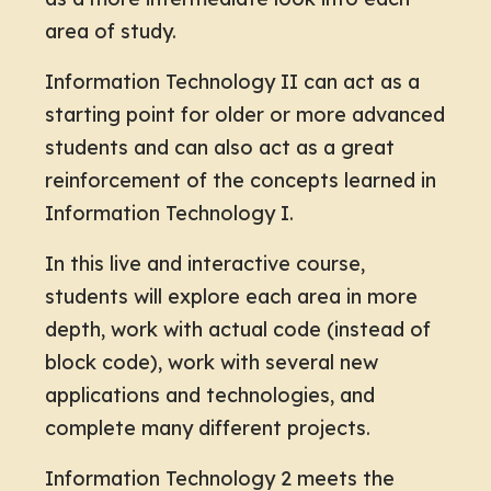
area of study.
Information Technology II can act as a
starting point for older or more advanced
students and can also act as a great
reinforcement of the concepts learned in
Information Technology I.
In this live and interactive course,
students will explore each area in more
depth, work with actual code (instead of
block code), work with several new
applications and technologies, and
complete many different projects.
Information Technology 2 meets the