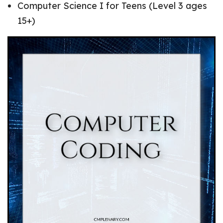
Computer Science I for Teens (Level 3 ages
15+)