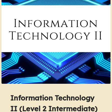
Information Technology
II (Level 2 Intermediate)