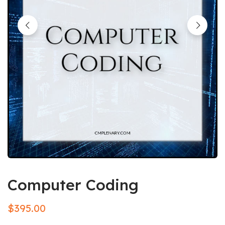
Computer Coding
$
395.00