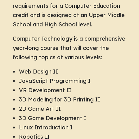
requirements for a Computer Education
credit and is designed at an Upper Middle
School and High School level.
Computer Technology is a comprehensive
year-long course that will cover the
following topics at various levels:
Web Design II
JavaScript Programming I
VR Development II
3D Modeling for 3D Printing II
2D Game Art II
3D Game Development I
Linux Introduction I
Robotics II