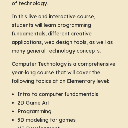
of technology.
In this live and interactive course,
students will learn programming
fundamentals, different creative
applications, web design tools, as well as
many general technology concepts.
Computer Technology is a comprehensive
year-long course that will cover the
following topics at an Elementary level:
Intro to computer fundamentals
2D Game Art
Programming
3D modeling for games