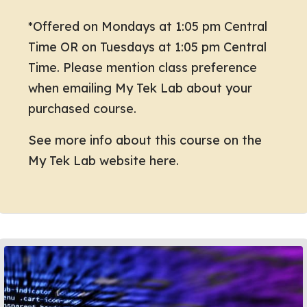
*Offered on Mondays at 1:05 pm Central
Time OR on Tuesdays at 1:05 pm Central
Time. Please mention class preference
when emailing My Tek Lab about your
purchased course.
See more info about this course on the
My Tek Lab website here.