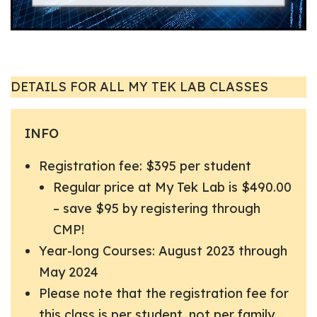
DETAILS FOR ALL MY TEK LAB CLASSES
INFO
Registration fee: $395 per student
Regular price at My Tek Lab is $490.00
– save $95 by registering through
CMP!
Year-long Courses: August 2023 through
May 2024
Please note that the registration fee for
this class is per student, not per family.