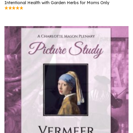
Intentional Health with Garden Herbs for Moms Only