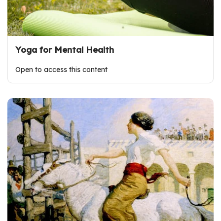
Yoga for Mental Health
Open to access this content