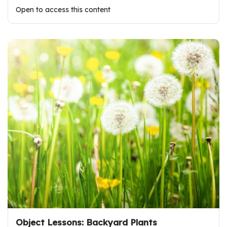
Open to access this content
Object Lessons: Backyard Plants