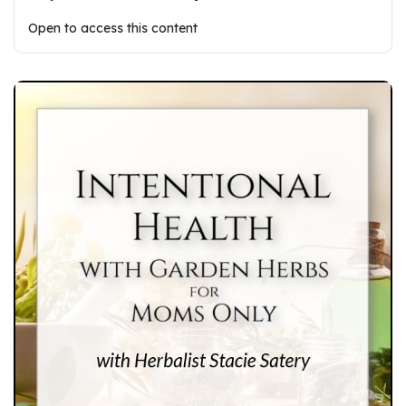
Open to access this content