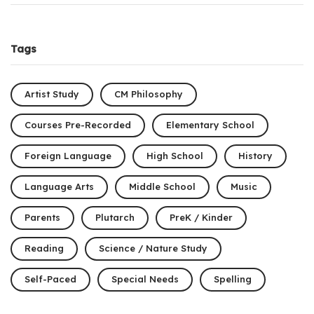
Tags
Artist Study
CM Philosophy
Courses Pre-Recorded
Elementary School
Foreign Language
High School
History
Language Arts
Middle School
Music
Parents
Plutarch
PreK / Kinder
Reading
Science / Nature Study
Self-Paced
Special Needs
Spelling