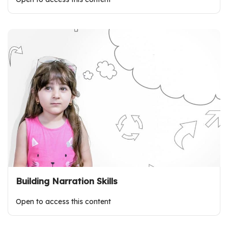
Building Narration Skills
Open to access this content