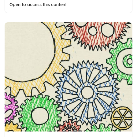
Open to access this content