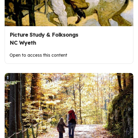
Picture Study & Folksongs
NC Wyeth
Open to access this content