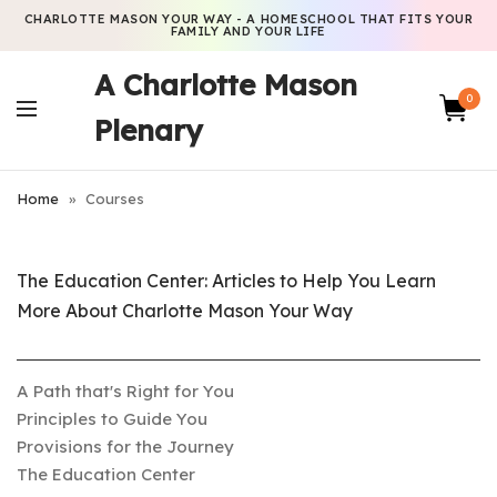
CHARLOTTE MASON YOUR WAY - A HOMESCHOOL THAT FITS YOUR
FAMILY AND YOUR LIFE
A Charlotte Mason
0
Plenary
Home
»
Courses
The Education Center: Articles to Help You Learn
More About Charlotte Mason Your Way
A Path that's Right for You
Principles to Guide You
Provisions for the Journey
The Education Center