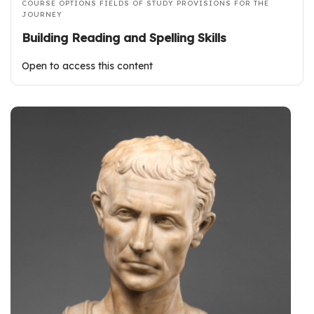
COURSE OPTIONS
FIELDS OF STUDY
PROVISIONS FOR THE
JOURNEY
Building Reading and Spelling Skills
Open to access this content