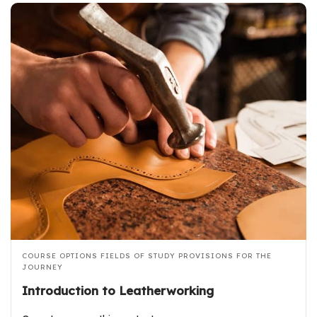
COURSE OPTIONS
FIELDS OF STUDY
PROVISIONS FOR THE
JOURNEY
Introduction to Leatherworking