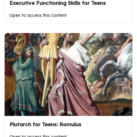
Executive Functioning Skills for Teens
Open to access this content
Plutarch for Teens: Romulus
Open to access this content