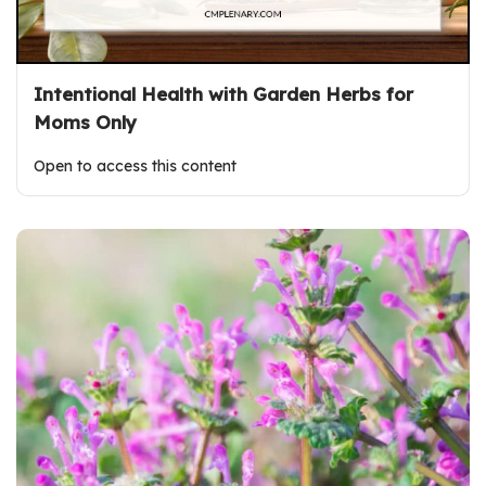
Intentional Health with Garden Herbs for
Moms Only
Open to access this content