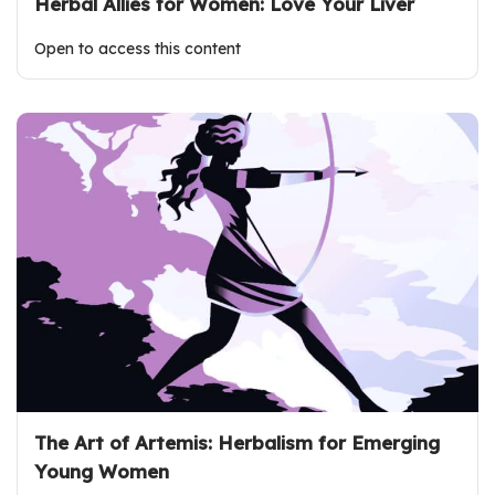
Herbal Allies for Women: Love Your Liver
Open to access this content
The Art of Artemis: Herbalism for Emerging
Young Women