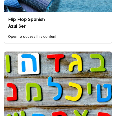
Flip Flop Spanish
Azul Set
Open to access this content