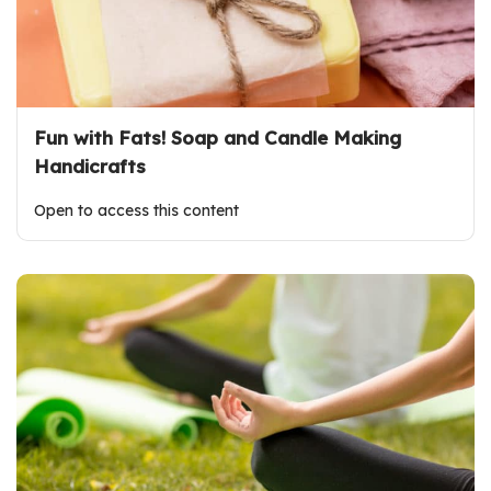
Fun with Fats! Soap and Candle Making
Handicrafts
Open to access this content