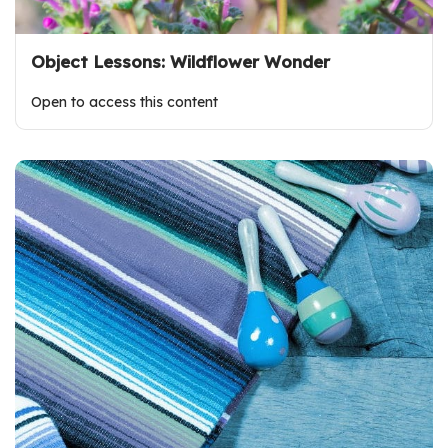
Object Lessons: Wildflower Wonder
Open to access this content