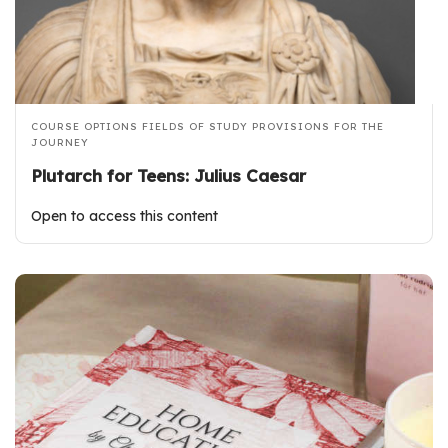
COURSE OPTIONS
FIELDS OF STUDY
PROVISIONS FOR THE
JOURNEY
Plutarch for Teens: Julius Caesar
Open to access this content