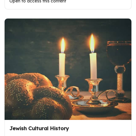
Open to access this content
Jewish Cultural History