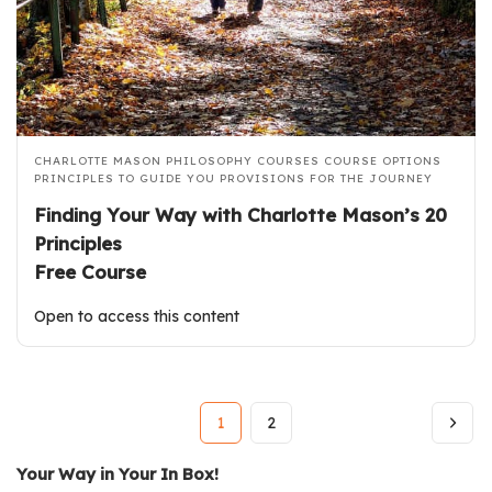
CHARLOTTE MASON PHILOSOPHY COURSES
COURSE OPTIONS
PRINCIPLES TO GUIDE YOU
PROVISIONS FOR THE JOURNEY
Finding Your Way with Charlotte Mason’s 20
Principles
Free Course
Open to access this content
1
2
Your Way in Your In Box!