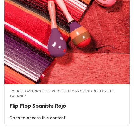
COURSE OPTIONS
FIELDS OF STUDY
PROVISIONS FOR THE
JOURNEY
Flip Flop Spanish: Rojo
Open to access this content