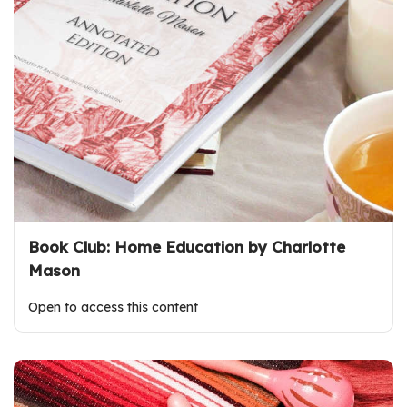
Book Club: Home Education by Charlotte
Mason
Open to access this content