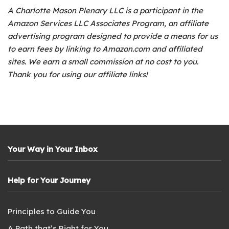
A Charlotte Mason Plenary LLC is a participant in the
Amazon Services LLC Associates Program, an affiliate
advertising program designed to provide a means for us
to earn fees by linking to Amazon.com and affiliated
sites. We earn a small commission at no cost to you.
Thank you for using our affiliate links!
Your Way in Your Inbox
Help for Your Journey
Principles to Guide You
A Path that’s Right for You