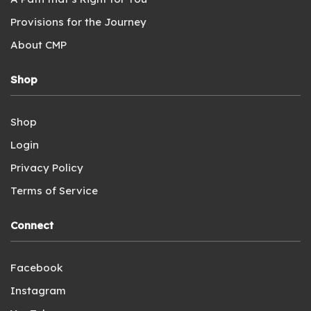
Provisions for the Journey
About CMP
Shop
Shop
Login
Privacy Policy
Terms of Service
Connect
Facebook
Instagram