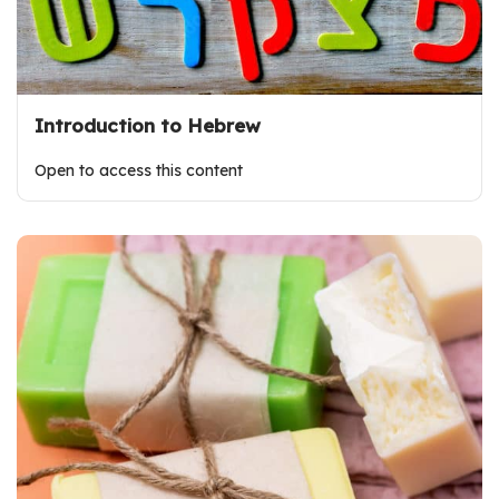
Introduction to Hebrew
Open to access this content