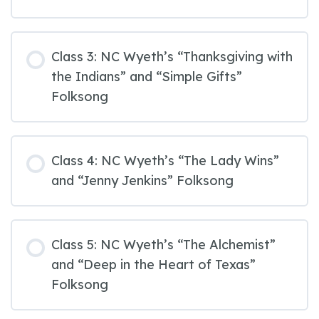
Class 3: NC Wyeth’s “Thanksgiving with
the Indians” and “Simple Gifts”
Folksong
Class 4: NC Wyeth’s “The Lady Wins”
and “Jenny Jenkins” Folksong
Class 5: NC Wyeth’s “The Alchemist”
and “Deep in the Heart of Texas”
Folksong