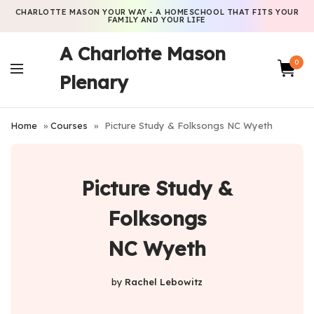
CHARLOTTE MASON YOUR WAY - A HOMESCHOOL THAT FITS YOUR
FAMILY AND YOUR LIFE
A Charlotte Mason
0
Plenary
Home
»
Courses
»
Picture Study & Folksongs NC Wyeth
Picture Study &
Folksongs
NC Wyeth
by
Rachel Lebowitz