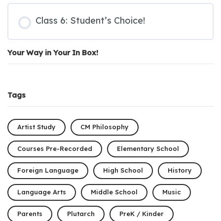
Class 6: Student’s Choice!
Your Way in Your In Box!
Tags
Artist Study
CM Philosophy
Courses Pre-Recorded
Elementary School
Foreign Language
High School
History
Language Arts
Middle School
Music
Parents
Plutarch
PreK / Kinder