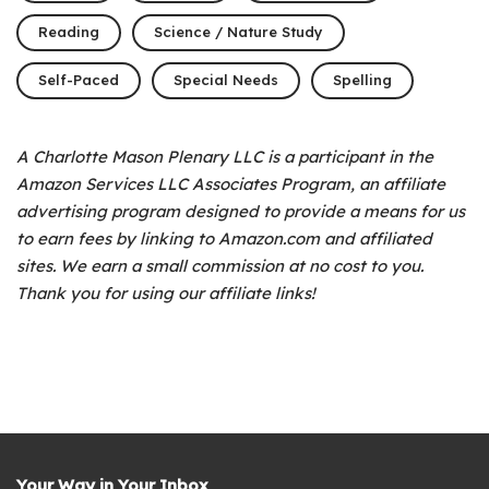
Reading
Science / Nature Study
Self-Paced
Special Needs
Spelling
A Charlotte Mason Plenary LLC is a participant in the
Amazon Services LLC Associates Program, an affiliate
advertising program designed to provide a means for us
to earn fees by linking to Amazon.com and affiliated
sites. We earn a small commission at no cost to you.
Thank you for using our affiliate links!
Your Way in Your Inbox