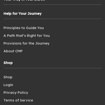
Help for Your Journey
Principles to Guide You
A Path that’s Right for You
Provisions for the Journey
About CMP
Shop
Shop
Login
Privacy Policy
Terms of Service