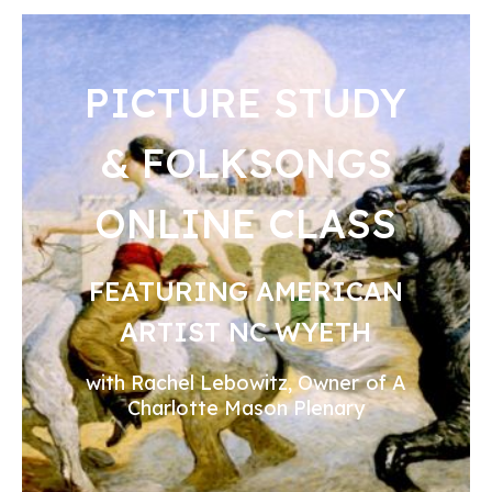
PICTURE STUDY
& FOLKSONGS
ONLINE CLASS
FEATURING AMERICAN
ARTIST NC WYETH
with Rachel Lebowitz, Owner of A
Charlotte Mason Plenary