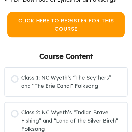
CLICK HERE TO REGISTER FOR THIS
COURSE
Course Content
Class 1: NC Wyeth’s “The Scythers”
and “The Erie Canal” Folksong
Class 2: NC Wyeth’s “Indian Brave
Fishing” and “Land of the Silver Birch”
Folksong