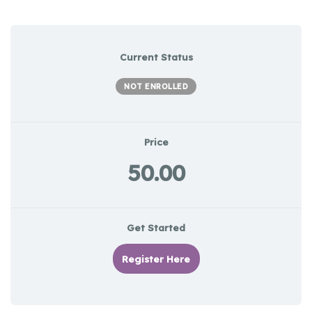
Current Status
NOT ENROLLED
Price
50.00
Get Started
Register Here