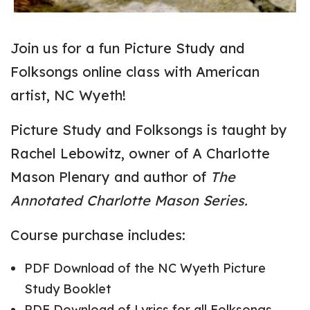
Join us for a fun Picture Study and
Folksongs online class with American
artist, NC Wyeth!
Picture Study and Folksongs is taught by
Rachel Lebowitz, owner of A Charlotte
Mason Plenary and author of
The
Annotated Charlotte Mason Series.
Course purchase includes:
PDF Download of the NC Wyeth Picture
Study Booklet
PDF Download of Lyrics for all Folksongs