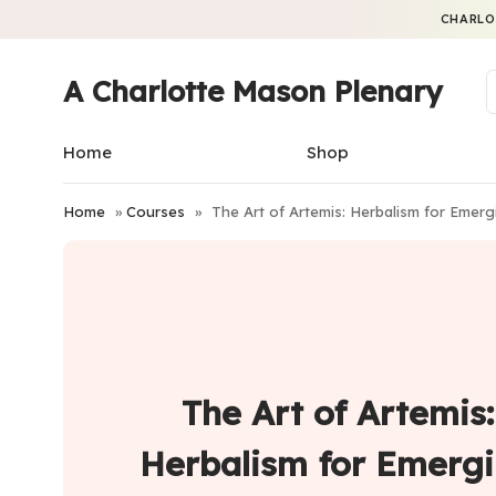
CHARLO
A Charlotte Mason Plenary
Home
Shop
Home
»
Courses
»
The Art of Artemis: Herbalism for Em
The Art of Artemis:
Herbalism for Emerg