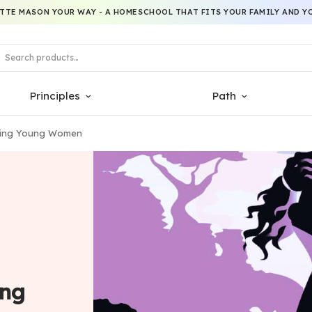
TTE MASON YOUR WAY - A HOMESCHOOL THAT FITS YOUR FAMILY AND YO
Principles
Path
erging Young Women
ing