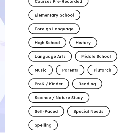
Courses Pre-Recorded
Elementary School
Foreign Language
High School
History
Language Arts
Middle School
Music
Parents
Plutarch
PreK / Kinder
Reading
Science / Nature Study
Self-Paced
Special Needs
Spelling