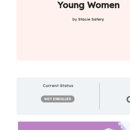
Young Women
by
Stacie Satery
Current Status
NOT ENROLLED