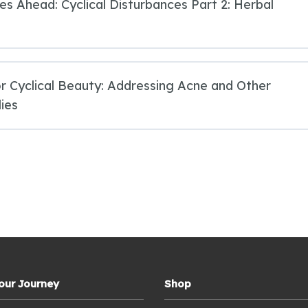
ies Ahead: Cyclical Disturbances Part 2: Herbal
r Cyclical Beauty: Addressing Acne and Other
ies
Your Journey
Shop