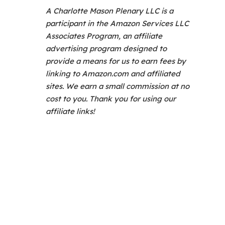
A Charlotte Mason Plenary LLC is a
participant in the Amazon Services LLC
Associates Program, an affiliate
advertising program designed to
provide a means for us to earn fees by
linking to Amazon.com and affiliated
sites. We earn a small commission at no
cost to you. Thank you for using our
affiliate links!