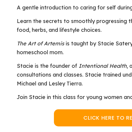
A gentle introduction to caring for self duri
Learn the secrets to smoothly progressing t
food, herbs, and lifestyle choices.
The Art of Artemis
is taught by Stacie Satery
homeschool mom.
Stacie is the founder of
Intentional Health
, 
consultations and classes. Stacie trained u
Michael and Lesley Tierra.
Join Stacie in this class for young women an
CLICK HERE TO R