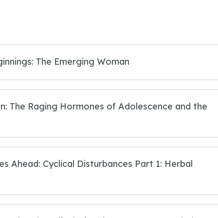
ginnings: The Emerging Woman
ion: The Raging Hormones of Adolescence and the
ies Ahead: Cyclical Disturbances Part 1: Herbal