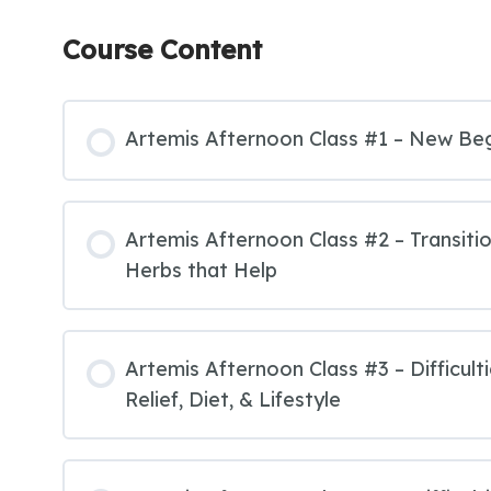
Course Content
Artemis Afternoon Class #1 – New Be
Artemis Afternoon Class #2 – Transit
Herbs that Help
Artemis Afternoon Class #3 – Difficult
Relief, Diet, & Lifestyle