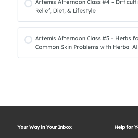
Artemis Afternoon Class #4 – Difficult
Relief, Diet, & Lifestyle
Artemis Afternoon Class #5 – Herbs fo
Common Skin Problems with Herbal All
Your Way in Your Inbox
Help for 