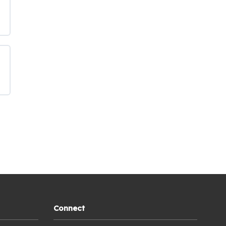
Connect