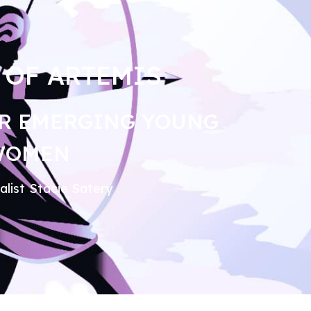
 OF ARTEMIS
R EMERGING YOUNG
WOMEN
alist Stacie Satery