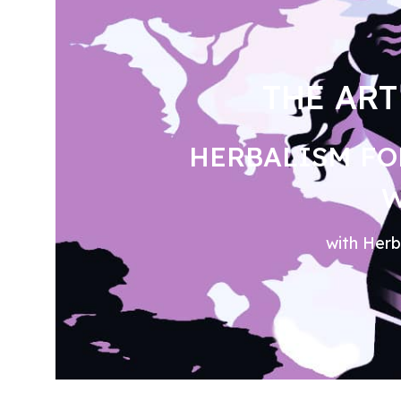
THE ART
HERBALISM FO
with Herb