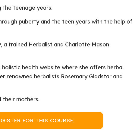
ng the teenage years.
hrough puberty and the teen years with the help of
, a trained Herbalist and Charlotte Mason
a holistic health website where she offers herbal
nder renowned herbalists Rosemary Gladstar and
d their mothers.
EGISTER FOR THIS COURSE