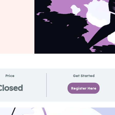
Price
Get Started
Closed
Register Here