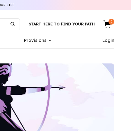
UR LIFE
0
START HERE TO FIND YOUR PATH
Provisions
Login