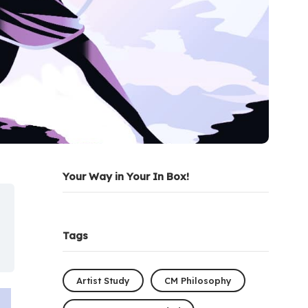
Your Way in Your In Box!
Tags
Artist Study
CM Philosophy