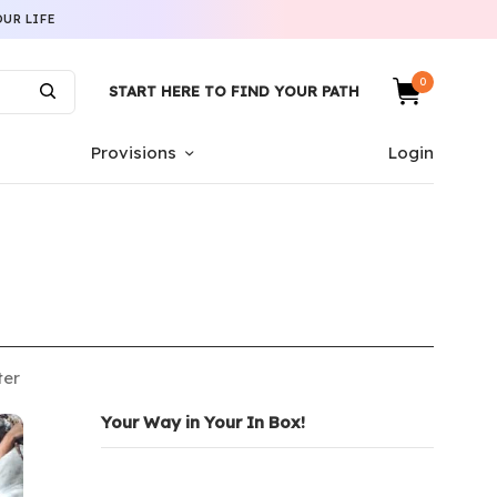
UR LIFE
0
START HERE TO FIND YOUR PATH
Provisions
Login
ter
Your Way in Your In Box!