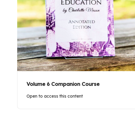
Volume 6 Companion Course
Open to access this content