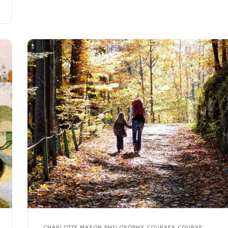
CHARLOTTE MASON PHILOSOPHY COURSES
COURSE