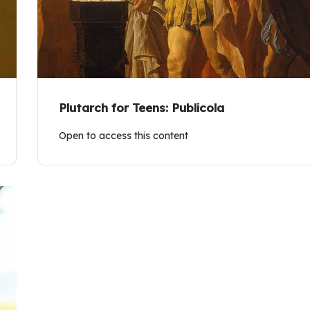
Plutarch for Teens: Publicola
Open to access this content