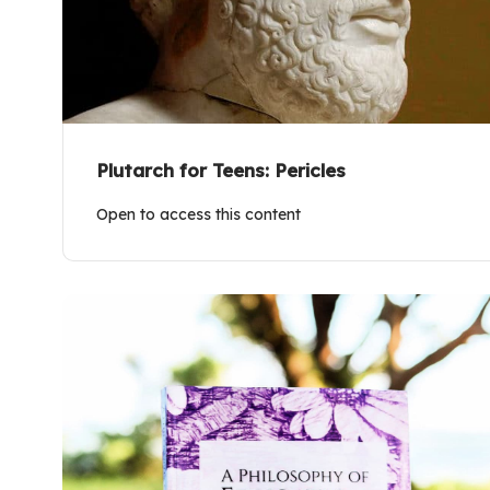
Plutarch for Teens: Pericles
Open to access this content