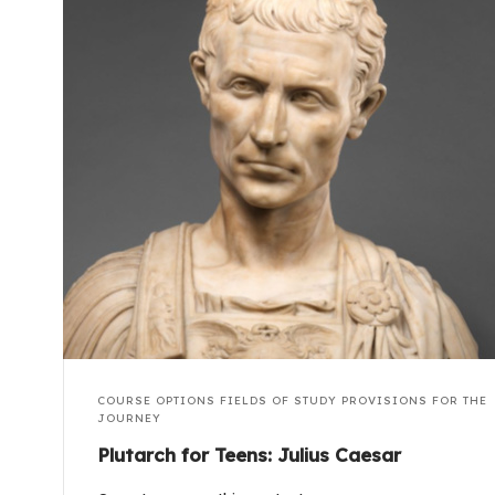
COURSE OPTIONS
FIELDS OF STUDY
PROVISIONS FOR THE
JOURNEY
Plutarch for Teens: Julius Caesar