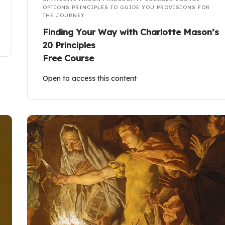
OPTIONS
PRINCIPLES TO GUIDE YOU
PROVISIONS FOR
THE JOURNEY
Finding Your Way with Charlotte Mason’s
20 Principles
Free Course
Open to access this content