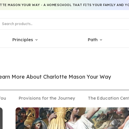
TTE MASON YOUR WAY - A HOMESCHOOL THAT FITS YOUR FAMILY AND YO
Principles
Path
 Learn More About Charlotte Mason Your Way
You
Provisions for the Journey
The Education Cen