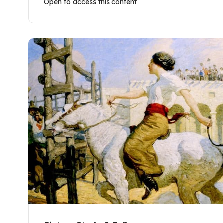
Open to access this content