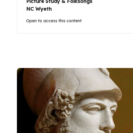
Picture Study & Folksongs
NC Wyeth
Open to access this content