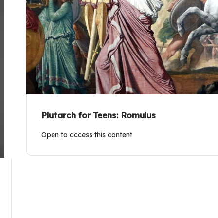
Plutarch for Teens: Romulus
Open to access this content