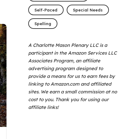
Self-Paced
Special Needs
Spelling
A Charlotte Mason Plenary LLC is a
participant in the Amazon Services LLC
Associates Program, an affiliate
advertising program designed to
provide a means for us to earn fees by
linking to Amazon.com and affiliated
sites. We earn a small commission at no
cost to you. Thank you for using our
affiliate links!