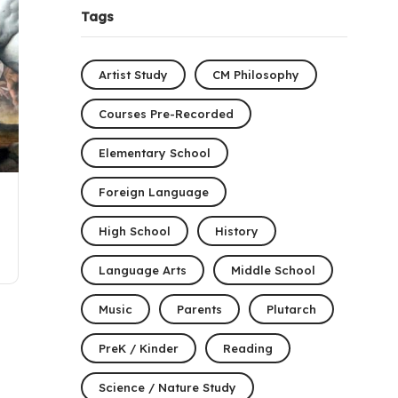
Tags
Artist Study
CM Philosophy
Courses Pre-Recorded
Elementary School
Foreign Language
High School
History
Language Arts
Middle School
Music
Parents
Plutarch
PreK / Kinder
Reading
Science / Nature Study