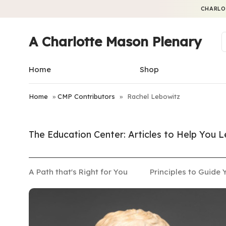
CHARLO
A Charlotte Mason Plenary
Home
Shop
Home
»
CMP Contributors
»
Rachel Lebowitz
The Education Center: Articles to Help You
A Path that's Right for You
Principles to Guide 