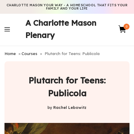
CHARLOTTE MASON YOUR WAY - A HOMESCHOOL THAT FITS YOUR
FAMILY AND YOUR LIFE
A Charlotte Mason
0
Plenary
Home
»
Courses
»
Plutarch for Teens: Publicola
Plutarch for Teens:
Publicola
by
Rachel Lebowitz