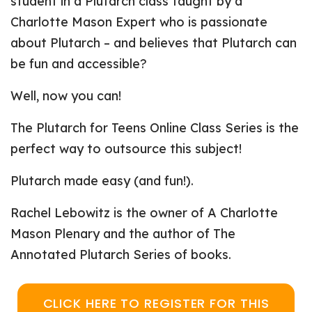
student in a Plutarch class taught by a
Charlotte Mason Expert who is passionate
about Plutarch – and believes that Plutarch can
be fun and accessible?
Well, now you can!
The Plutarch for Teens Online Class Series is the
perfect way to outsource this subject!
Plutarch made easy (and fun!).
Rachel Lebowitz is the owner of A Charlotte
Mason Plenary and the author of The
Annotated Plutarch Series of books.
CLICK HERE TO REGISTER FOR THIS