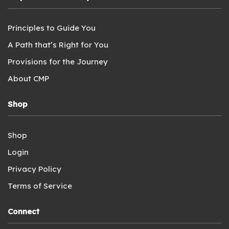
Principles to Guide You
A Path that’s Right for You
Provisions for the Journey
About CMP
Shop
Shop
Login
Privacy Policy
Terms of Service
Connect