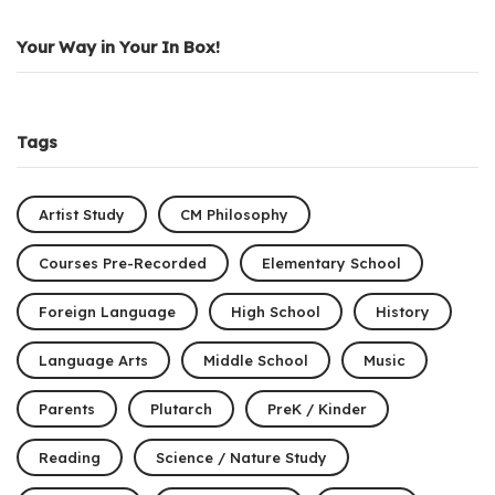
Your Way in Your In Box!
Tags
Artist Study
CM Philosophy
Courses Pre-Recorded
Elementary School
Foreign Language
High School
History
Language Arts
Middle School
Music
Parents
Plutarch
PreK / Kinder
Reading
Science / Nature Study