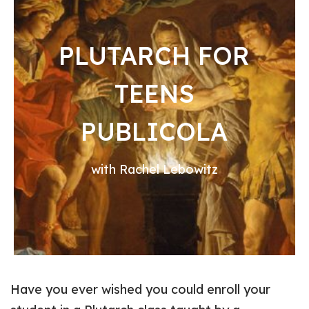
PLUTARCH FOR
TEENS
PUBLICOLA
with Rachel Lebowitz
Have you ever wished you could enroll your