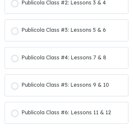
Publicola Class #2: Lessons 3 & 4
Publicola Class #3: Lessons 5 & 6
Publicola Class #4: Lessons 7 & 8
Publicola Class #5: Lessons 9 & 10
Publicola Class #6: Lessons 11 & 12