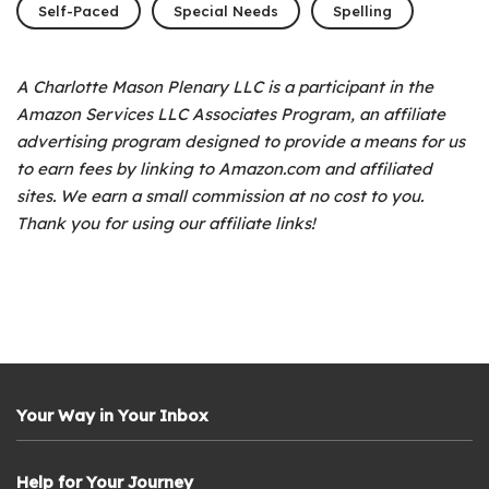
Self-Paced
Special Needs
Spelling
A Charlotte Mason Plenary LLC is a participant in the
Amazon Services LLC Associates Program, an affiliate
advertising program designed to provide a means for us
to earn fees by linking to Amazon.com and affiliated
sites. We earn a small commission at no cost to you.
Thank you for using our affiliate links!
Your Way in Your Inbox
Help for Your Journey