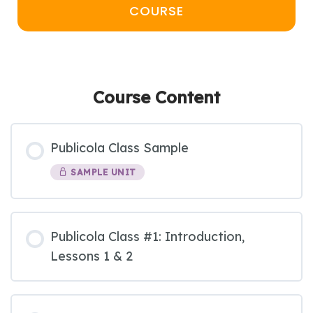
COURSE
Course Content
Publicola Class Sample
SAMPLE UNIT
Publicola Class #1: Introduction,
Lessons 1 & 2