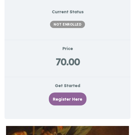
Current Status
NOT ENROLLED
Price
70.00
Get Started
Register Here