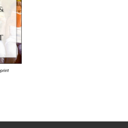
print