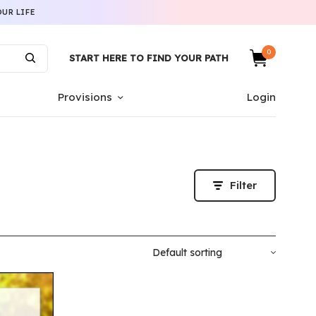
UR LIFE
0
START HERE TO FIND YOUR PATH
Provisions
Login
Filter