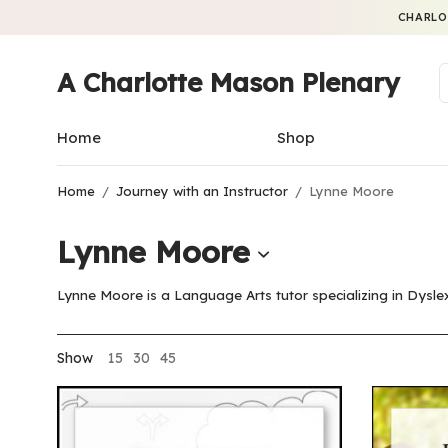
CHARLO
A Charlotte Mason Plenary
Home
Shop
Home
/
Journey with an Instructor
/
Lynne Moore
Lynne Moore
Lynne Moore is a Language Arts tutor specializing in Dys
Show
15
30
45