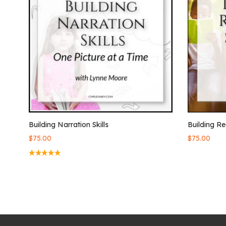
Building Narration Skills
Building Re
$
75.00
$
75.00