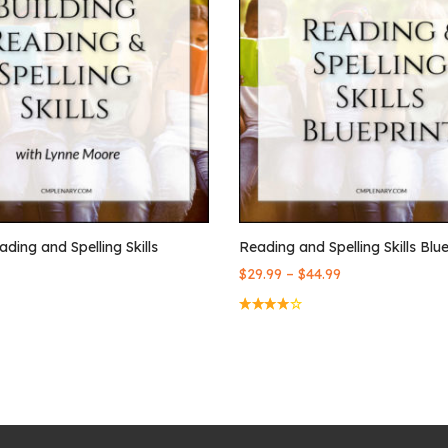
ading and Spelling Skills
Reading and Spelling Skills Blue
–
$
29.99
$
44.99