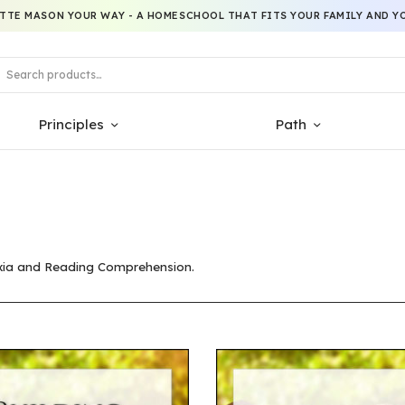
TTE MASON YOUR WAY - A HOMESCHOOL THAT FITS YOUR FAMILY AND YO
Principles
Path
lexia and Reading Comprehension.