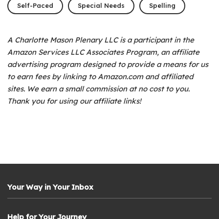
Self-Paced
Special Needs
Spelling
A Charlotte Mason Plenary LLC is a participant in the
Amazon Services LLC Associates Program, an affiliate
advertising program designed to provide a means for us
to earn fees by linking to Amazon.com and affiliated
sites. We earn a small commission at no cost to you.
Thank you for using our affiliate links!
Your Way in Your Inbox
Help for Your Journey