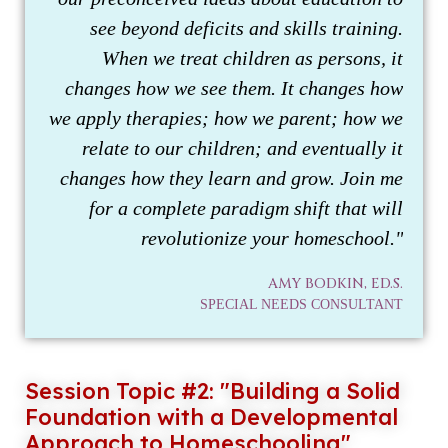
see beyond deficits and skills training.
When we treat children as persons, it
changes how we see them. It changes how
we apply therapies; how we parent; how we
relate to our children; and eventually it
changes how they learn and grow. Join me
for a complete paradigm shift that will
revolutionize your homeschool."
AMY BODKIN, ED.S.
SPECIAL NEEDS CONSULTANT
Session Topic #2: "Building a Solid
Foundation with a Developmental
Approach to Homeschooling"