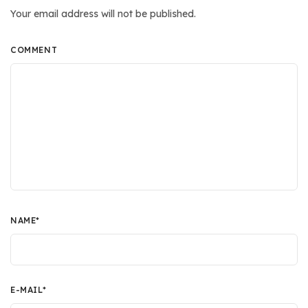
Your email address will not be published.
COMMENT
NAME
*
E-MAIL
*