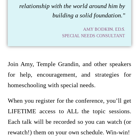
relationship with the world around him by
building a solid foundation."
AMY BODKIN, ED.S.
SPECIAL NEEDS CONSULTANT
Join Amy, Temple Grandin, and other speakers
for help, encouragement, and strategies for
homeschooling with special needs.
When you register for the conference, you’ll get
LIFETIME access to ALL the topic sessions.
Each talk will be recorded so you can watch (or
rewatch!) them on your own schedule. Win-win!