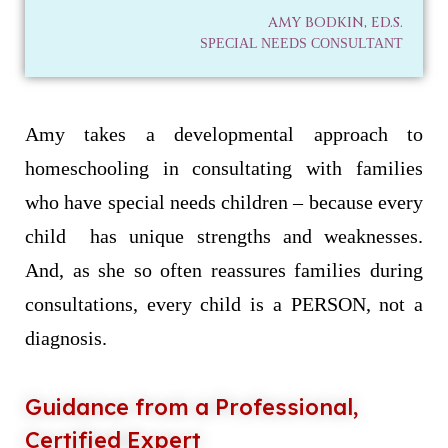
AMY BODKIN, ED.S.
SPECIAL NEEDS CONSULTANT
Amy takes a developmental approach to
homeschooling in consultating with families
who have special needs children – because every
child has unique strengths and weaknesses.
And, as she so often reassures families during
consultations, every child is a PERSON, not a
diagnosis.
Guidance from a Professional,
Certified Expert