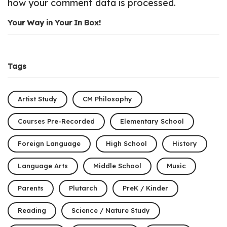
how your comment data is processed.
Your Way in Your In Box!
Tags
Artist Study
CM Philosophy
Courses Pre-Recorded
Elementary School
Foreign Language
High School
History
Language Arts
Middle School
Music
Parents
Plutarch
PreK / Kinder
Reading
Science / Nature Study