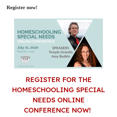
Register now!
REGISTER FOR THE
HOMESCHOOLING SPECIAL
NEEDS ONLINE
CONFERENCE NOW!