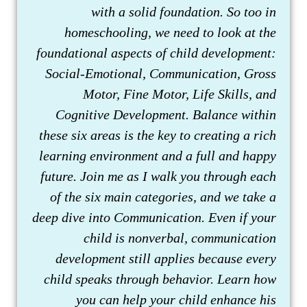
with a solid foundation. So too in
homeschooling, we need to look at the
foundational aspects of child development:
Social-Emotional, Communication, Gross
Motor, Fine Motor, Life Skills, and
Cognitive Development. Balance within
these six areas is the key to creating a rich
learning environment and a full and happy
future. Join me as I walk you through each
of the six main categories, and we take a
deep dive into Communication. Even if your
child is nonverbal, communication
development still applies because every
child speaks through behavior. Learn how
you can help your child enhance his