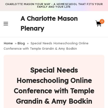
CHARLOTTE MASON YOUR WAY - A HOMESCHOOL THAT FITS YOUR
FAMILY AND YOUR LIFE
A Charlotte Mason
0
Plenary
Home
»
Blog
»
Special Needs Homeschooling Online
Conference with Temple Grandin & Amy Bodkin
Special Needs
Homeschooling Online
Conference with Temple
Grandin & Amy Bodkin