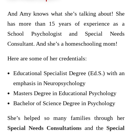
And Amy knows what she’s talking about! She
has more than 15 years of experience as a
School Psychologist and Special Needs
Consultant. And she’s a homeschooling mom!
Here are some of her credentials:
Educational Specialist Degree (Ed.S.) with an
emphasis in Neuropsychology
Masters Degree in Educational Psychology
Bachelor of Science Degree in Psychology
She’s helped so many families through her
Special Needs Consultations
and the
Special