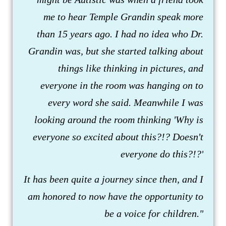
me to hear Temple Grandin speak more
than 15 years ago. I had no idea who Dr.
Grandin was, but she started talking about
things like thinking in pictures, and
everyone in the room was hanging on to
every word she said. Meanwhile I was
looking around the room thinking 'Why is
everyone so excited about this?!? Doesn't
everyone do this?!?'
It has been quite a journey since then, and I
am honored to now have the opportunity to
be a voice for children."