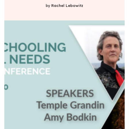
by
Rachel Lebowitz