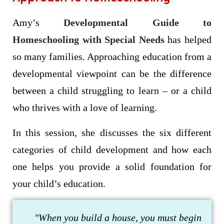
Amy’s
Developmental Guide to
Homeschooling with Special Needs
has helped
so many families. Approaching education from a
developmental viewpoint can be the difference
between a child struggling to learn – or a child
who thrives with a love of learning.
In this session, she discusses the six different
categories of child development and how each
one helps you provide a solid foundation for
your child’s education.
"When you build a house, you must begin