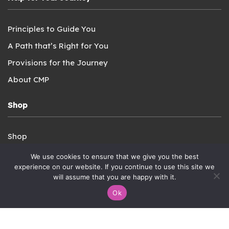
Principles to Guide You
A Path that’s Right for You
Provisions for the Journey
About CMP
Shop
Shop
Login
We use cookies to ensure that we give you the best
experience on our website. If you continue to use this site we
Privacy Policy
will assume that you are happy with it.
Terms of Service
Ok
Connect