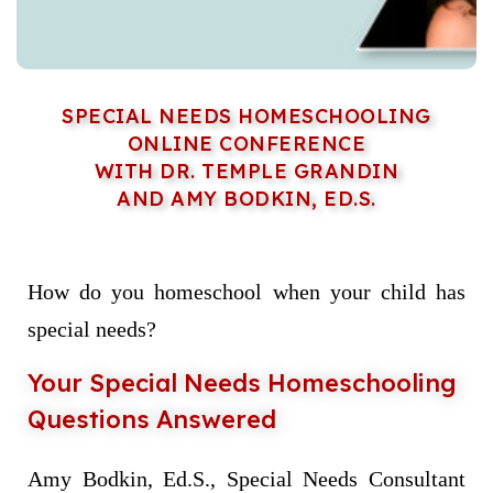
SPECIAL NEEDS HOMESCHOOLING
ONLINE CONFERENCE
WITH DR. TEMPLE GRANDIN
AND AMY BODKIN, ED.S.
How do you homeschool when your child has
special needs?
Your Special Needs Homeschooling
Questions Answered
Amy Bodkin, Ed.S., Special Needs Consultant