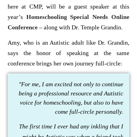
here at CMP, will be a guest speaker at this
year’s
Homeschooling Special Needs Online
Conference
– along with Dr. Temple Grandin.
Amy, who is an Autistic adult like Dr. Grandin,
says the honor of speaking at the same
conference brings her own journey full-circle:
"For me, I am excited not only to continue
being a professional resource and Autistic
voice for homeschooling, but also to have
come full-circle personally.
The first time I ever had any inkling that I
might be Autistic was when a friend took