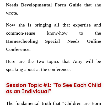
Needs Developmental Form Guide
that she
wrote.
Now she is bringing all that expertise and
common-sense know-how to the
Homeschooling Special Needs Online
Conference.
Here are the two topics that Amy will be
speaking about at the conference:
Session Topic #1: "To See Each Child
as an Individual"
The fundamental truth that “Children are Born