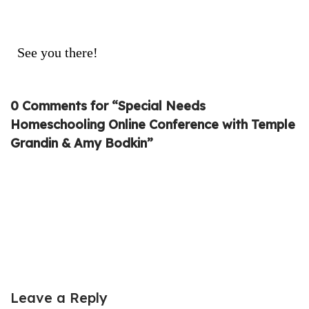
See you there!
0 Comments for “Special Needs
Homeschooling Online Conference with Temple
Grandin & Amy Bodkin”
Leave a Reply