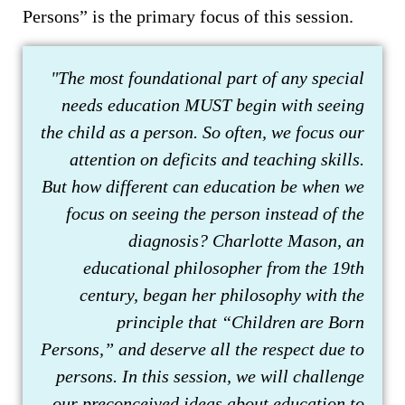
Persons” is the primary focus of this session.
"The most foundational part of any special
needs education MUST begin with seeing
the child as a person. So often, we focus our
attention on deficits and teaching skills.
But how different can education be when we
focus on seeing the person instead of the
diagnosis? Charlotte Mason, an
educational philosopher from the 19th
century, began her philosophy with the
principle that “Children are Born
Persons,” and deserve all the respect due to
persons. In this session, we will challenge
our preconceived ideas about education to