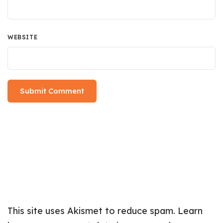
WEBSITE
This site uses Akismet to reduce spam.
Learn