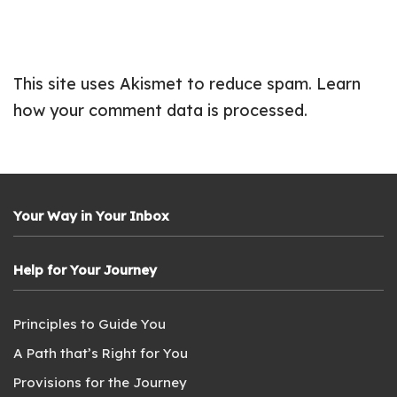
This site uses Akismet to reduce spam.
Learn
how your comment data is processed.
Your Way in Your Inbox
Help for Your Journey
Principles to Guide You
A Path that’s Right for You
Provisions for the Journey