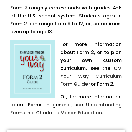
Form 2 roughly corresponds with grades 4-6
of the U.S. school system. Students ages in
Form 2 can range from 9 to 12, or, sometimes,
even up to age 13.
For more information
about Form 2, or to plan
your own custom
curriculum, see the
CM
Your Way Curriculum
Form Guide
for Form 2.
Or, for more information
about Forms in general, see
Understanding
Forms in a Charlotte Mason Education
.