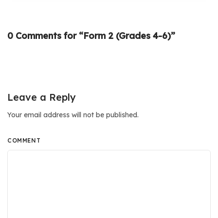
0 Comments for “Form 2 (Grades 4-6)”
Leave a Reply
Your email address will not be published.
COMMENT