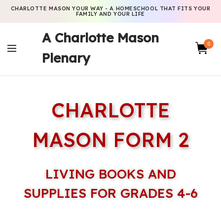
CHARLOTTE MASON YOUR WAY - A HOMESCHOOL THAT FITS YOUR
FAMILY AND YOUR LIFE
A Charlotte Mason
0
Plenary
CHARLOTTE
MASON FORM 2
LIVING BOOKS AND
SUPPLIES FOR GRADES 4-6