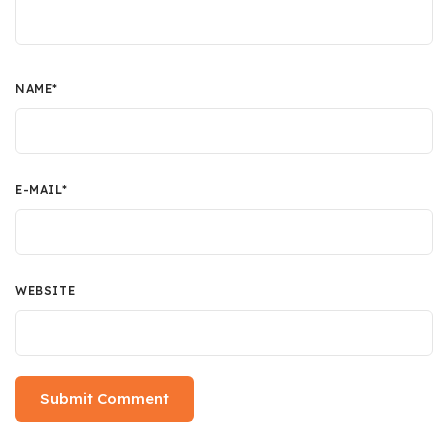
NAME
*
E-MAIL
*
WEBSITE