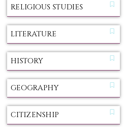
RELIGIOUS STUDIES
LITERATURE
HISTORY
GEOGRAPHY
CITIZENSHIP