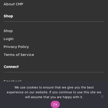
About CMP
Shop
Shop
Login
Privacy Policy
Terms of Service
Connect
Facebook
We use cookies to ensure that we give you the best
Instagram
experience on our website. If you continue to use this site we
YouTube
will assume that you are happy with it.
Ok
Contact Us