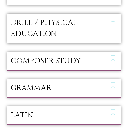
DRILL / PHYSICAL
EDUCATION
COMPOSER STUDY
GRAMMAR
LATIN