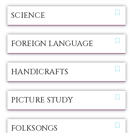
SCIENCE
FOREIGN LANGUAGE
HANDICRAFTS
PICTURE STUDY
FOLKSONGS