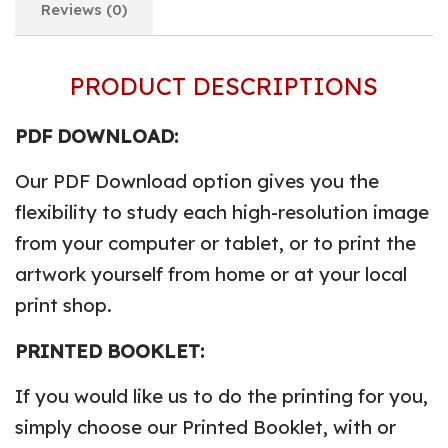
Reviews (0)
PRODUCT DESCRIPTIONS
PDF DOWNLOAD:
Our PDF Download option gives you the
flexibility to study each high-resolution image
from your computer or tablet, or to print the
artwork yourself from home or at your local
print shop.
PRINTED BOOKLET:
If you would like us to do the printing for you,
simply choose our Printed Booklet, with or