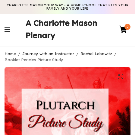
CHARLOTTE MASON YOUR WAY - A HOMESCHOOL THAT FITS YOUR
FAMILY AND YOUR LIFE
A Charlotte Mason
0
Plenary
Home
/
Journey with an Instructor
/
Rachel Lebowitz
/
Booklet Pericles Picture Study