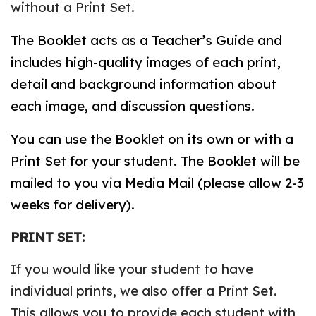
without a Print Set.
The Booklet acts as a Teacher’s Guide and
includes high-quality images of each print,
detail and background information about
each image, and discussion questions.
You can use the Booklet on its own or with a
Print Set for your student. The Booklet will be
mailed to you via Media Mail (please allow 2-3
weeks for delivery).
PRINT SET:
If you would like your student to have
individual prints, we also offer a Print Set.
This allows you to provide each student with