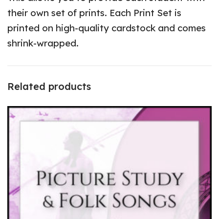
their own set of prints. Each Print Set is
printed on high-quality cardstock and comes
shrink-wrapped.
Related products