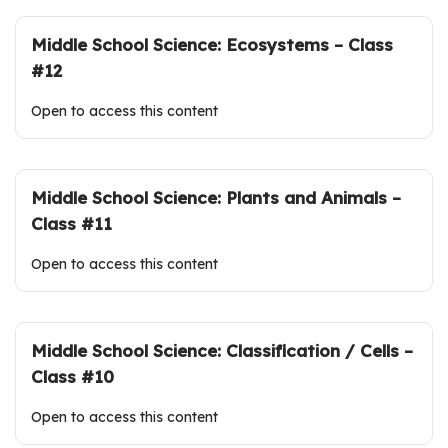
Middle School Science: Ecosystems – Class
#12
Open to access this content
Middle School Science: Plants and Animals –
Class #11
Open to access this content
Middle School Science: Classification / Cells –
Class #10
Open to access this content