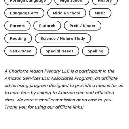
Foreign Language
High School
History
Language Arts
Middle School
Music
Parents
Plutarch
PreK / Kinder
Reading
Science / Nature Study
Self-Paced
Special Needs
Spelling
A Charlotte Mason Plenary LLC is a participant in the
Amazon Services LLC Associates Program, an affiliate
advertising program designed to provide a means for us
to earn fees by linking to Amazon.com and affiliated
sites. We earn a small commission at no cost to you.
Thank you for using our affiliate links!