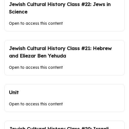
Jewish Cultural History Class #22: Jews in
Science
Open to access this content
Jewish Cultural History Class #21: Hebrew
and Eliezar Ben Yehuda
Open to access this content
Unit
Open to access this content
Jewish Cultural History Class #20: Israeli