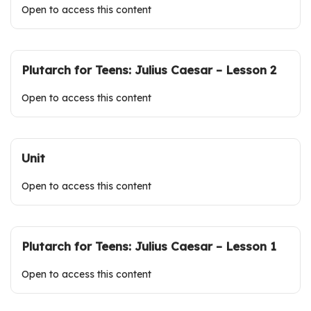
Open to access this content
Plutarch for Teens: Julius Caesar – Lesson 2
Open to access this content
Unit
Open to access this content
Plutarch for Teens: Julius Caesar – Lesson 1
Open to access this content