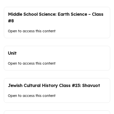
Middle School Science: Earth Science – Class
#8
Open to access this content
Unit
Open to access this content
Jewish Cultural History Class #23: Shavuot
Open to access this content