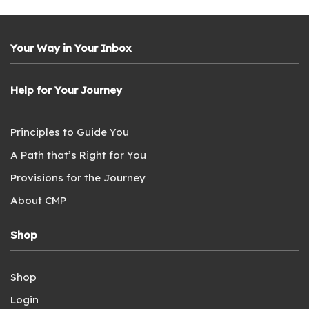
Your Way in Your Inbox
Help for Your Journey
Principles to Guide You
A Path that’s Right for You
Provisions for the Journey
About CMP
Shop
Shop
Login