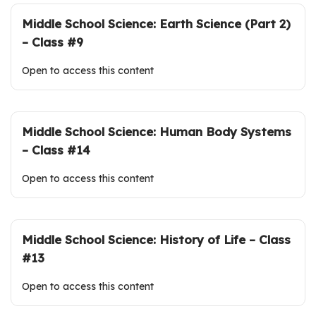
Middle School Science: Earth Science (Part 2)
– Class #9
Open to access this content
Middle School Science: Human Body Systems
– Class #14
Open to access this content
Middle School Science: History of Life – Class
#13
Open to access this content