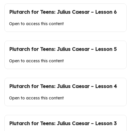
Plutarch for Teens: Julius Caesar – Lesson 6
Open to access this content
Plutarch for Teens: Julius Caesar – Lesson 5
Open to access this content
Plutarch for Teens: Julius Caesar – Lesson 4
Open to access this content
Plutarch for Teens: Julius Caesar – Lesson 3