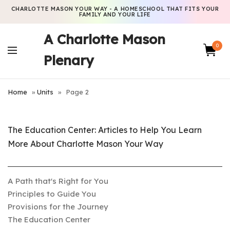
CHARLOTTE MASON YOUR WAY - A HOMESCHOOL THAT FITS YOUR
FAMILY AND YOUR LIFE
A Charlotte Mason
0
Plenary
Home
»
Units
»
Page 2
The Education Center: Articles to Help You Learn
More About Charlotte Mason Your Way
A Path that's Right for You
Principles to Guide You
Provisions for the Journey
The Education Center