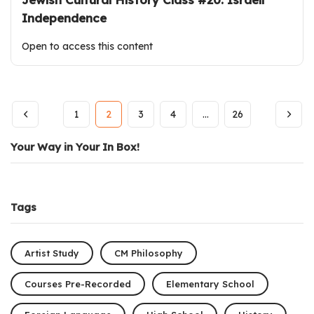
Independence
Open to access this content
1
2
3
4
…
26
Your Way in Your In Box!
Tags
Artist Study
CM Philosophy
Courses Pre-Recorded
Elementary School