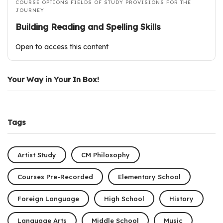
COURSE OPTIONS
FIELDS OF STUDY
PROVISIONS FOR THE
JOURNEY
Building Reading and Spelling Skills
Open to access this content
Your Way in Your In Box!
Tags
Artist Study
CM Philosophy
Courses Pre-Recorded
Elementary School
Foreign Language
High School
History
Language Arts
Middle School
Music