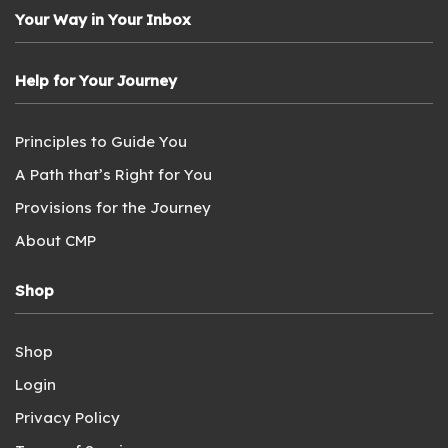
Your Way in Your Inbox
Help for Your Journey
Principles to Guide You
A Path that’s Right for You
Provisions for the Journey
About CMP
Shop
Shop
Login
Privacy Policy