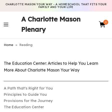
CHARLOTTE MASON YOUR WAY - A HOMESCHOOL THAT FITS YOUR
FAMILY AND YOUR LIFE
A Charlotte Mason
0
Plenary
Home
»
Reading
The Education Center: Articles to Help You Learn
More About Charlotte Mason Your Way
A Path that's Right for You
Principles to Guide You
Provisions for the Journey
The Education Center