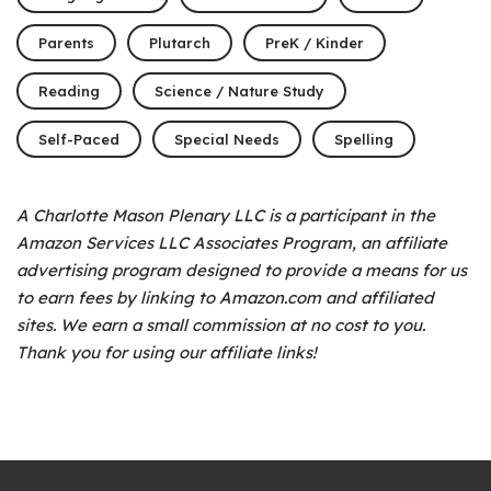
Parents
Plutarch
PreK / Kinder
Reading
Science / Nature Study
Self-Paced
Special Needs
Spelling
A Charlotte Mason Plenary LLC is a participant in the
Amazon Services LLC Associates Program, an affiliate
advertising program designed to provide a means for us
to earn fees by linking to Amazon.com and affiliated
sites. We earn a small commission at no cost to you.
Thank you for using our affiliate links!