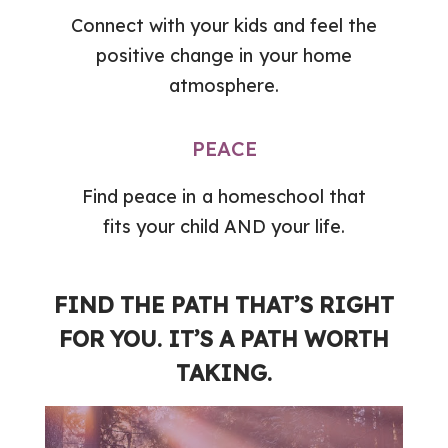
Connect with your kids and feel the
positive change in your home
atmosphere.
PEACE
Find peace in a homeschool that
fits your child AND your life.
FIND THE PATH THAT’S RIGHT
FOR YOU. IT’S A PATH WORTH
TAKING.