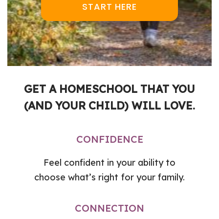
START HERE
GET A HOMESCHOOL THAT YOU
(AND YOUR CHILD) WILL LOVE.
CONFIDENCE
Feel confident in your ability to
choose what’s right for your family.
CONNECTION