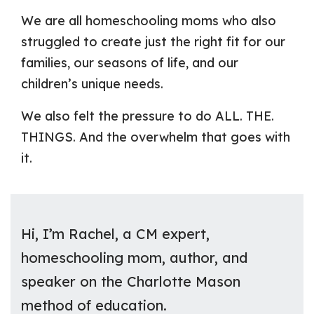
We are all homeschooling moms who also
struggled to create just the right fit for our
families, our seasons of life, and our
children’s unique needs.
We also felt the pressure to do ALL. THE.
THINGS. And the overwhelm that goes with
it.
Hi, I’m Rachel, a CM expert,
homeschooling mom, author, and
speaker on the Charlotte Mason
method of education.