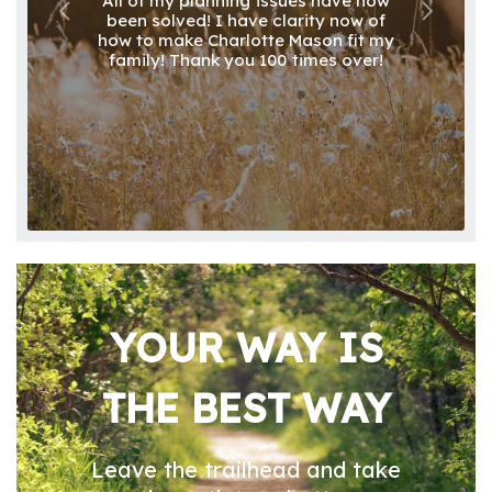
All of my planning issues have now
been solved! I have clarity now of
how to make Charlotte Mason fit my
family! Thank you 100 times over!
YOUR WAY IS
THE BEST WAY
Leave the trailhead and take