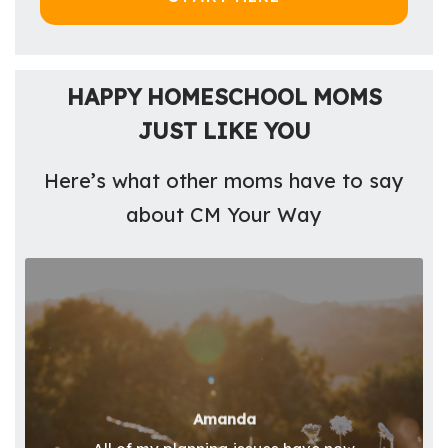
HAPPY HOMESCHOOL MOMS
JUST LIKE YOU
Here’s what other moms have to say
about CM Your Way
Amanda