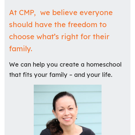
At CMP, we believe everyone
should have the freedom to
choose what’s right for their
family.
We can help you create a homeschool
that fits your family – and your life.