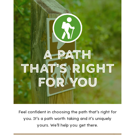
Feel confident in choosing the path that’s right for
you. It’s a path worth taking and it’s uniquely
yours. We’ll help you get there.