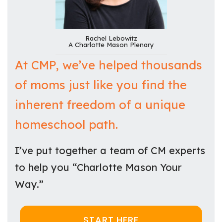
Rachel Lebowitz
A Charlotte Mason Plenary
At CMP, we’ve helped thousands
of moms just like you find the
inherent freedom of a unique
homeschool path.
I’ve put together a team of CM experts
to help you “Charlotte Mason Your
Way.”
START HERE