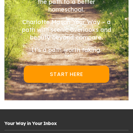
the path to a better
homeschool.
Charlotte Mason Your Way – a
path with scenic overlooks and
beauty beyond compare.
It’s a path worth taking.
START HERE
Your Way in Your Inbox