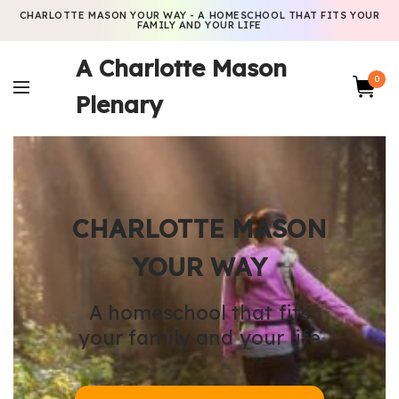
CHARLOTTE MASON YOUR WAY - A HOMESCHOOL THAT FITS YOUR
FAMILY AND YOUR LIFE
A Charlotte Mason
0
Plenary
CHARLOTTE MASON
YOUR WAY
A homeschool that fits
your family and your life