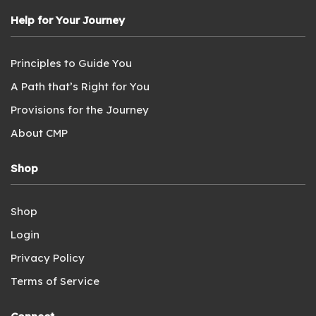
Help for Your Journey
Principles to Guide You
A Path that’s Right for You
Provisions for the Journey
About CMP
Shop
Shop
Login
Privacy Policy
Terms of Service