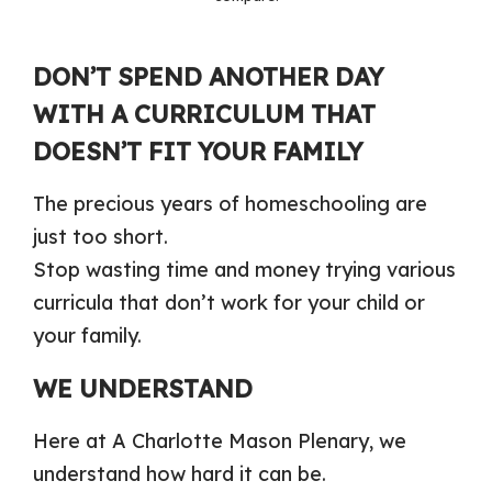
DON’T SPEND ANOTHER DAY
WITH A CURRICULUM THAT
DOESN’T FIT YOUR FAMILY
The precious years of homeschooling are
just too short.
Stop wasting time and money trying various
curricula that don’t work for your child or
your family.
WE UNDERSTAND
Here at A Charlotte Mason Plenary, we
understand how hard it can be.