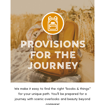
We make it easy to find the right “books & things”
for your unique path. You’ll be prepared for a
journey with scenic overlooks and beauty beyond
compare!