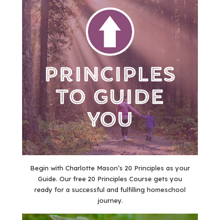
Begin with Charlotte Mason’s 20 Principles as your
Guide. Our free 20 Principles Course gets you
ready for a successful and fulfilling homeschool
journey.