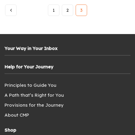
1
2
3
Your Way in Your Inbox
Help for Your Journey
Principles to Guide You
A Path that’s Right for You
Provisions for the Journey
About CMP
Shop