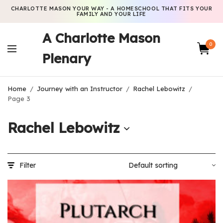
CHARLOTTE MASON YOUR WAY - A HOMESCHOOL THAT FITS YOUR
FAMILY AND YOUR LIFE
A Charlotte Mason
0
Plenary
Home
/
Journey with an Instructor
/
Rachel Lebowitz
/
Page 3
Rachel Lebowitz
Filter