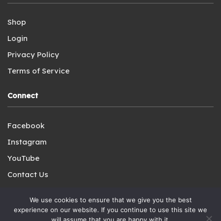
Shop
Login
Privacy Policy
Terms of Service
Connect
Facebook
Instagram
YouTube
Contact Us
We use cookies to ensure that we give you the best
experience on our website. If you continue to use this site we
will assume that you are happy with it.