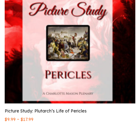
Picture Study: Plutarch’s Life of Pericles
–
$
9.99
$
17.99