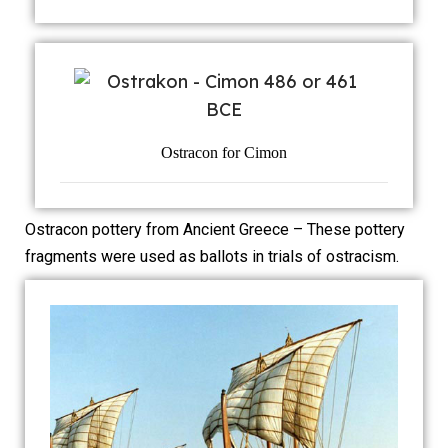
Ostracon for Cimon
Ostracon pottery from Ancient Greece – These pottery
fragments were used as ballots in trials of ostracism.