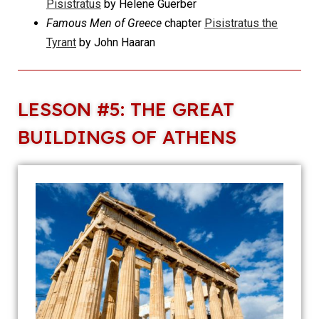
Pisistratus
by Helene Guerber
Famous Men of Greece
chapter
Pisistratus the
Tyrant
by John Haaran
LESSON #5: THE GREAT
BUILDINGS OF ATHENS