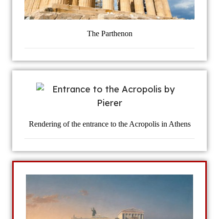
The Parthenon
Rendering of the entrance to the Acropolis in Athens