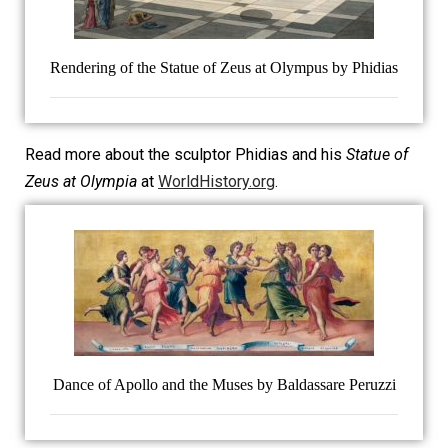
Rendering of the Statue of Zeus at Olympus by Phidias
Read more about the sculptor Phidias and his
Statue of
Zeus at Olympia
at
WorldHistory.org
.
Dance of Apollo and the Muses by Baldassare Peruzzi