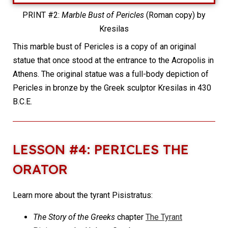
PRINT #2:
Marble Bust of Pericles
(Roman copy) by
Kresilas
This marble bust of Pericles is a copy of an original
statue that once stood at the entrance to the Acropolis in
Athens. The original statue was a full-body depiction of
Pericles in bronze by the Greek sculptor Kresilas in 430
B.C.E.
LESSON #4: PERICLES THE
ORATOR
Learn more about the tyrant Pisistratus:
The Story of the Greeks
chapter
The Tyrant