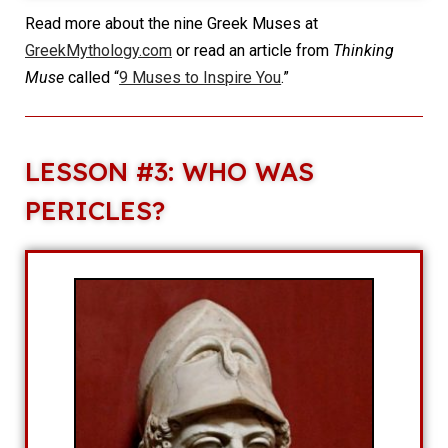
Read more about the nine Greek Muses at
GreekMythology.com
or read an article from
Thinking
Muse
called “
9 Muses to Inspire You
.”
LESSON #3: WHO WAS
PERICLES?