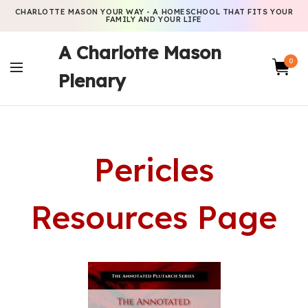
CHARLOTTE MASON YOUR WAY - A HOMESCHOOL THAT FITS YOUR
FAMILY AND YOUR LIFE
A Charlotte Mason
0
Plenary
Pericles
Resources Page