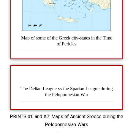
Map of some of the Greek city-states in the Time
of Pericles
The Delian League vs the Spartan League during
the Peloponnesian War
PRINTS #6 and #7: Maps of Ancient Greece during the
Peloponnesian Wars