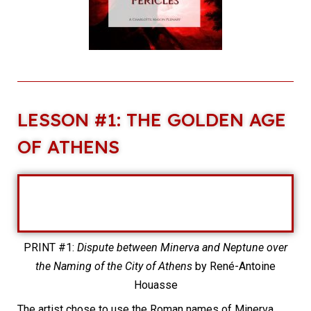
LESSON #1: THE GOLDEN AGE
OF ATHENS
PRINT #1:
Dispute between Minerva and Neptune over
the Naming of the City of Athens
by René-Antoine
Houasse
The artist chose to use the Roman names of Minerva