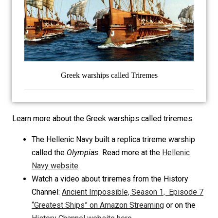
Greek warships called Triremes
Learn more about the Greek warships called triremes:
The Hellenic Navy built a replica trireme warship
called the
Olympias.
Read more at the
Hellenic
Navy website
.
Watch a video about triremes from the History
Channel:
Ancient Impossible, Season 1, Episode 7
“Greatest Ships” on Amazon Streaming
or on the