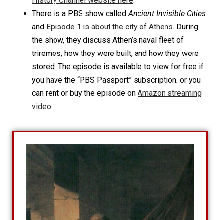
History Channel website here
.
There is a PBS show called
Ancient Invisible Cities
and
Episode 1 is about the city of Athens
. During
the show, they discuss Athen’s naval fleet of
triremes, how they were built, and how they were
stored. The episode is available to view for free if
you have the “PBS Passport” subscription, or you
can rent or buy the episode on
Amazon streaming
video
.