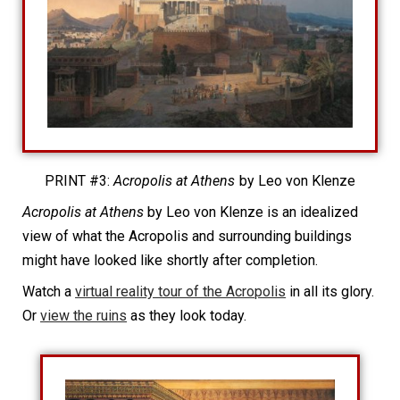
PRINT #3:
Acropolis at Athens
by Leo von Klenze
Acropolis at Athens
by Leo von Klenze is an idealized
view of what the Acropolis and surrounding buildings
might have looked like shortly after completion.
Watch a
virtual reality tour of the Acropolis
in all its glory.
Or
view the ruins
as they look today.