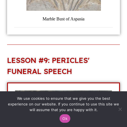
Marble Bust of Aspasia
LESSON #9: PERICLES'
FUNERAL SPEECH
We use cookies to ensure that we give you the best
experience on our website. If you continue to use this site we
will assume that you are happy with it.
Ok