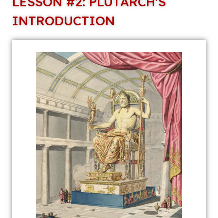
LESSON #2: PLUTARCH'S
INTRODUCTION