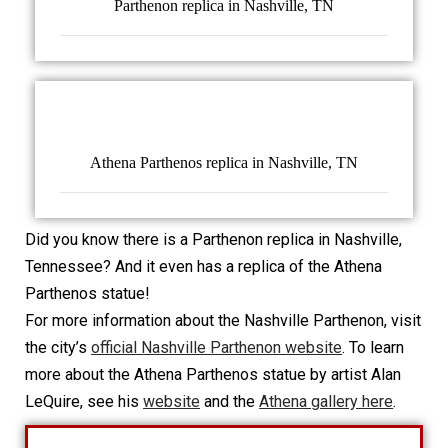
Parthenon replica in Nashville, TN
Athena Parthenos replica in Nashville, TN
Did you know there is a Parthenon replica in Nashville,
Tennessee? And it even has a replica of the Athena
Parthenos statue!
For more information about the Nashville Parthenon, visit
the city’s
official Nashville Parthenon website
. To learn
more about the Athena Parthenos statue by artist Alan
LeQuire, see his
website
and the
Athena gallery here
.