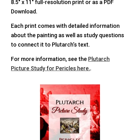
8.5″ x 11″ full-resolution print or as a PDF
Download.
Each print comes with detailed information
about the painting as well as study questions
to connect it to Plutarch’s text.
For more information, see the
Plutarch
Picture Study for Pericles here.
.