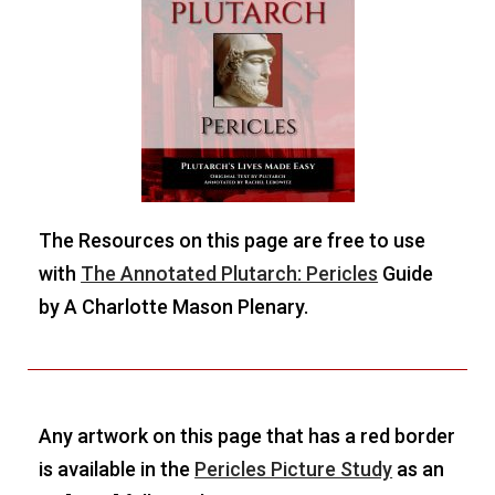
The Resources on this page are free to use
with
The Annotated Plutarch: Pericles
Guide
by A Charlotte Mason Plenary.
Any artwork on this page that has a red border
is available in the
Pericles Picture Study
as an