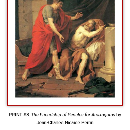
PRINT #8:
The Friendship of Pericles for Anaxagoras
by
Jean-Charles Nicaise Perrin