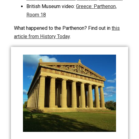
British Museum video:
Greece: Parthenon,
Room 18
What happened to the Parthenon? Find out in
this
article from History Today
.