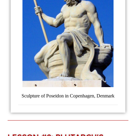
Sculpture of Poseidon in Copenhagen, Denmark