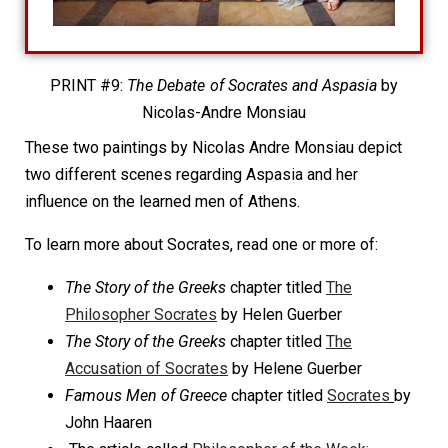
PRINT #9:
The Debate of Socrates and Aspasia
by
Nicolas-Andre Monsiau
These two paintings by Nicolas Andre Monsiau depict
two different scenes regarding Aspasia and her
influence on the learned men of Athens.
To learn more about Socrates, read one or more of:
The Story of the Greeks
chapter titled
The
Philosopher Socrates
by Helen Guerber
The Story of the Greeks
chapter titled
The
Accusation of Socrates
by Helene Guerber
Famous Men of Greece
chapter titled
Socrates
by
John Haaren