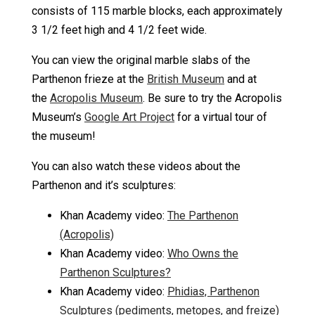
consists of 115 marble blocks, each approximately
3 1/2 feet high and 4 1/2 feet wide.
You can view the original marble slabs of the
Parthenon frieze at the
British Museum
and at
the
Acropolis Museum
. Be sure to try the Acropolis
Museum’s
Google Art Project
for a virtual tour of
the museum!
You can also watch these videos about the
Parthenon and it’s sculptures:
Khan Academy video:
The Parthenon
(Acropolis)
Khan Academy video:
Who Owns the
Parthenon Sculptures?
Khan Academy video:
Phidias, Parthenon
Sculptures (pediments, metopes, and freize)