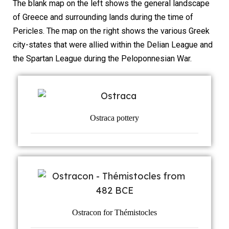
The blank map on the left shows the general landscape
of Greece and surrounding lands during the time of
Pericles. The map on the right shows the various Greek
city-states that were allied within the Delian League and
the Spartan League during the Peloponnesian War.
Ostraca pottery
Ostracon for Thémistocles