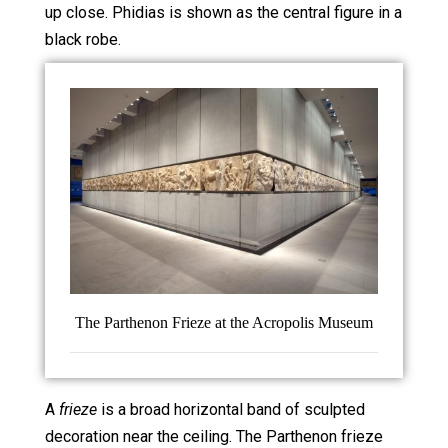
up close. Phidias is shown as the central figure in a
black robe.
The Parthenon Frieze at the Acropolis Museum
A
frieze
is a broad horizontal band of sculpted
decoration near the ceiling. The Parthenon frieze