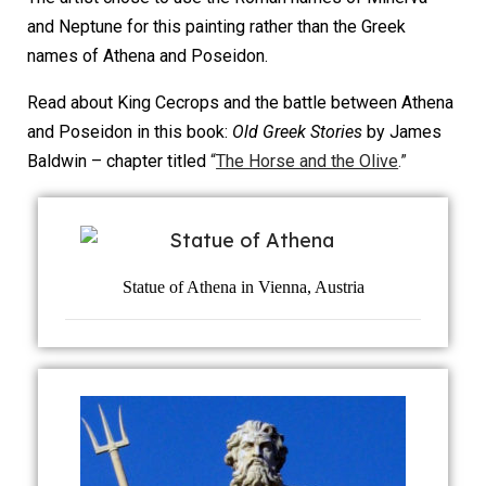
and Neptune for this painting rather than the Greek
names of Athena and Poseidon.
Read about King Cecrops and the battle between Athena
and Poseidon in this book:
Old Greek Stories
by James
Baldwin – chapter titled
“
The Horse and the Olive
.”
Statue of Athena in Vienna, Austria