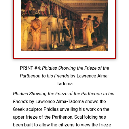
PRINT #4:
Phidias Showing the Frieze of the
Parthenon to his Friend
s by Lawrence Alma-
Tadema
Phidias Showing the Frieze of the Parthenon to his
Friend
s by Lawrence Alma-Tadema shows the
Greek sculptor Phidias unveiling his work on the
upper frieze of the Parthenon. Scaffolding has
been built to allow the citizens to view the frieze