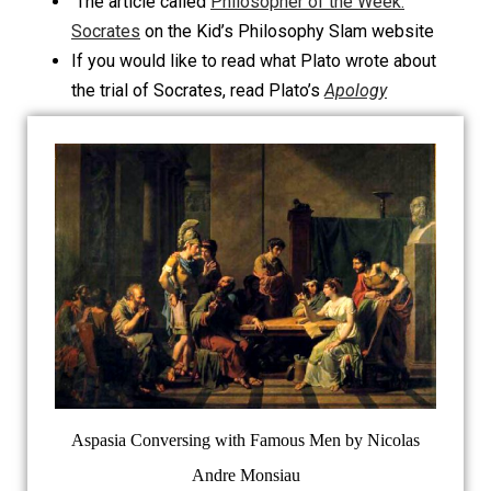
The article called
Philosopher of the Week:
Socrates
on the Kid’s Philosophy Slam website
If you would like to read what Plato wrote about
the trial of Socrates, read Plato’s
Apology
Aspasia Conversing with Famous Men by Nicolas
Andre Monsiau