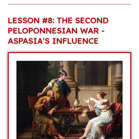
LESSON #8: THE SECOND
PELOPONNESIAN WAR -
ASPASIA'S INFLUENCE