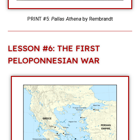
PRINT #5:
Pallas Athena
by Rembrandt
LESSON #6: THE FIRST
PELOPONNESIAN WAR