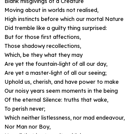
Blank misgivings of a Creature
Moving about in worlds not realised,
High instincts before which our mortal Nature
Did tremble like a guilty thing surprised:
But for those first affections,
Those shadowy recollections,
Which, be they what they may
Are yet the fountain-light of all our day,
Are yet a master-light of all our seeing;
Uphold us, cherish, and have power to make
Our noisy years seem moments in the being
Of the eternal Silence: truths that wake,
To perish never;
Which neither listlessness, nor mad endeavour,
Nor Man nor Boy,