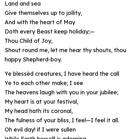
Land and sea
Give themselves up to jollity,
And with the heart of May
Doth every Beast keep holiday;—
Thou Child of Joy,
Shout round me, let me hear thy shouts, thou
happy Shepherd-boy.
Ye blessèd creatures, I have heard the call
Ye to each other make; I see
The heavens laugh with you in your jubilee;
My heart is at your festival,
My head hath its coronal,
The fulness of your bliss, I feel—I feel it all.
Oh evil day! if I were sullen
While Earth herself is adorning,