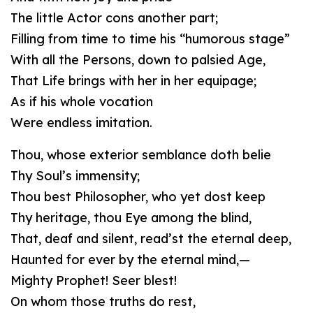
The little Actor cons another part;
Filling from time to time his “humorous stage”
With all the Persons, down to palsied Age,
That Life brings with her in her equipage;
As if his whole vocation
Were endless imitation.
Thou, whose exterior semblance doth belie
Thy Soul’s immensity;
Thou best Philosopher, who yet dost keep
Thy heritage, thou Eye among the blind,
That, deaf and silent, read’st the eternal deep,
Haunted for ever by the eternal mind,—
Mighty Prophet! Seer blest!
On whom those truths do rest,