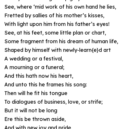
See, where ‘mid work of his own hand he lies,
Fretted by sallies of his mother’s kisses,
With light upon him from his father’s eyes!
See, at his feet, some little plan or chart,
Some fragment from his dream of human life,
Shaped by himself with newly-learn{e}d art
A wedding or a festival,
A mourning or a funeral;
And this hath now his heart,
And unto this he frames his song:
Then will he fit his tongue
To dialogues of business, love, or strife;
But it will not be long
Ere this be thrown aside,
And with new joy and pride