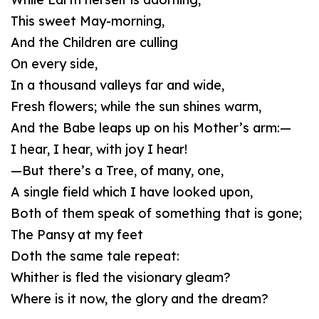
This sweet May-morning,
And the Children are culling
On every side,
In a thousand valleys far and wide,
Fresh flowers; while the sun shines warm,
And the Babe leaps up on his Mother’s arm:—
I hear, I hear, with joy I hear!
—But there’s a Tree, of many, one,
A single field which I have looked upon,
Both of them speak of something that is gone;
The Pansy at my feet
Doth the same tale repeat:
Whither is fled the visionary gleam?
Where is it now, the glory and the dream?