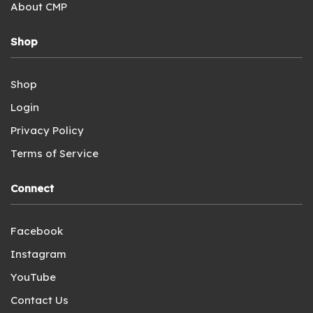
About CMP
Shop
Shop
Login
Privacy Policy
Terms of Service
Connect
Facebook
Instagram
YouTube
Contact Us