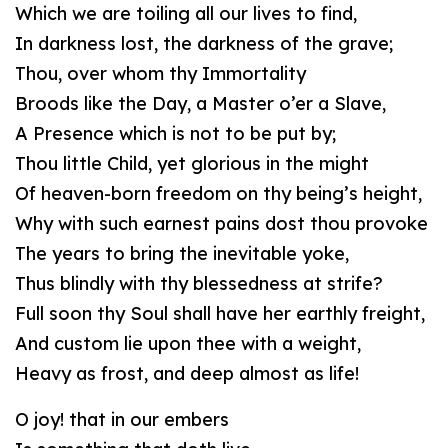
Which we are toiling all our lives to find,
In darkness lost, the darkness of the grave;
Thou, over whom thy Immortality
Broods like the Day, a Master o’er a Slave,
A Presence which is not to be put by;
Thou little Child, yet glorious in the might
Of heaven-born freedom on thy being’s height,
Why with such earnest pains dost thou provoke
The years to bring the inevitable yoke,
Thus blindly with thy blessedness at strife?
Full soon thy Soul shall have her earthly freight,
And custom lie upon thee with a weight,
Heavy as frost, and deep almost as life!
O joy! that in our embers