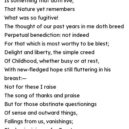
Is something that doth live,
That Nature yet remembers
What was so fugitive!
The thought of our past years in me doth breed
Perpetual benediction: not indeed
For that which is most worthy to be blest;
Delight and liberty, the simple creed
Of Childhood, whether busy or at rest,
With new-fledged hope still fluttering in his
breast:—
Not for these I raise
The song of thanks and praise
But for those obstinate questionings
Of sense and outward things,
Fallings from us, vanishings;