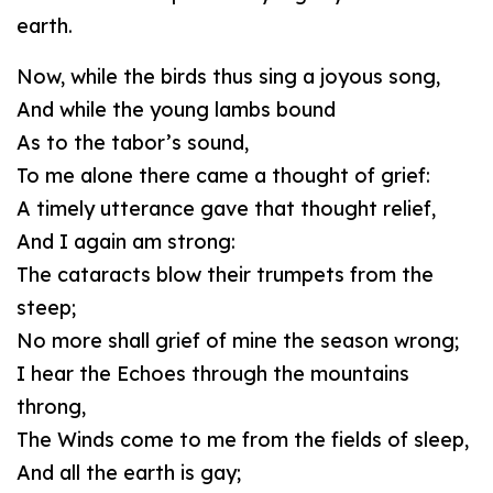
earth.
Now, while the birds thus sing a joyous song,
And while the young lambs bound
As to the tabor’s sound,
To me alone there came a thought of grief:
A timely utterance gave that thought relief,
And I again am strong:
The cataracts blow their trumpets from the
steep;
No more shall grief of mine the season wrong;
I hear the Echoes through the mountains
throng,
The Winds come to me from the fields of sleep,
And all the earth is gay;