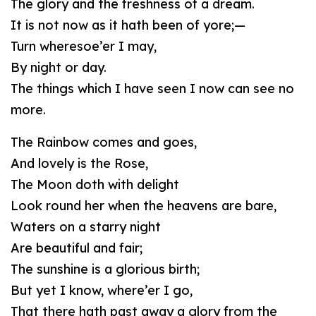
The glory and the freshness of a dream.
It is not now as it hath been of yore;—
Turn wheresoe’er I may,
By night or day.
The things which I have seen I now can see no
more.
The Rainbow comes and goes,
And lovely is the Rose,
The Moon doth with delight
Look round her when the heavens are bare,
Waters on a starry night
Are beautiful and fair;
The sunshine is a glorious birth;
But yet I know, where’er I go,
That there hath past away a glory from the