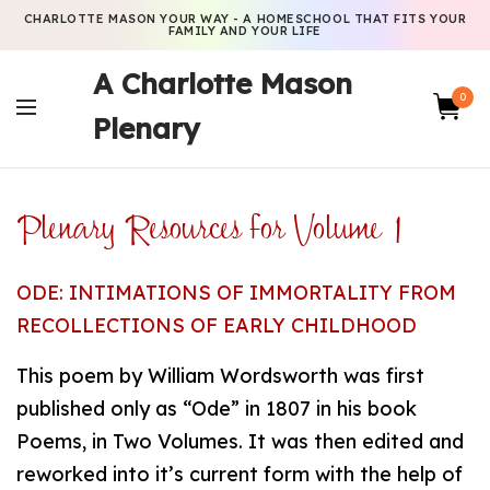
CHARLOTTE MASON YOUR WAY - A HOMESCHOOL THAT FITS YOUR
FAMILY AND YOUR LIFE
A Charlotte Mason
0
Plenary
Plenary Resources for Volume 1
ODE: INTIMATIONS OF IMMORTALITY FROM
RECOLLECTIONS OF EARLY CHILDHOOD
This poem by William Wordsworth was first
published only as “Ode” in 1807 in his book
Poems, in Two Volumes. It was then edited and
reworked into it’s current form with the help of