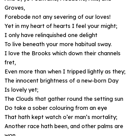
Groves,
Forebode not any severing of our loves!
Yet in my heart of hearts I feel your might;
I only have relinquished one delight
To live beneath your more habitual sway.
I love the Brooks which down their channels
fret,
Even more than when I tripped lightly as they;
The innocent brightness of a new-born Day
Is lovely yet;
The Clouds that gather round the setting sun
Do take a sober colouring from an eye
That hath kept watch o’er man’s mortality;
Another race hath been, and other palms are
won.