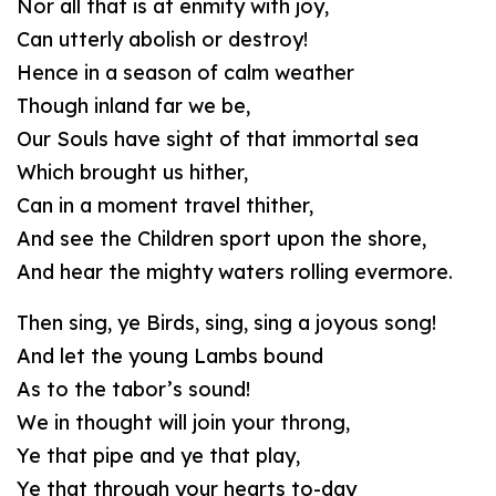
Nor all that is at enmity with joy,
Can utterly abolish or destroy!
Hence in a season of calm weather
Though inland far we be,
Our Souls have sight of that immortal sea
Which brought us hither,
Can in a moment travel thither,
And see the Children sport upon the shore,
And hear the mighty waters rolling evermore.
Then sing, ye Birds, sing, sing a joyous song!
And let the young Lambs bound
As to the tabor’s sound!
We in thought will join your throng,
Ye that pipe and ye that play,
Ye that through your hearts to-day