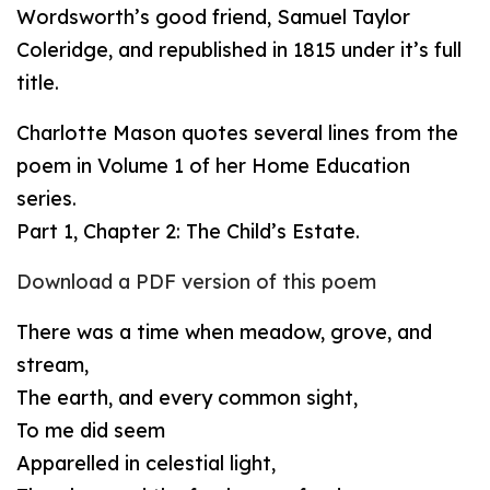
Wordsworth’s good friend, Samuel Taylor
Coleridge, and republished in 1815 under it’s full
title.
Charlotte Mason quotes several lines from the
poem in Volume 1 of her Home Education
series.
Part 1, Chapter 2: The Child’s Estate.
Download a PDF version of this poem
There was a time when meadow, grove, and
stream,
The earth, and every common sight,
To me did seem
Apparelled in celestial light,