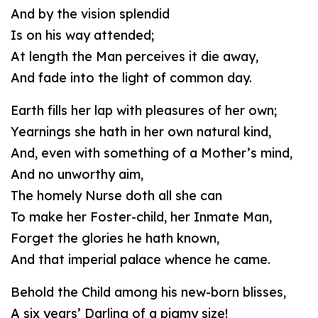
And by the vision splendid
Is on his way attended;
At length the Man perceives it die away,
And fade into the light of common day.
Earth fills her lap with pleasures of her own;
Yearnings she hath in her own natural kind,
And, even with something of a Mother’s mind,
And no unworthy aim,
The homely Nurse doth all she can
To make her Foster-child, her Inmate Man,
Forget the glories he hath known,
And that imperial palace whence he came.
Behold the Child among his new-born blisses,
A six years’ Darling of a pigmy size!