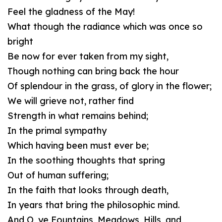
Feel the gladness of the May!
What though the radiance which was once so
bright
Be now for ever taken from my sight,
Though nothing can bring back the hour
Of splendour in the grass, of glory in the flower;
We will grieve not, rather find
Strength in what remains behind;
In the primal sympathy
Which having been must ever be;
In the soothing thoughts that spring
Out of human suffering;
In the faith that looks through death,
In years that bring the philosophic mind.
And O, ye Fountains, Meadows, Hills, and