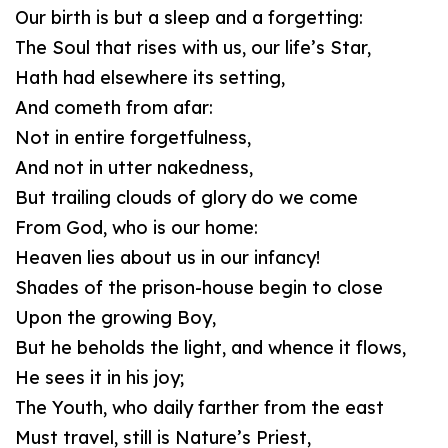
Our birth is but a sleep and a forgetting:
The Soul that rises with us, our life’s Star,
Hath had elsewhere its setting,
And cometh from afar:
Not in entire forgetfulness,
And not in utter nakedness,
But trailing clouds of glory do we come
From God, who is our home:
Heaven lies about us in our infancy!
Shades of the prison-house begin to close
Upon the growing Boy,
But he beholds the light, and whence it flows,
He sees it in his joy;
The Youth, who daily farther from the east
Must travel, still is Nature’s Priest,