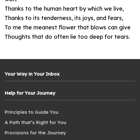
Thanks to the human heart by which we live,
Thanks to its tenderness, its joys, and fears,
To me the meanest flower that blows can give
Thoughts that do often lie too deep for tears.
Your Way in Your Inbox
Help for Your Journey
Principles to Guide You
A Path that’s Right for You
Provisions for the Journey