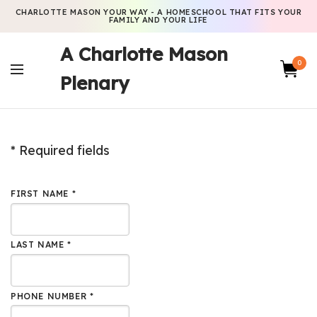
CHARLOTTE MASON YOUR WAY - A HOMESCHOOL THAT FITS YOUR
FAMILY AND YOUR LIFE
A Charlotte Mason
0
Plenary
* Required fields
FIRST NAME *
LAST NAME *
PHONE NUMBER *