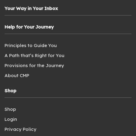
Your Way in Your Inbox
Help for Your Journey
Principles to Guide You
A Path that’s Right for You
Provisions for the Journey
About CMP
Shop
Shop
Login
Privacy Policy