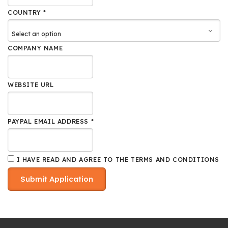
COUNTRY *
COMPANY NAME
WEBSITE URL
PAYPAL EMAIL ADDRESS *
I HAVE READ AND AGREE TO THE
TERMS AND CONDITIONS