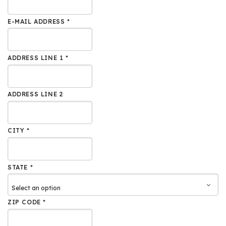
E-MAIL ADDRESS *
ADDRESS LINE 1 *
ADDRESS LINE 2
CITY *
STATE *
ZIP CODE *