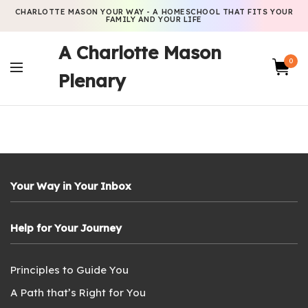
CHARLOTTE MASON YOUR WAY - A HOMESCHOOL THAT FITS YOUR
FAMILY AND YOUR LIFE
A Charlotte Mason
0
Plenary
Your Way in Your Inbox
Help for Your Journey
Principles to Guide You
A Path that’s Right for You