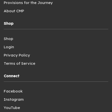
Provisions for the Journey
About CMP
Shop
Shop
Login
Privacy Policy
Terms of Service
Connect
Facebook
Instagram
YouTube