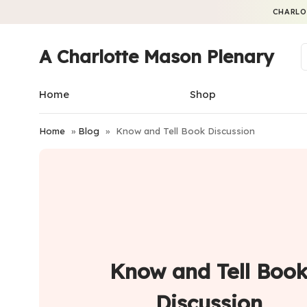
CHARLO
A Charlotte Mason Plenary
Home
Shop
Home
»
Blog
»
Know and Tell Book Discussion
Know and Tell Boo
Discussion