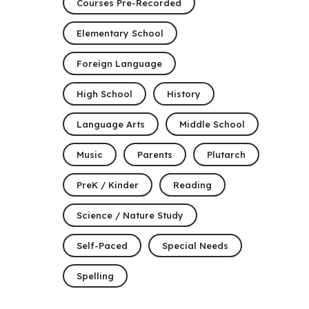
Courses Pre-Recorded
Elementary School
Foreign Language
High School
History
Language Arts
Middle School
Music
Parents
Plutarch
PreK / Kinder
Reading
Science / Nature Study
Self-Paced
Special Needs
Spelling