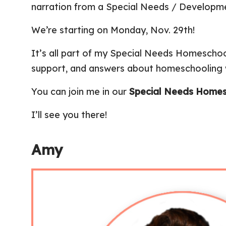
narration from a Special Needs / Developme
We’re starting on Monday, Nov. 29th!
It’s all part of my Special Needs Homesch
support, and answers about homeschooling w
You can join me in our
Special Needs Homes
I’ll see you there!
Amy