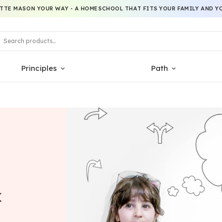
TTE MASON YOUR WAY - A HOMESCHOOL THAT FITS YOUR FAMILY AND YO
Principles
Path
k