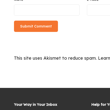
This site uses Akismet to reduce spam.
Learn
Your Way in Your Inbox
Help for 