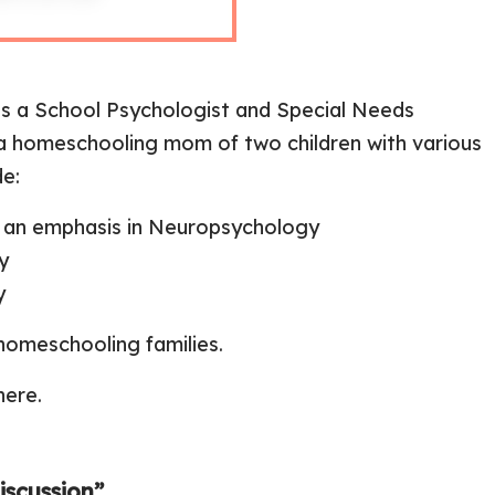
s a School Psychologist and Special Needs
d a homeschooling mom of two children with various
de:
th an emphasis in Neuropsychology
y
y
homeschooling families.
here
.
scussion”