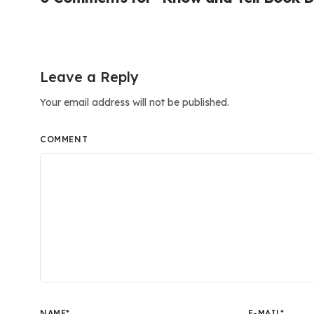
Leave a Reply
Your email address will not be published.
COMMENT
NAME
*
E-MAIL
*