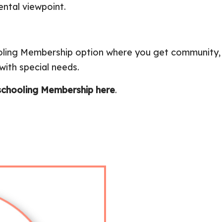
ntal viewpoint.
ooling Membership option where you get community,
ith special needs.
chooling Membership here
.