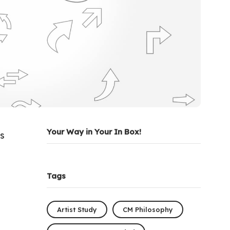
Your Way in Your In Box!
as
Tags
Artist Study
CM Philosophy