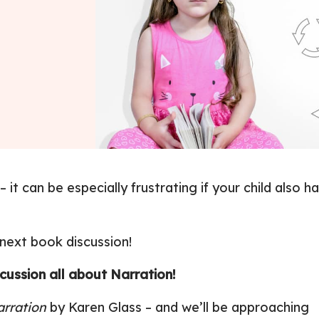
it can be especially frustrating if your child also h
 next book discussion!
ussion all about Narration!
arration
by Karen Glass
– and we’ll be approaching