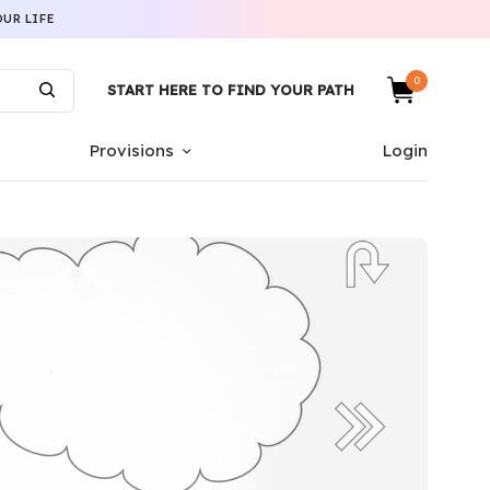
UR LIFE
0
START HERE TO FIND YOUR PATH
Provisions
Login