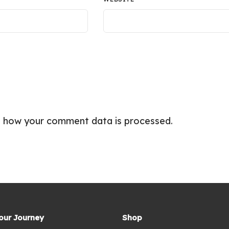
 how your comment data is processed.
Your Journey
Shop