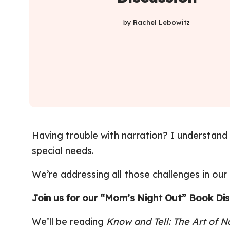
by
Rachel Lebowitz
Having trouble with narration? I understand – 
special needs.
We’re addressing all those challenges in our
Join us for our
“Mom’s Night Out” Book Disc
We’ll be reading
Know and Tell: The Art of N