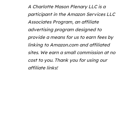
A Charlotte Mason Plenary LLC is a
participant in the Amazon Services LLC
Associates Program, an affiliate
advertising program designed to
provide a means for us to earn fees by
linking to Amazon.com and affiliated
sites. We earn a small commission at no
cost to you. Thank you for using our
affiliate links!