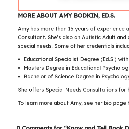
MORE ABOUT AMY BODKIN, ED.S.
Amy has more than 15 years of experience a
Consultant. She’s also an Autistic Adult an
special needs. Some of her credentials inclu
Educational Specialist Degree (Ed.S.) wi
Masters Degree in Educational Psycholog
Bachelor of Science Degree in Psycholog
She offers
Special Needs Consultations
for 
To learn more about Amy,
see her bio page 
0 Comments for “Know and Tell Book Di