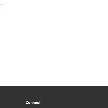
Connect