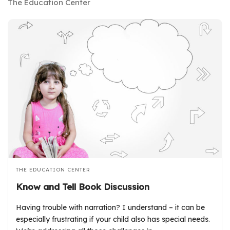
The Education Center
THE EDUCATION CENTER
Know and Tell Book Discussion
Having trouble with narration? I understand – it can be
especially frustrating if your child also has special needs.