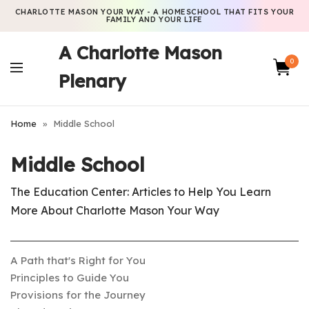
CHARLOTTE MASON YOUR WAY - A HOMESCHOOL THAT FITS YOUR
FAMILY AND YOUR LIFE
A Charlotte Mason
0
Plenary
Home
»
Middle School
Middle School
The Education Center: Articles to Help You Learn
More About Charlotte Mason Your Way
A Path that's Right for You
Principles to Guide You
Provisions for the Journey