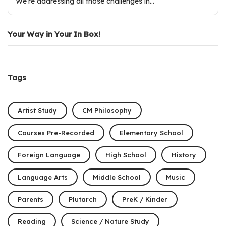
We’re addressing all those challenges in…
Your Way in Your In Box!
Tags
Artist Study
CM Philosophy
Courses Pre-Recorded
Elementary School
Foreign Language
High School
History
Language Arts
Middle School
Music
Parents
Plutarch
PreK / Kinder
Reading
Science / Nature Study