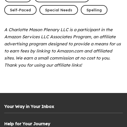
Self-Paced
Special Needs
Spelling
A Charlotte Mason Plenary LLC is a participant in the
Amazon Services LLC Associates Program, an affiliate
advertising program designed to provide a means for us
to earn fees by linking to Amazon.com and affiliated
sites. We earn a small commission at no cost to you.
Thank you for using our affiliate links!
Your Way in Your Inbox
Help for Your Journey