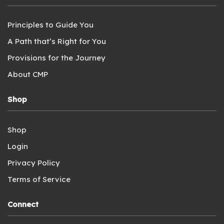
Principles to Guide You
A Path that’s Right for You
Provisions for the Journey
About CMP
Shop
Shop
Login
Privacy Policy
Terms of Service
Connect