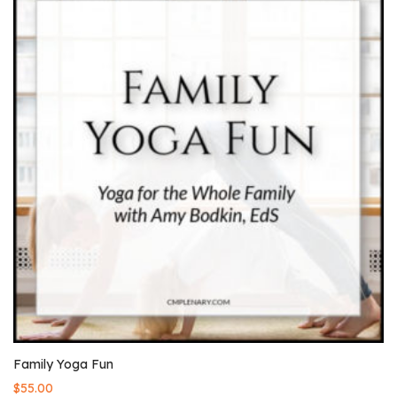
Family Yoga Fun
$
55.00