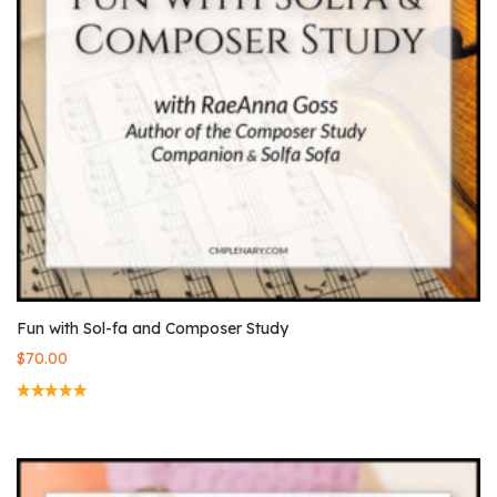
Fun with Sol-fa and Composer Study
$
70.00