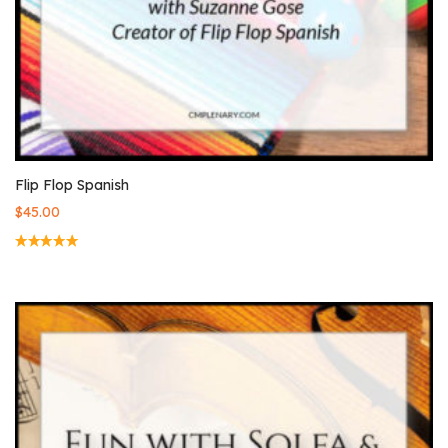
Flip Flop Spanish
$
45.00