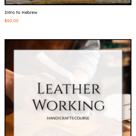
Intro to Hebrew
$
60.00