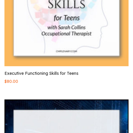
Executive Functioning Skills for Teens
$
80.00