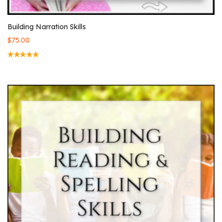
Building Narration Skills
$
75.00