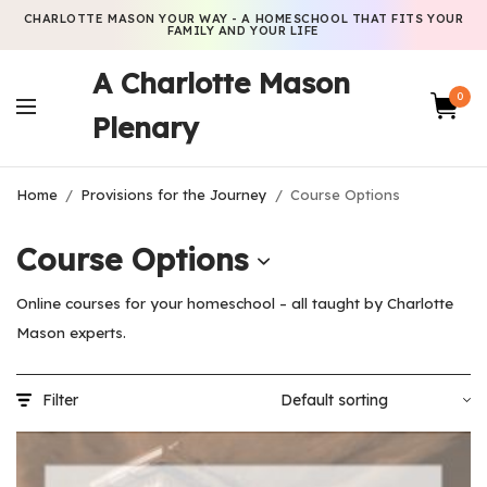
CHARLOTTE MASON YOUR WAY - A HOMESCHOOL THAT FITS YOUR
FAMILY AND YOUR LIFE
A Charlotte Mason
0
Plenary
Home
/
Provisions for the Journey
/
Course Options
Course Options
Online courses for your homeschool – all taught by Charlotte
Mason experts.
Filter