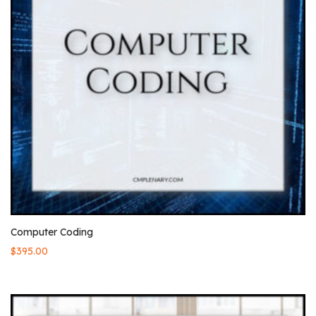
Computer Coding
$
395.00