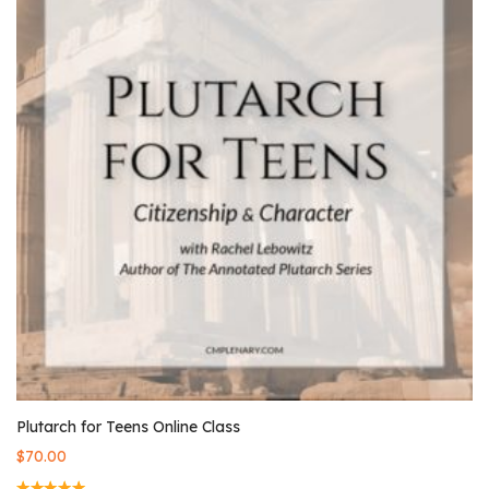
Plutarch for Teens Online Class
$
70.00