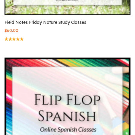
Field Notes Friday Nature Study Classes
$
60.00