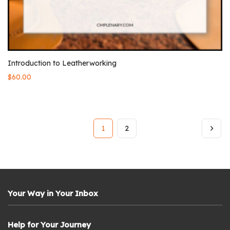
Introduction to Leatherworking
$
60.00
1
2
Your Way in Your Inbox
Help for Your Journey