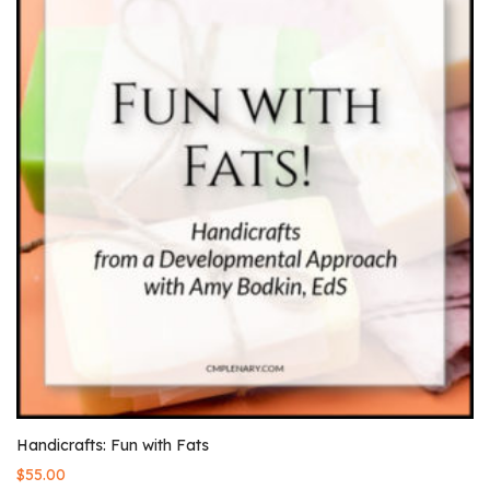
Handicrafts: Fun with Fats
$
55.00