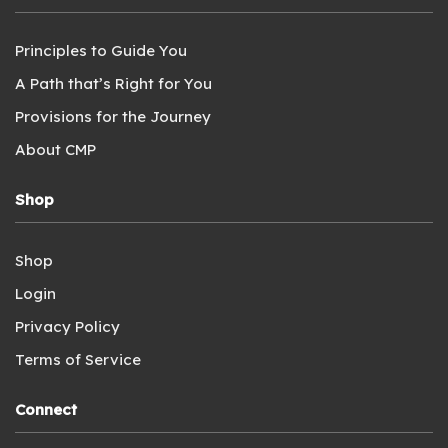
Principles to Guide You
A Path that’s Right for You
Provisions for the Journey
About CMP
Shop
Shop
Login
Privacy Policy
Terms of Service
Connect