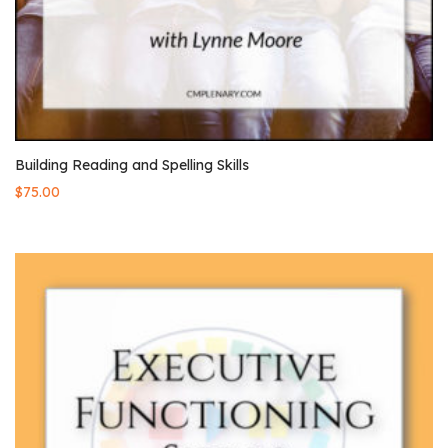
Building Reading and Spelling Skills
$
75.00