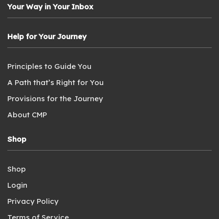
Your Way in Your Inbox
Help for Your Journey
Principles to Guide You
A Path that’s Right for You
Provisions for the Journey
About CMP
Shop
Shop
Login
Privacy Policy
Terms of Service