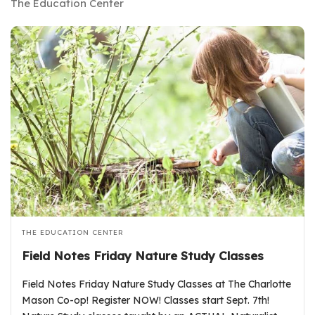
The Education Center
THE EDUCATION CENTER
Field Notes Friday Nature Study Classes
Field Notes Friday Nature Study Classes at The Charlotte
Mason Co-op! Register NOW! Classes start Sept. 7th!