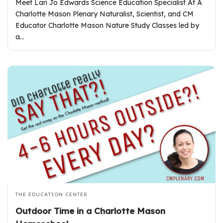
Meet Lari Jo Edwards Science Education Specialist At A
Charlotte Mason Plenary Naturalist, Scientist, and CM
Educator Charlotte Mason Nature Study Classes led by
a…
THE EDUCATION CENTER
Outdoor Time in a Charlotte Mason