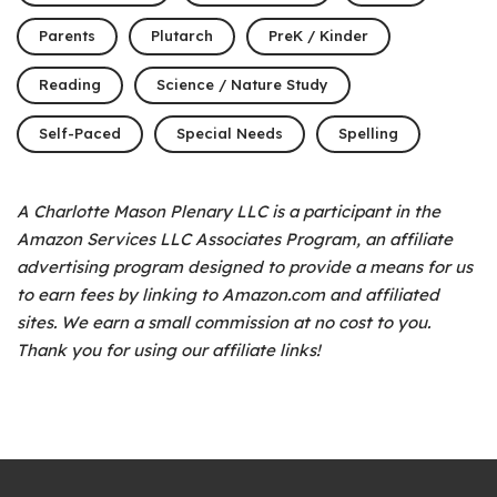
Parents
Plutarch
PreK / Kinder
Reading
Science / Nature Study
Self-Paced
Special Needs
Spelling
A Charlotte Mason Plenary LLC is a participant in the
Amazon Services LLC Associates Program, an affiliate
advertising program designed to provide a means for us
to earn fees by linking to Amazon.com and affiliated
sites. We earn a small commission at no cost to you.
Thank you for using our affiliate links!