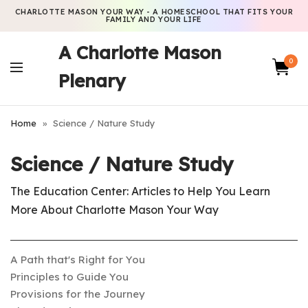
CHARLOTTE MASON YOUR WAY - A HOMESCHOOL THAT FITS YOUR
FAMILY AND YOUR LIFE
A Charlotte Mason
0
Plenary
Home
»
Science / Nature Study
Science / Nature Study
The Education Center: Articles to Help You Learn
More About Charlotte Mason Your Way
A Path that's Right for You
Principles to Guide You
Provisions for the Journey