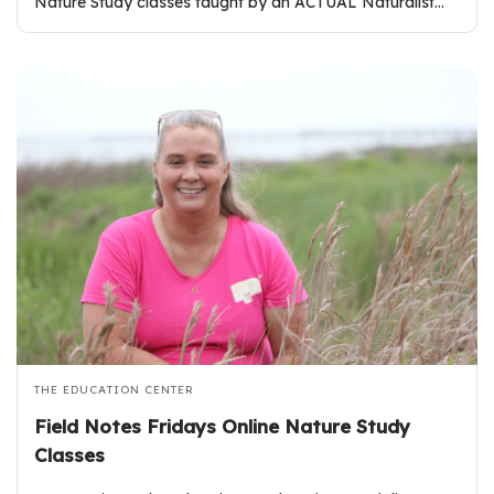
Nature Study classes taught by an ACTUAL Naturalist…
THE EDUCATION CENTER
Field Notes Fridays Online Nature Study
Classes