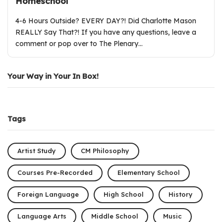
Homeschool
4-6 Hours Outside? EVERY DAY?! Did Charlotte Mason
REALLY Say That?! If you have any questions, leave a
comment or pop over to The Plenary…
Your Way in Your In Box!
Tags
Artist Study
CM Philosophy
Courses Pre-Recorded
Elementary School
Foreign Language
High School
History
Language Arts
Middle School
Music