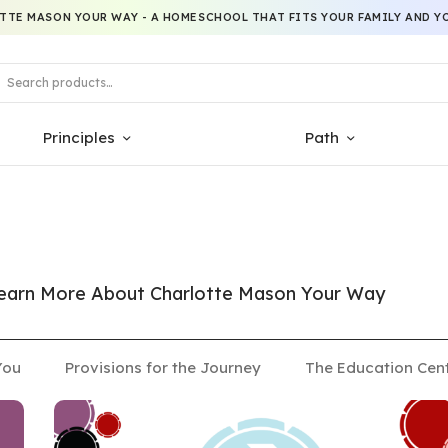
TTE MASON YOUR WAY - A HOMESCHOOL THAT FITS YOUR FAMILY AND YO
Principles
Path
 Learn More About Charlotte Mason Your Way
You
Provisions for the Journey
The Education Cen