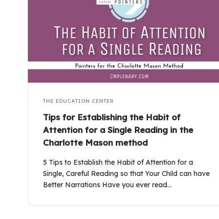
THE EDUCATION CENTER
Tips for Establishing the Habit of
Attention for a Single Reading in the
Charlotte Mason method
5 Tips to Establish the Habit of Attention for a
Single, Careful Reading so that Your Child can have
Better Narrations Have you ever read…