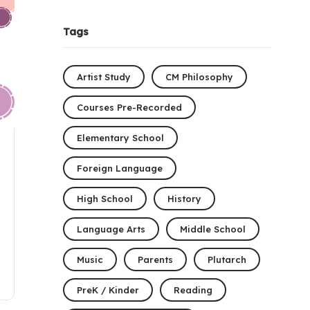
Tags
Artist Study
CM Philosophy
Courses Pre-Recorded
Elementary School
Foreign Language
High School
History
Language Arts
Middle School
Music
Parents
Plutarch
PreK / Kinder
Reading