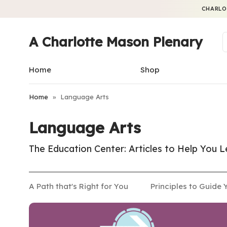
CHARLO
A Charlotte Mason Plenary
Home
Shop
Home
»
Language Arts
Language Arts
The Education Center: Articles to Help You
A Path that's Right for You
Principles to Guide 