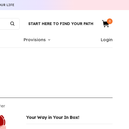
UR LIFE
0
START HERE TO FIND YOUR PATH
Provisions
Login
ter
Your Way in Your In Box!