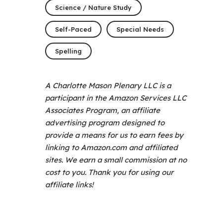
Science / Nature Study
Self-Paced
Special Needs
Spelling
A Charlotte Mason Plenary LLC is a
participant in the Amazon Services LLC
Associates Program, an affiliate
advertising program designed to
provide a means for us to earn fees by
linking to Amazon.com and affiliated
sites. We earn a small commission at no
cost to you. Thank you for using our
affiliate links!