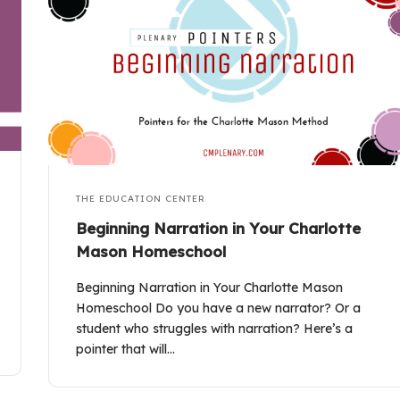
THE EDUCATION CENTER
Beginning Narration in Your Charlotte
Mason Homeschool
Beginning Narration in Your Charlotte Mason
Homeschool Do you have a new narrator? Or a
student who struggles with narration? Here’s a
pointer that will…