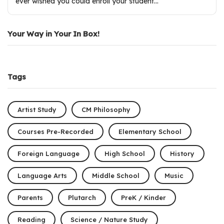
ever wished you could enroll your student…
Your Way in Your In Box!
Tags
Artist Study
CM Philosophy
Courses Pre-Recorded
Elementary School
Foreign Language
High School
History
Language Arts
Middle School
Music
Parents
Plutarch
PreK / Kinder
Reading
Science / Nature Study