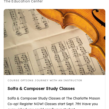
The Education Center
COURSE OPTIONS
JOURNEY WITH AN INSTRUCTOR
Solfa & Composer Study Classes
Solfa & Composer Study Classes at The Charlotte Mason
Co-op! Register NOW! Classes start Sept. 7th! Have you