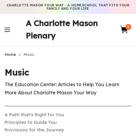
CHARLOTTE MASON YOUR WAY - A HOMESCHOOL THAT FITS YOUR
FAMILY AND YOUR LIFE
A Charlotte Mason
0
Plenary
Home
»
Music
Music
The Education Center: Articles to Help You Learn
More About Charlotte Mason Your Way
A Path that's Right for You
Principles to Guide You
Provisions for the Journey