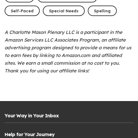
Self-Paced
Special Needs
Spelling
A Charlotte Mason Plenary LLC is a participant in the
Amazon Services LLC Associates Program, an affiliate
advertising program designed to provide a means for us
to earn fees by linking to Amazon.com and affiliated
sites. We earn a small commission at no cost to you.
Thank you for using our affiliate links!
Your Way in Your Inbox
Help for Your Journey