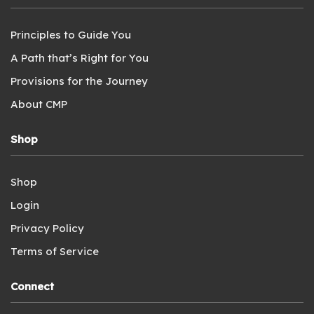
Principles to Guide You
A Path that’s Right for You
Provisions for the Journey
About CMP
Shop
Shop
Login
Privacy Policy
Terms of Service
Connect