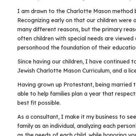
I am drawn to the Charlotte Mason method be
Recognizing early on that our children were 
many different reasons, but the primary reas
often children with special needs are viewed
personhood the foundation of their educatio
Since having our children, I have continued to
Jewish Charlotte Mason Curriculum, and a li
Having grown up Protestant, being married to
able to help families plan a year that respects
best fit possible.
As a consultant, I make it my business to see
family as an individual, analyzing each perso
as the needs of each child, while honoring you