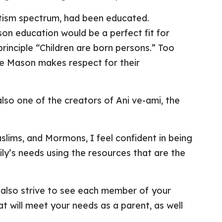
utism spectrum, had been educated.
on education would be a perfect fit for
rinciple “Children are born persons.” Too
tte Mason makes respect for their
also one of the creators of Ani ve-ami, the
slims, and Mormons, I feel confident in being
amily’s needs using the resources that are the
 I also strive to see each member of your
at will meet your needs as a parent, as well