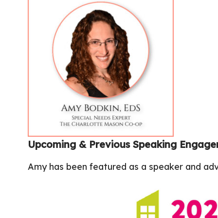
Upcoming & Previous Speaking Engag
Amy has been featured as a speaker and advo