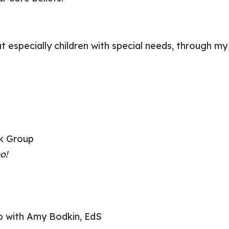
 but especially children with special needs, throug
k Group
o!
 with Amy Bodkin, EdS