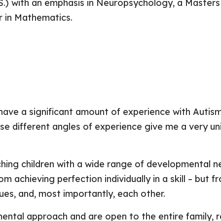
.S.) with an emphasis in Neuropsychology, a Masters
r in Mathematics.
I have a significant amount of experience with Autis
hese different angles of experience give me a very u
ching children with a wide range of developmental 
rom achieving perfection individually in a skill – bu
ques, and, most importantly, each other.
mental approach and are open to the entire family, 