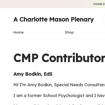
CHARLO
A Charlotte Mason Plenary
Home
Shop
CMP Contributor
Amy Bodkin, EdS
Hi! I’m Amy Bodkin,
Special Needs Consultan
I am a former School Psychologist and I hav