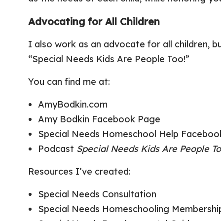
Advocating for All Children
I also work as an advocate for all children,
“Special Needs Kids Are People Too!”
You can find me at:
AmyBodkin.com
Amy Bodkin Facebook Page
Special Needs Homeschool Help Faceboo
Podcast
Special Needs Kids Are People To
Resources I’ve created:
Special Needs Consultation
Special Needs Homeschooling Membership