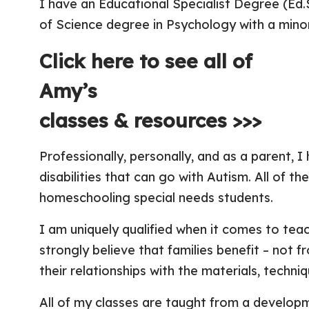
I have an Educational Specialist Degree (Ed
of Science degree in Psychology with a mino
Click here to see all of
Amy’s
classes & resources >>>
Professionally, personally, and as a parent, 
disabilities that can go with Autism. All of t
homeschooling special needs students.
I am uniquely qualified when it comes to tea
strongly believe that families benefit – not f
their relationships with the materials, techni
All of my classes are taught from a develop