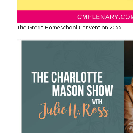
The Great Homeschool Convention 2022