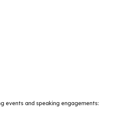
wing events and speaking engagements: