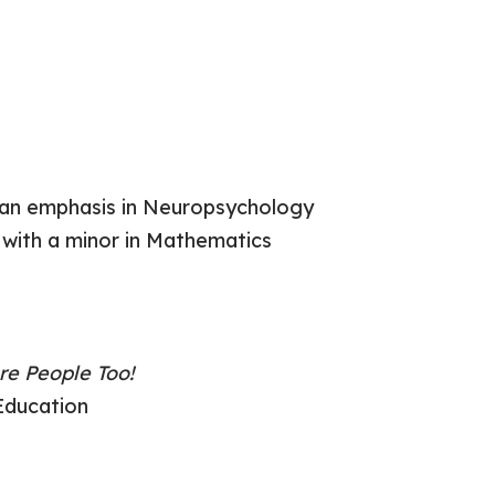
h an emphasis in Neuropsychology
 with a minor in Mathematics
re People Too!
Education