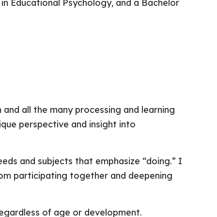
 in Educational Psychology, and a Bachelor
m and all the many processing and learning
nique perspective and insight into
needs and subjects that emphasize “doing.” I
t from participating together and deepening
regardless of age or development.