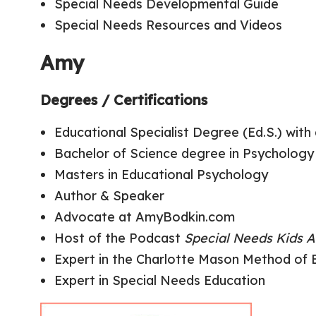
Special Needs Developmental Guide
Special Needs Resources and Videos
Amy
Degrees / Certifications
Educational Specialist Degree (Ed.S.) wit
Bachelor of Science degree in Psychology
Masters in Educational Psychology
Author & Speaker
Advocate at AmyBodkin.com
Host of the Podcast
Special Needs Kids A
Expert in the Charlotte Mason Method of 
Expert in Special Needs Education