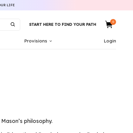
UR LIFE
0
START HERE TO FIND YOUR PATH
Provisions
Login
 Mason’s philosophy.