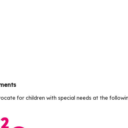
ements
cate for children with special needs at the follo