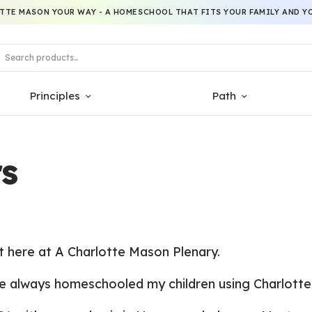
TTE MASON YOUR WAY - A HOMESCHOOL THAT FITS YOUR FAMILY AND YO
Principles
Path
s
t
here at A Charlotte Mason Plenary.
e always homeschooled my children using Charlotte