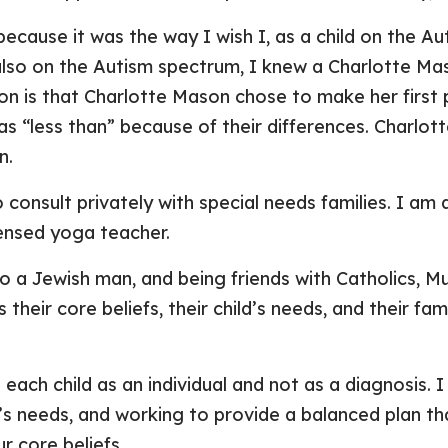
cause it was the way I wish I, as a child on the A
also on the Autism spectrum, I knew a Charlotte Mas
on is that Charlotte Mason chose to make her first p
 as “less than” because of their differences. Charlo
n.
 consult privately with special needs families. I am 
censed yoga teacher.
 a Jewish man, and being friends with Catholics, Mu
 their core beliefs, their child’s needs, and their f
 each child as an individual and not as a diagnosis.
n’s needs, and working to provide a balanced plan th
r core beliefs.