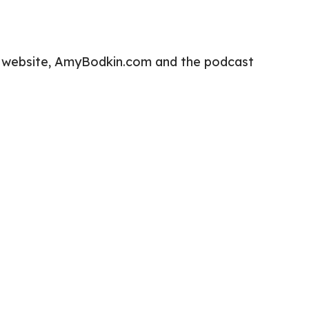
h my website, AmyBodkin.com and the podcast