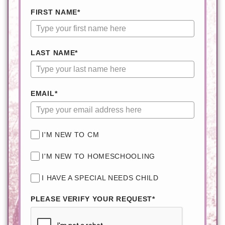
FIRST NAME*
LAST NAME*
EMAIL*
I'M NEW TO CM
I'M NEW TO HOMESCHOOLING
I HAVE A SPECIAL NEEDS CHILD
PLEASE VERIFY YOUR REQUEST*