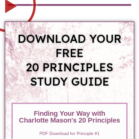
DOWNLOAD YOUR
FREE
20 PRINCIPLES
STUDY GUIDE
Finding Your Way with
Charlotte Mason's 20 Principles
PDF Download for Principle #1