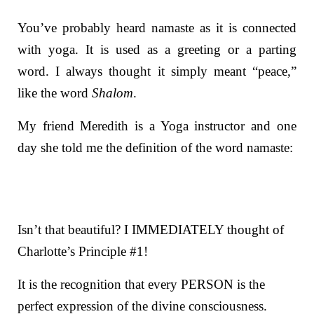
You’ve probably heard namaste as it is connected
with yoga. It is used as a greeting or a parting
word. I always thought it simply meant “peace,”
like the word
Shalom
.
My friend Meredith is a Yoga instructor and one
day she told me the definition of the word namaste:
Isn’t that beautiful? I IMMEDIATELY thought of
Charlotte’s Principle #1!
It is the r
ecognition that every PERSON is the
perfect expression of the divine consciousness.