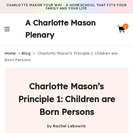
CHARLOTTE MASON YOUR WAY - A HOMESCHOOL THAT FITS YOUR
FAMILY AND YOUR LIFE
A Charlotte Mason
0
Plenary
Home
»
Blog
»
Charlotte Mason’s Principle 1: Children are
Born Persons
Charlotte Mason’s
Principle 1: Children are
Born Persons
by
Rachel Lebowitz