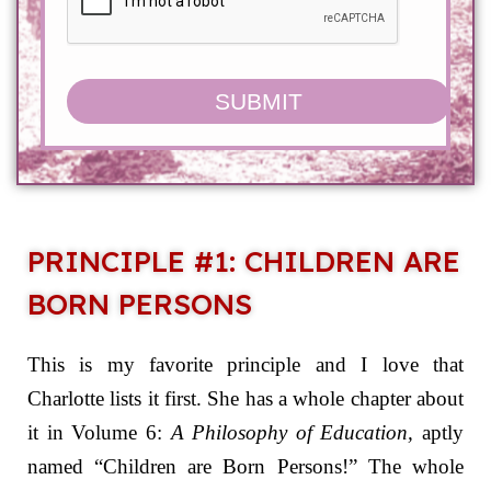
SUBMIT
PRINCIPLE #1: CHILDREN ARE
BORN PERSONS
This is my favorite principle and I love that
Charlotte lists it first. She has a whole chapter about
it in Volume 6:
A Philosophy of Education,
aptly
named “Children are Born Persons!” The whole