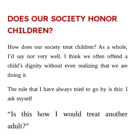
DOES OUR SOCIETY HONOR
CHILDREN?
How does our society treat children? As a whole,
I’d say not very well. I think we often offend a
child’s dignity without even realizing that we are
doing it.
The rule that I have always tried to go by is this: I
ask myself
“Is this how I would treat another
adult?”