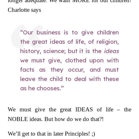
longer adequate. We want MORE for our children!
Charlotte says
“Our business is to give children
the great ideas of life, of religion,
history, science; but it is the
ideas
we must give, clothed upon with
facts as they occur, and must
leave the child to deal with these
as he chooses.”
We must give the great IDEAS of life – the
NOBLE ideas. But how do we do that?!
We’ll get to that in later Principles! ;)