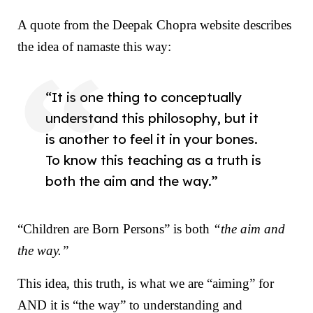
A quote from the
Deepak Chopra website
describes
the idea of namaste this way:
“It is one thing to conceptually
understand this philosophy, but it
is another to feel it in your bones.
To know this teaching as a truth is
both the aim and the way.”
“Children are Born Persons” is both
“the aim and
the way.”
This idea, this truth, is what we are “aiming” for
AND it is “the way” to understanding and