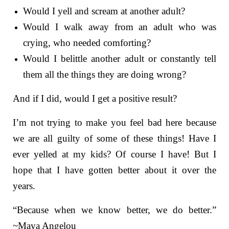
Would I yell and scream at another adult?
Would I walk away from an adult who was
crying, who needed comforting?
Would I belittle another adult or constantly tell
them all the things they are doing wrong?
And if I did, would I get a positive result?
I’m not trying to make you feel bad here because
we are all guilty of some of these things! Have I
ever yelled at my kids? Of course I have! But I
hope that I have gotten better about it over the
years.
“Because when we know better, we do better.”
~Maya Angelou