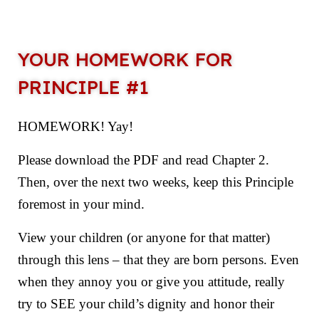
YOUR HOMEWORK FOR
PRINCIPLE #1
HOMEWORK! Yay!
Please download the PDF and read Chapter 2.
Then, over the next two weeks, keep this Principle
foremost in your mind.
View your children (or anyone for that matter)
through this lens – that they are born persons. Even
when they annoy you or give you attitude, really
try to SEE your child’s dignity and honor their