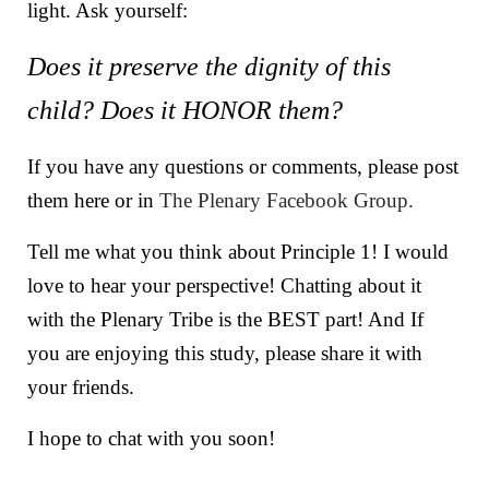
light. Ask yourself:
Does it preserve the dignity of this
child? Does it HONOR them?
If you have any questions or comments, please post
them here or in
The Plenary Facebook Group.
Tell me what you think about Principle 1! I would
love to hear your perspective! Chatting about it
with the Plenary Tribe is the BEST part! And If
you are enjoying this study, please share it with
your friends.
I hope to chat with you soon!