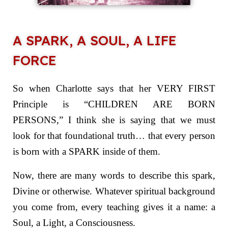
A SPARK, A SOUL, A LIFE
FORCE
So when Charlotte says that her VERY FIRST
Principle is “CHILDREN ARE BORN
PERSONS,” I think she is saying that we must
look for that foundational truth… that every person
is born with a SPARK inside of them.
Now, there are many words to describe this spark,
Divine or otherwise. Whatever spiritual background
you come from, every teaching gives it a name: a
Soul, a Light, a Consciousness.