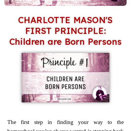
CHARLOTTE MASON'S
FIRST PRINCIPLE:
Children are Born Persons
The first step in finding your way to the