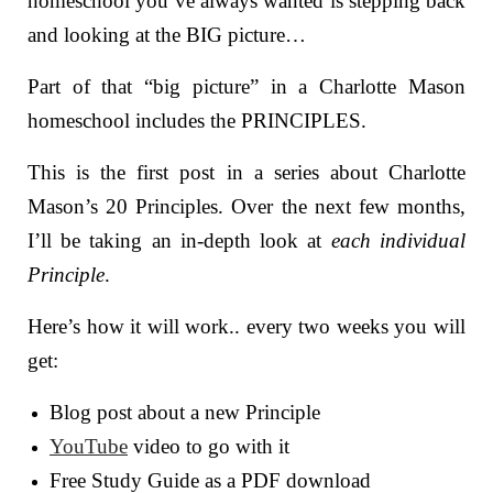
homeschool you’ve always wanted is stepping back
and looking at the BIG picture…
Part of that “big picture” in a Charlotte Mason
homeschool includes the PRINCIPLES.
This is the first post in a series about Charlotte
Mason’s 20 Principles.
Over the next few months,
I’ll be taking an in-depth look at
each individual
Principle
.
Here’s how it will work.. every two weeks you will
get:
Blog post about a new Principle
YouTube
video to go with it
Free Study Guide as a PDF download