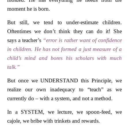
moment he is born.
But still, we tend to under-estimate children.
Oftentimes we don’t think they can do it! She
says a
teacher’s
“error is rather want of confidence
in children. He has not formed a just measure of a
child’s mind and bores his scholars with much
talk.”
But once we UNDERSTAND this Principle, we
realize our own inadequacy to “teach” as we
currently do – with a system, and not a method.
In a SYSTEM, we lecture, we spoon-feed, we
cajole, we bribe with trinkets and rewards.