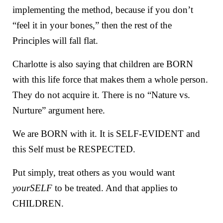
implementing the method, because if you don’t
“feel it in your bones,” then the rest of the
Principles will fall flat.
Charlotte is also saying that children are BORN
with this life force that makes them a whole person.
They do not acquire it. There is no “Nature vs.
Nurture” argument here.
We are BORN with it. It is SELF-EVIDENT and
this Self must be RESPECTED.
Put simply, treat others as you would want
yourSELF
to be treated. And that applies to
CHILDREN.