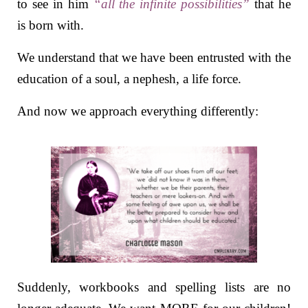
to see in him
“all the infinite possibilities”
that he
is born with.
We understand that we have been entrusted with the
education of a soul, a nephesh, a life force.
And now we approach everything differently:
Suddenly, workbooks and spelling lists are no