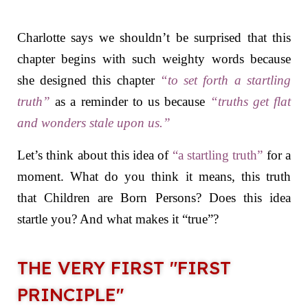
Charlotte says we shouldn’t be surprised that this
chapter begins with such weighty words because
she designed this chapter
“
to set forth a startling
truth”
as a reminder to us because
“
truths get flat
and wonders stale upon us.”
Let’s think about this idea of
“a startling truth”
for a
moment. What do you think it means, this truth
that Children are Born Persons? Does this idea
startle you? And what makes it “true”?
THE VERY FIRST "FIRST
PRINCIPLE"