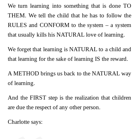
We turn learning into something that is done TO
THEM. We tell the child that he has to follow the
RULES and CONFORM to the system – a system
that usually kills his NATURAL love of learning.
We forget that learning is NATURAL to a child and
that learning for the sake of learning IS the reward.
A METHOD brings us back to the NATURAL way
of learning.
And the FIRST step is the realization that children
are due the respect of any other person.
Charlotte says: