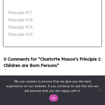
Principle #17
Principle #18
Principle #19
Principle #20
0 Comments for “Charlotte Mason’s Principle 1:
Children are Born Persons”
We use cookies to ensure that we give you the best
experience on our website. If you continue to use this site we
will assume that you are happy with it.
Ok