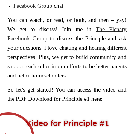
Facebook Group
chat
You can watch, or read, or both, and then – yay!
We get to discuss! Join me in
The Plenary
Facebook Group
to discuss the Principle and ask
your questions. I love chatting and hearing different
perspectives! Plus, we get to build community and
support each other in our efforts to be better parents
and better homeschoolers.
So let’s get started! You can access the video and
the PDF Download for Principle #1 here:
Video for Principle #1