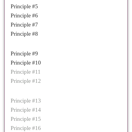
Principle #5
Principle #6
Principle #7
Principle #8
Principle #9
Principle #10
Principle #11
Principle #12
Principle #13
Principle #14
Principle #15
Principle #16