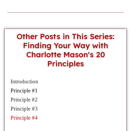
Other Posts in This Series:
Finding Your Way with
Charlotte Mason's 20
Principles
Introduction
Prin
ciple #1
Principle #2
Principle #3
Principle #4