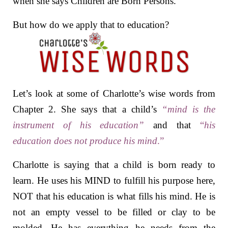
when she says Children are Born Persons.
But how do we apply that to education?
Let’s look at some of Charlotte’s wise words from
Chapter 2. She says that a child’s
“mind is the
instrument of his education”
and that
“
his
education does not produce his mind
.”
Charlotte is saying that a child is born ready to
learn. He uses his MIND to fulfill his purpose here,
NOT that his education is what fills his mind. He is
not an empty vessel
to be filled or clay to be
molded. He has everything he needs from the