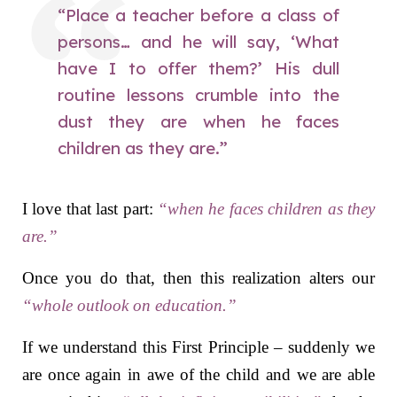
“Place a teacher before a class of
persons… and he will say, ‘What
have I to offer them?’ His dull
routine lessons crumble into the
dust they are
when he faces
children as they are
.”
I love that last part:
“when he faces children as they
are.”
Once you do that, then this realization alters our
“whole outlook on education.”
If we understand this First Principle – suddenly we
are once again in awe of the child and we are able