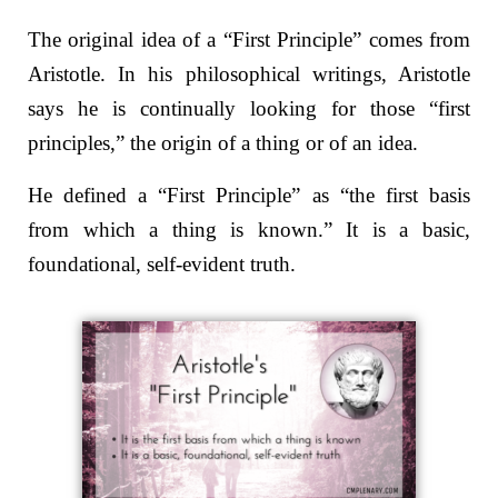
The original idea of a “First Principle” comes from
Aristotle.
In his philosophical writings, Aristotle
says he is continually looking for those “first
principles,” the origin of a thing or of an idea.
He defined a “First Principle” as
“the first basis
from which a thing is known.”
It is a basic,
foundational, self-evident truth.