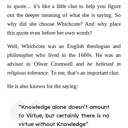
to quote… it’s like a little clue to help you figure
out the deeper meaning of what she is saying. So
why did she choose Whichcote? And why place
this quote even before her own words?
Well, Whichcote was an English theologian and
philosopher who lived in the 1600s. He was an
advisor to Oliver Cromwell and
he believed in
religious tolerance
. To me, that’s an important clue.
He is also known for the saying:
“Knowledge alone doesn’t amount
to Virtue, but certainly there is no
virtue without Knowledge”