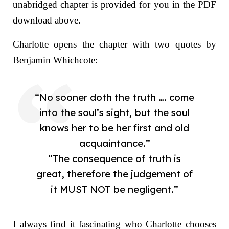
unabridged chapter is provided for you in the PDF
download above.
Charlotte opens the chapter with two quotes by
Benjamin Whichcote:
“No sooner doth the truth …. come
into the soul’s sight, but the soul
knows her to be her first and old
acquaintance.”
“The consequence of truth is
great, therefore the judgement of
it MUST NOT be negligent.”
I always find it fascinating who Charlotte chooses