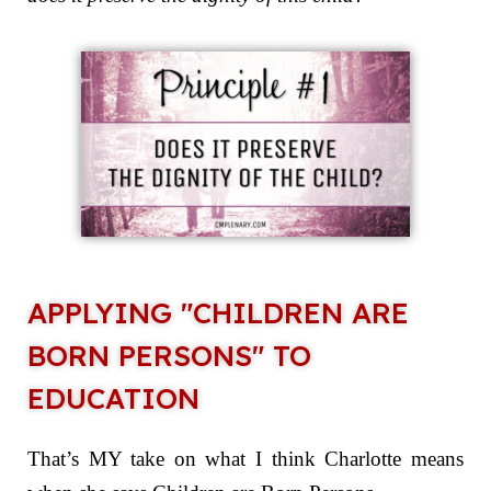
APPLYING "CHILDREN ARE
BORN PERSONS" TO
EDUCATION
That’s MY take on what I think Charlotte means