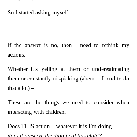
So I started asking myself:
If the answer is no, then I need to rethink my
actions.
Whether it’s yelling at them or underestimating
them or constantly nit-picking (ahem… I tend to do
that a lot) –
These are the things we need to consider when
interacting with children.
Does THIS action – whatever it is I’m doing –
does it preserve the dignity of this child?