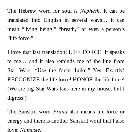
The Hebrew word for soul is
Nephesh
. It can be
translated into English in several ways… it can
mean “living being,” “breath,” or even a person’s
“life force.”
I love that last translation: LIFE FORCE. It speaks
to me… and it also reminds me of the line from
Star Wars, “Use the force, Luke.”
Yes! Exactly!
RECOGNIZE the life force! HONOR the life force!
(We are big Star Wars fans here in my house, but I
digress!)
The Sanskrit word
Prana
also means life force or
energy and there is another Sanskrit word that I also
love:
Namaste
.