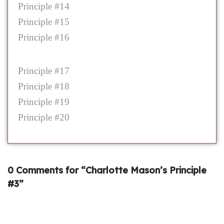
Principle #14
Principle #15
Principle #16
Principle #17
Principle #18
Principle #19
Principle #20
0 Comments for “Charlotte Mason’s Principle
#3”