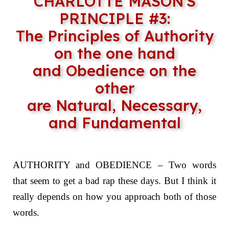
CHARLOTTE MASON'S
PRINCIPLE #3:
The Principles of Authority
on the one hand
and Obedience on the
other
are Natural, Necessary,
and Fundamental
AUTHORITY and OBEDIENCE – Two words
that seem to get a bad rap these days. But I think it
really depends on how you approach both of those
words.