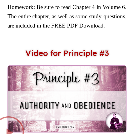
Homework: Be sure to read Chapter 4 in Volume 6.
The entire chapter, as well as some study questions,
are included in the FREE PDF Download.
Video for Principle #3