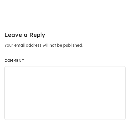
Leave a Reply
Your email address will not be published.
COMMENT