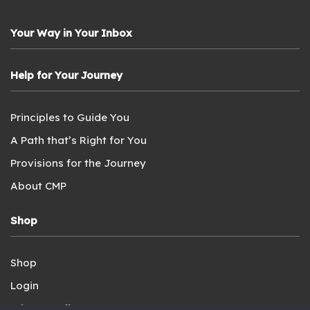
Your Way in Your Inbox
Help for Your Journey
Principles to Guide You
A Path that’s Right for You
Provisions for the Journey
About CMP
Shop
Shop
Login
Privacy Policy