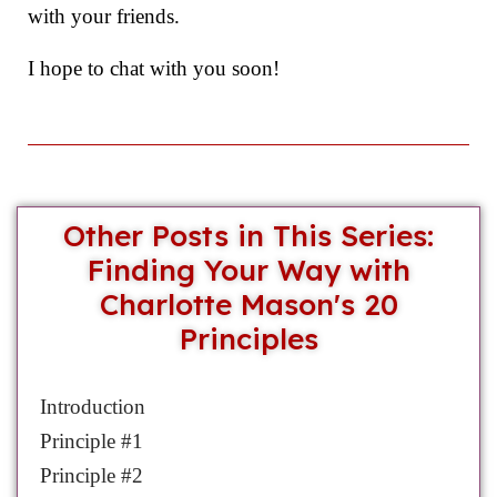
with your friends.
I hope to chat with you soon!
Other Posts in This Series:
Finding Your Way with
Charlotte Mason's 20
Principles
Introduction
Principle #1
Principle #2