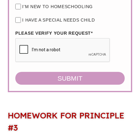
I'M NEW TO HOMESCHOOLING
I HAVE A SPECIAL NEEDS CHILD
PLEASE VERIFY YOUR REQUEST*
SUBMIT
HOMEWORK FOR PRINCIPLE
#3