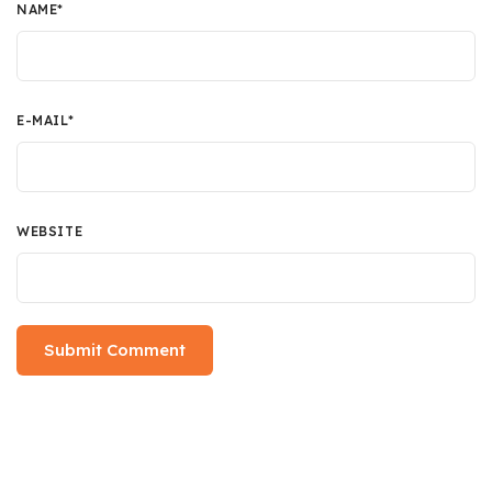
NAME
*
E-MAIL
*
WEBSITE