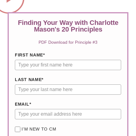
Finding Your Way with Charlotte
Mason's 20 Principles
PDF Download for Principle #3
FIRST NAME*
LAST NAME*
EMAIL*
I'M NEW TO CM