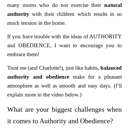
many moms who do not exercise their
natural
authority
with their children which results in so
much tension in the home.
If you have trouble with the ideas of AUTHORITY
and OBEDIENCE, I want to encourage you to
embrace them!
Trust me (and Charlotte!), j
ust like habits,
balanced
authority and obedience
make for a pleasant
atmosphere as well as smooth and easy days. (I’ll
explain more in the video below.)
What are your biggest challenges when
it comes to Authority and Obedience?