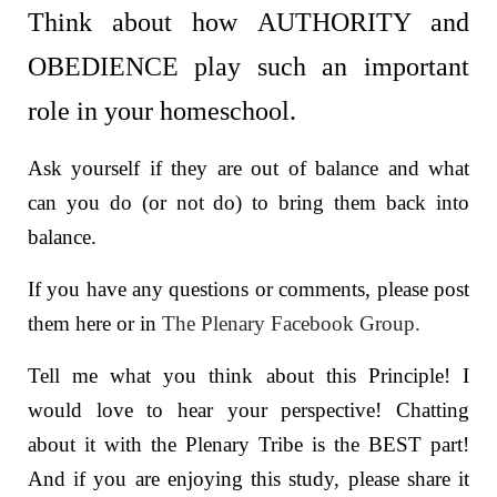
Think about how AUTHORITY and
OBEDIENCE play such an important
role in your homeschool.
Ask yourself if they are out of balance and what
can you do (or not do) to bring them back into
balance.
If you have any questions or comments, please post
them here or in
The Plenary Facebook Group.
Tell me what you think about this Principle! I
would love to hear your perspective! Chatting
about it with the Plenary Tribe is the BEST part!
And if you are enjoying this study, please share it