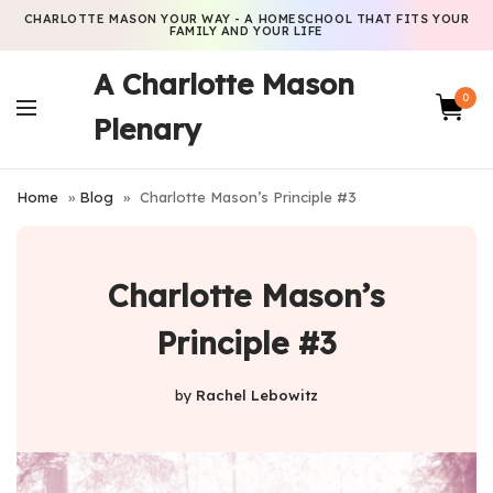
CHARLOTTE MASON YOUR WAY - A HOMESCHOOL THAT FITS YOUR
FAMILY AND YOUR LIFE
A Charlotte Mason
0
Plenary
Home
»
Blog
»
Charlotte Mason’s Principle #3
Charlotte Mason’s
Principle #3
by
Rachel Lebowitz