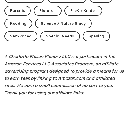
Parents
Plutarch
PreK / Kinder
Reading
Science / Nature Study
Self-Paced
Special Needs
Spelling
A Charlotte Mason Plenary LLC is a participant in the
Amazon Services LLC Associates Program, an affiliate
advertising program designed to provide a means for us
to earn fees by linking to Amazon.com and affiliated
sites. We earn a small commission at no cost to you.
Thank you for using our affiliate links!