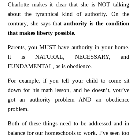
Charlotte makes it clear that she is NOT talking
about the tyrannical kind of authority. On the
contrary, she says that
authority is the condition
that makes liberty possible.
Parents, you MUST have authority in your home.
It is NATURAL, NECESSARY, and
FUNDAMENTAL, as is obedience.
For example, if you tell your child to come sit
down for his math lesson, and he doesn’t, you’ve
got an authority problem AND an obedience
problem.
Both of these things need to be addressed and in
balance for our homeschools to work. I’ve seen too