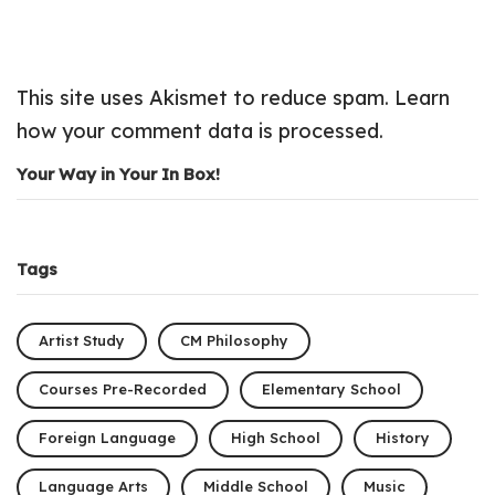
This site uses Akismet to reduce spam.
Learn
how your comment data is processed.
Your Way in Your In Box!
Tags
Artist Study
CM Philosophy
Courses Pre-Recorded
Elementary School
Foreign Language
High School
History
Language Arts
Middle School
Music