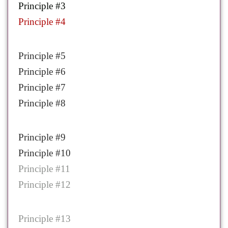
Principle #3
Principle #4
Principle #5
Principle #6
Principle #7
Principle #8
Principle #9
Principle #10
Principle #11
Principle #12
Principle #13