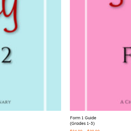
Form 1 Guide
(Grades 1-3)