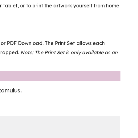
tablet, or to print the artwork yourself from home
et or PDF Download. The Print Set allows each
-wrapped.
Note: The Print Set is only available as an
 Romulus.