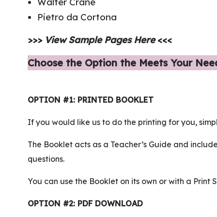
Walter Crane
Pietro da Cortona
>>>
View Sample Pages Here
<<<
Choose the Option the Meets Your Nee
OPTION #1: PRINTED BOOKLET
If you would like us to do the printing for you, simp
The Booklet acts as a Teacher’s Guide and include
questions.
You can use the Booklet on its own or with a Print 
OPTION #2: PDF DOWNLOAD