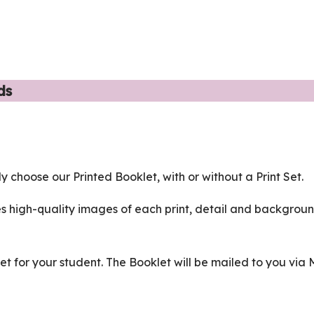
ds
ly choose our Printed Booklet, with or without a Print Set.
s high-quality images of each print, detail and backgrou
Set for your student. The Booklet will be mailed to you via