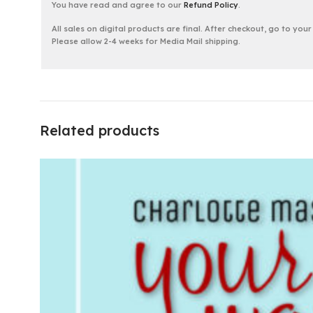
You have read and agree to our
Refund Policy
.
All sales on digital products are final. After checkout, go to you
Please allow 2-4 weeks for Media Mail shipping.
Related products