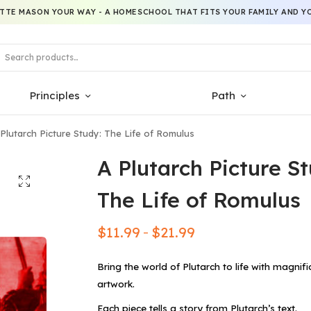
TTE MASON YOUR WAY - A HOMESCHOOL THAT FITS YOUR FAMILY AND YO
Principles
Path
Plutarch Picture Study: The Life of Romulus
A Plutarch Picture St
The Life of Romulus
$
11.99
$
21.99
–
Bring the world of Plutarch to life with magnifi
artwork.
Each piece tells a story from Plutarch’s text.