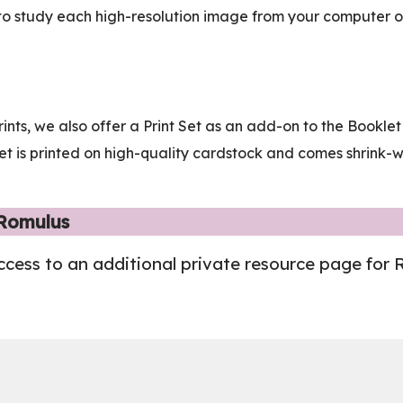
to study each high-resolution image from your computer or 
rints, we also offer a Print Set as an add-on to the Bookl
t Set is printed on high-quality cardstock and comes shrink
 Romulus
ccess to an additional private resource page for