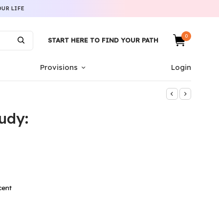
UR LIFE
0
START HERE TO FIND YOUR PATH
Provisions
Login
udy:
cent