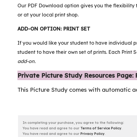
Our PDF Download option gives you the flexibility 
or at your local print shop.
ADD-ON OPTION: PRINT SET
If you would like your student to have individual p
student to have their own set of prints. Each Prin
add-on.
Private Picture Study Resources Page:
This Picture Study comes with automatic a
In completing your purchase, you agree to the following
:
You have read and agree to our
Terms of Service Policy
.
You have read and agree to our
Privacy Policy
.