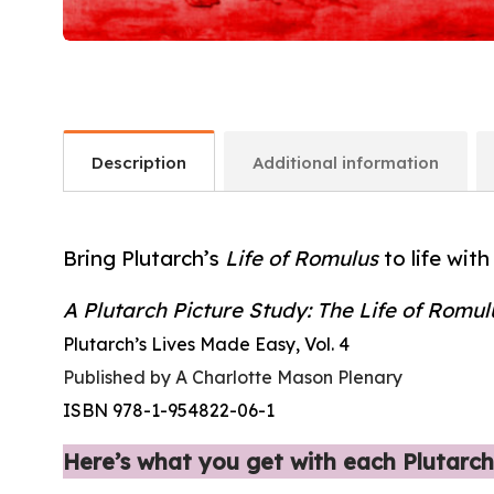
Description
Additional information
Bring Plutarch’s
Life of Romulus
to life with
A Plutarch Picture Study: The Life of Romul
Plutarch’s Lives Made Easy, Vol. 4
Published by A Charlotte Mason Plenary
ISBN 978-1-954822-06-1
Here’s what you get with each Plutarch