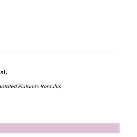
xt.
otated Plutarch: Romulus