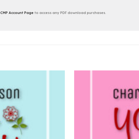
r
CMP Account Page
to access any PDF download purchases.