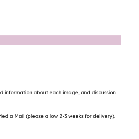
nd information about each image, and discussion
 Media Mail (please allow 2-3 weeks for delivery).