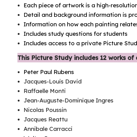
Each piece of artwork is a high-resoluti
Detail and background information is p
Information on how each painting relates
Includes study questions for students
Includes access to a private Picture St
This Picture Study includes 12 works of a
Peter Paul Rubens
Jacques-Louis David
Raffaelle Monti
Jean-Auguste-Dominique Ingres
Nicolas Poussin
Jacques Reattu
Annibale Carracci