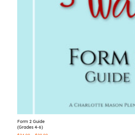
Form 2 Guide
(Grades 4-6)