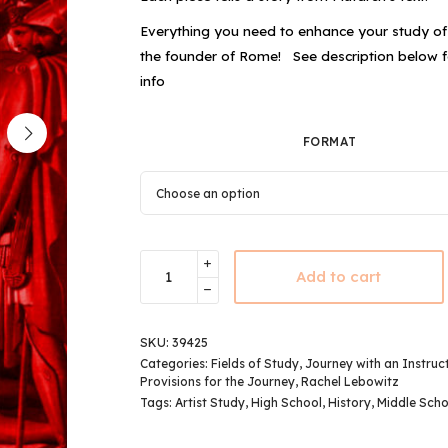
Everything you need to enhance your study o
the founder of Rome!
See description below 
info
FORMAT
Add to cart
SKU:
39425
Categories:
Fields of Study
,
Journey with an Instruc
Provisions for the Journey
,
Rachel Lebowitz
Tags:
Artist Study
,
High School
,
History
,
Middle Scho