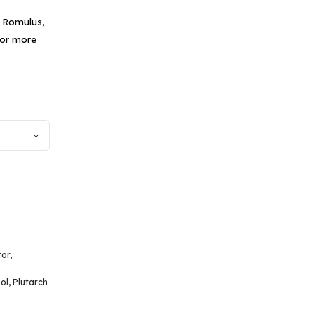
f Romulus,
for more
tor
,
ol
,
Plutarch