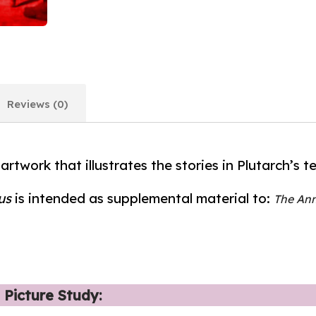
Reviews (0)
 artwork that illustrates the stories in Plutarch’s te
us
is intended as supplemental material to:
The Ann
 Picture Study: