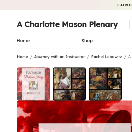
CHARLO
A Charlotte Mason Plenary
Home
Shop
Home
/
Journey with an Instructor
/
Rachel Lebowitz
/
A 