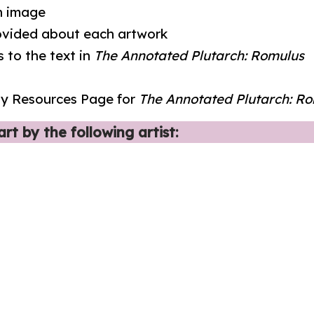
on image
rovided about each artwork
 to the text in
The Annotated Plutarch: Romulus
udy Resources Page for
The Annotated Plutarch: R
rt by the following artist: