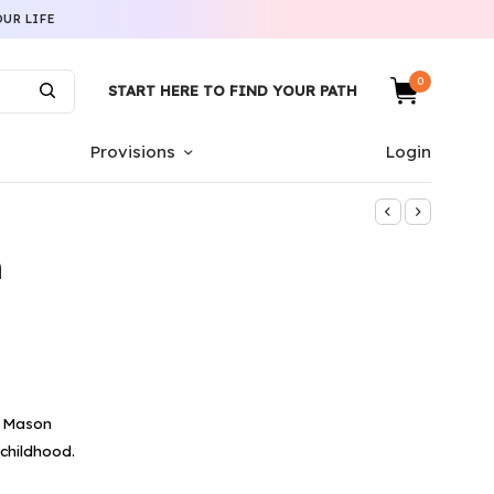
UR LIFE
0
START HERE TO FIND YOUR PATH
Provisions
Login
n
e Mason
 childhood.