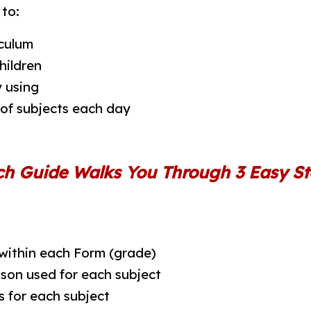
to:
culum
hildren
 using
 of subjects each day
ch Guide Walks You Through 3 Easy St
 within each Form (grade)
ason used for each subject
s for each subject