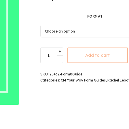
FORMAT
Add to cart
SKU:
25432-Form0Guide
Categories:
CM Your Way Form Guides
,
Rachel Lebo