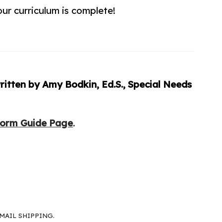
ur curriculum is complete!
itten by Amy Bodkin, Ed.S., Special Needs
Form Guide Page
.
MAIL SHIPPING.