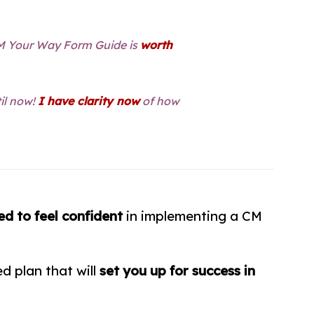
CM Your Way Form Guide is
worth
til now!
I have clarity now
of how
ed to
feel confident
in implementing a CM
d plan that will
set you up for success in