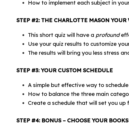
How to implement each subject in you
STEP #2: THE CHARLOTTE MASON YOUR
This short quiz will have a
profound
eff
Use your quiz results to customize you
The results will bring you less stress 
STEP #3: YOUR CUSTOM SCHEDULE
A simple but effective way to schedul
How to balance the three main categor
Create a schedule that will set you up 
STEP #4: BONUS – CHOOSE YOUR BOOKS