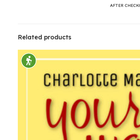
AFTER CHECK
Related products