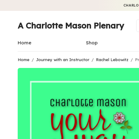
CHARLO
A Charlotte Mason Plenary
Home
Shop
Home
/
Journey with an Instructor
/
Rachel Lebowitz
/
Pr