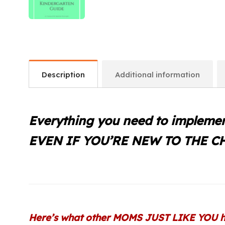
Description
Additional information
Everything you need to implemen
EVEN IF YOU’RE NEW TO THE 
Here’s what other MOMS JUST LIKE YOU h