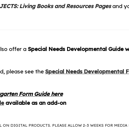
ECTS: Living Books and Resources Pages
and yo
lso offer a
Special Needs Developmental Guide wr
d, please see the
Special Needs Developmental 
rgarten Form Guide here
de
available as an add-on
AL ON DIGITAL PRODUCTS. PLEASE ALLOW 2-3 WEEKS FOR MEDIA 