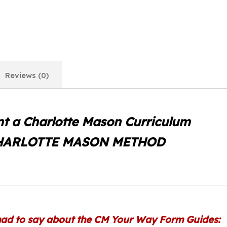
Reviews (0)
t a Charlotte Mason Curriculum
CHARLOTTE MASON METHOD
ad to say about the CM Your Way Form Guides: