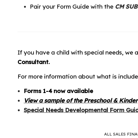
Pair your Form Guide with the
CM SUBJ
If you have a child with special needs, we a
Consultant.
For more information about what is include
Forms 1-4 now available
View a sample of the Preschool & Kinde
Special Needs Developmental Form Gui
ALL SALES FIN