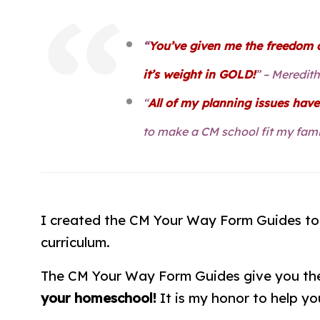
“
You’ve given me the freedom a
it’s weight in GOLD!
” – Meredit
“
All of my planning issues hav
to make a CM school fit my fami
I created the CM Your Way Form Guides t
curriculum.
The CM Your Way Form Guides give you the 
your homeschool!
It is my honor to help you