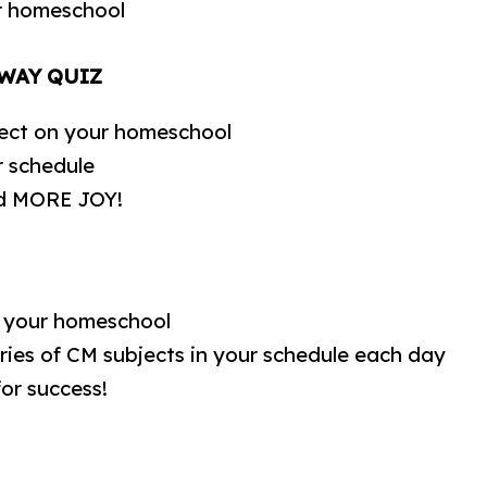
r homeschool
 WAY QUIZ
ect on your homeschool
r schedule
and MORE JOY!
e your homeschool
ies of CM subjects in your schedule each day
for success!