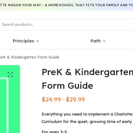
TTE MASON YOUR WAY - A HOMESCHOOL THAT FITS YOUR FAMILY AND YO
Principles
Path
eK & Kindergarten Form Guide
PreK & Kindergarte
Form Guide
$
24.99
$
29.99
–
Everything you need to implement a Charlott
Curriculum for the quiet, growing time of early
For ages 3-5.