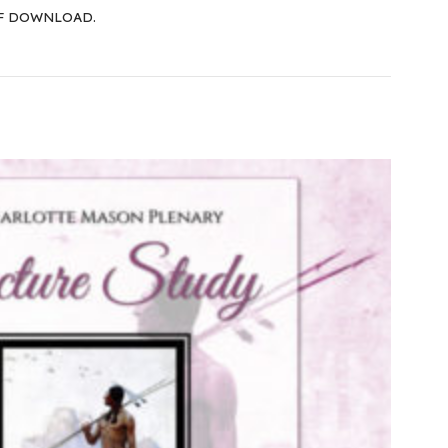
F DOWNLOAD.