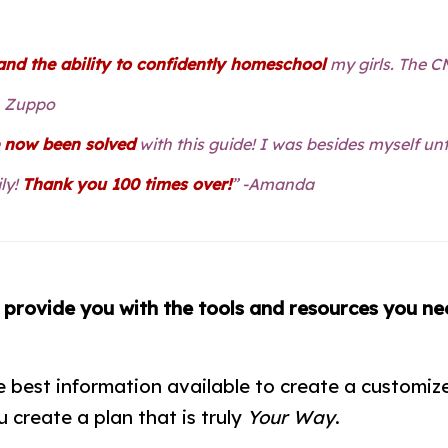
nd the ability to confidently homeschool
my girls. The 
h Zuppo
e now been solved
with this guide! I was besides myself un
ly!
Thank you 100 times over!
” -Amanda
o
provide you with the tools and resources you ne
best information available to create a customize
 create a plan that is truly
Your Way
.