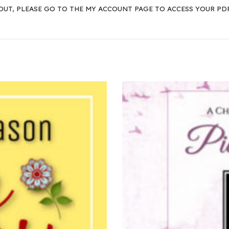
OUT, PLEASE GO TO THE
MY ACCOUNT PAGE
TO ACCESS YOUR PD