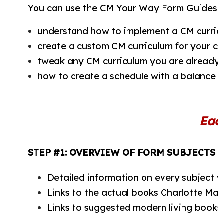
You can use the CM Your Way Form Guides 
understand how to implement a CM curri
create a custom CM curriculum for your c
tweak any CM curriculum you are already
how to create a schedule with a balance
Ea
STEP #1: OVERVIEW OF FORM SUBJECTS
Detailed information on every subject
Links to the actual books Charlotte M
Links to suggested modern living book