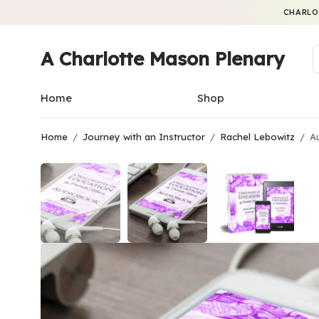
CHARLO
A Charlotte Mason Plenary
Home
Shop
Home
/
Journey with an Instructor
/
Rachel Lebowitz
/
Au