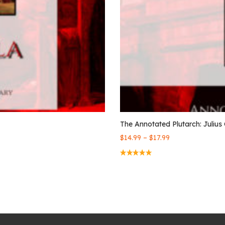
The Annotated Plutarch: Julius
–
$
14.99
$
17.99