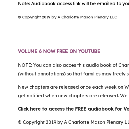
Note: Audiobook access link will be emailed to yo
© Copyright 2019 by A Charlotte Mason Plenary LLC
VOLUME 6 NOW FREE ON YOUTUBE
NOTE: You can also acces this audio book of Char
(without annotations) so that families may freel
New chapters are released once each week on Wed
get notified when new chapters are released. We 
Click here to access the FREE audiobook for V
© Copyright 2019 by A Charlotte Mason Plenary LL