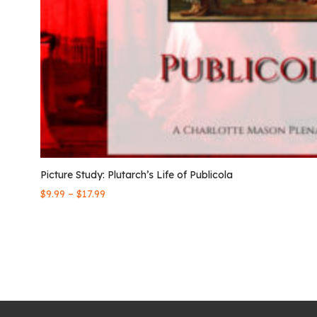
Picture Study: Plutarch’s Life of Publicola
–
$
9.99
$
17.99