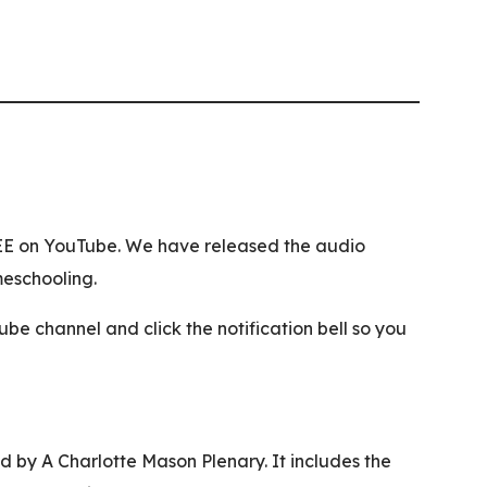
REE on YouTube. We have released the audio
meschooling.
 channel and click the notification bell so you
 by A Charlotte Mason Plenary. It includes the