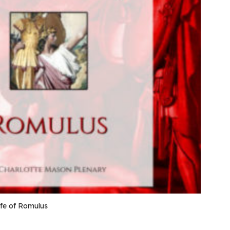
ife of Romulus