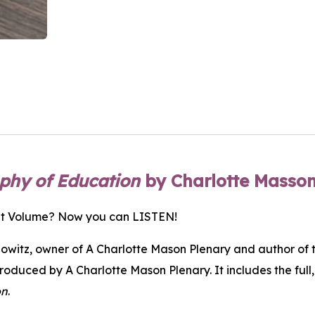
ophy of Education
by Charlotte Masso
ant Volume? Now you can LISTEN!
witz, owner of A Charlotte Mason Plenary and author of 
produced by A Charlotte Mason Plenary. It includes the ful
on
.