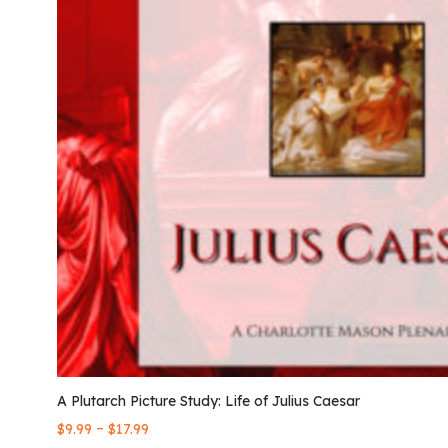
A Plutarch Picture Study: Life of Julius Caesar
–
$
9.99
$
17.99