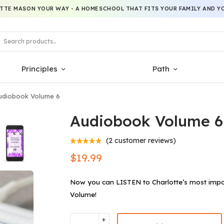
TTE MASON YOUR WAY - A HOMESCHOOL THAT FITS YOUR FAMILY AND YO
Principles
Path
diobook Volume 6
Audiobook Volume 6
(
2
customer reviews)
$
19.99
Now you can LISTEN to Charlotte’s most impo
Volume!