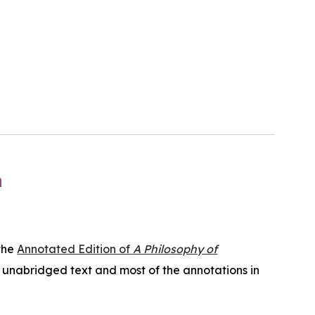
n
the
Annotated Edition of
A Philosophy of
l, unabridged text and most of the annotations in