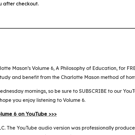
u after checkout.
lotte Mason’s Volume 6, A Philosophy of Education, for F
y study and benefit from the Charlotte Mason method of ho
nesday mornings, so be sure to SUBSCRIBE to our YouTube
hope you enjoy listening to Volume 6.
olume 6 on YouTube >>>
C. The YouTube audio version was professionally produced