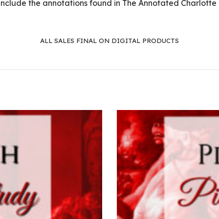
 include the annotations found in The Annotated Charlotte
ALL SALES FINAL ON DIGITAL PRODUCTS