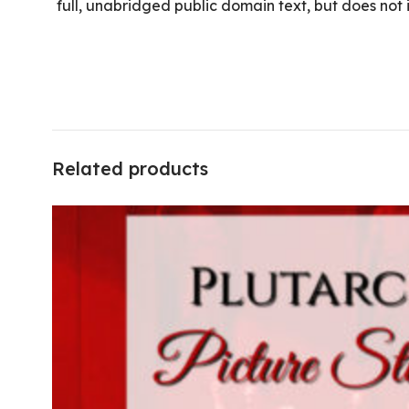
full, unabridged public domain text, but does not
Related products