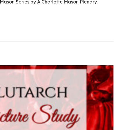
 Mason Series by A Charlotte Mason Plenary.