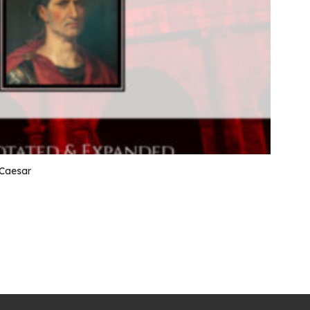
 Caesar