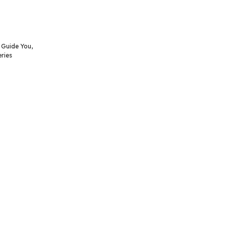
o Guide You
,
ries