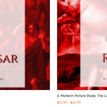
A Plutarch Picture Study: The L
–
$
11.99
$
21.99