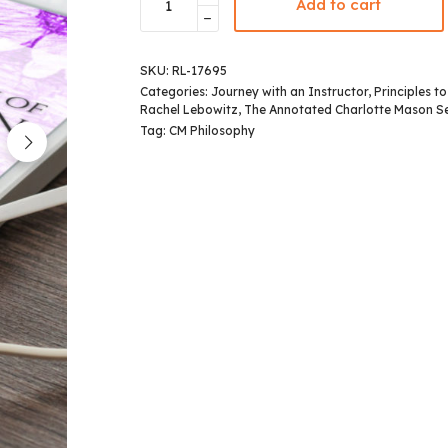
Add to cart
SKU:
RL-17695
Categories:
Journey with an Instructor
,
Principles t
Rachel Lebowitz
,
The Annotated Charlotte Mason Se
Tag:
CM Philosophy