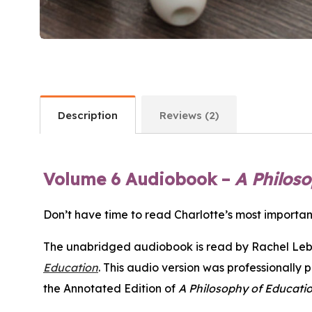
Description
Reviews (2)
Volume 6 Audiobook –
A Philos
Don’t have time to read Charlotte’s most import
The unabridged audiobook is read by Rachel Lebo
Education
. This audio version was professionally 
the Annotated Edition of
A Philosophy of Educati