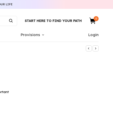
UR LIFE
0
START HERE TO FIND YOUR PATH
Provisions
Login
rtant