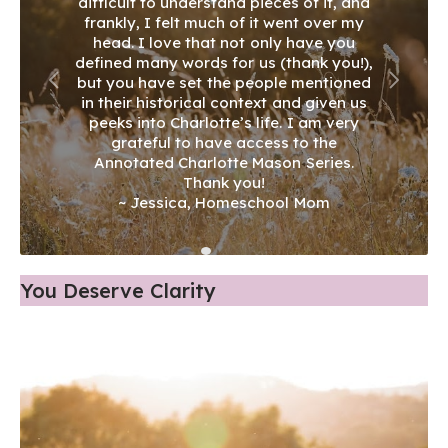
You Deserve Clarity