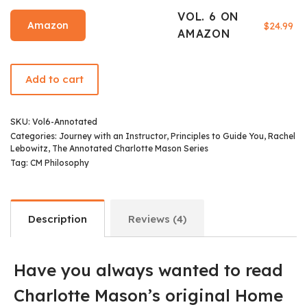
VOL. 6 ON
Amazon
$
24.99
AMAZON
Add to cart
SKU:
Vol6-Annotated
Categories:
Journey with an Instructor
,
Principles to Guide You
,
Rachel
Lebowitz
,
The Annotated Charlotte Mason Series
Tag:
CM Philosophy
Description
Reviews (4)
Have you always wanted to read
Charlotte Mason’s original Home