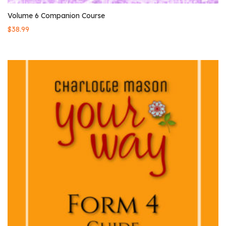
Volume 6 Companion Course
$
38.99