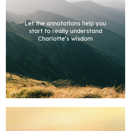
Let the annotations help you
start to really understand
Charlotte’s wisdom