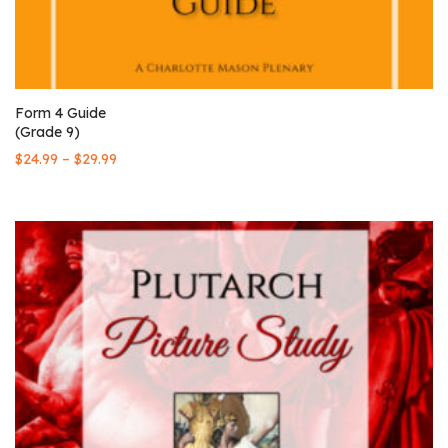
Form 4 Guide
(Grade 9)
–
$
24.99
$
29.99