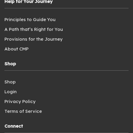
Help for Your Journey
Principles to Guide You
A Path that’s Right for You
Provisions for the Journey
About CMP
Shop
Shop
Login
Privacy Policy
Terms of Service
Connect