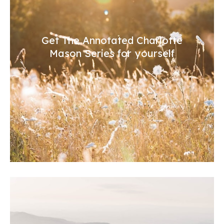
Get The Annotated Charlotte
Mason Series for yourself