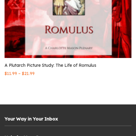
A Plutarch Picture Study: The Life of Romulus
–
$
11.99
$
21.99
Your Way in Your Inbox