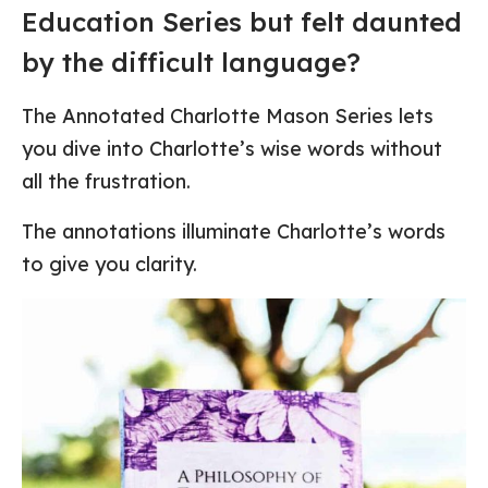
Education Series but felt daunted
by the difficult language?
The Annotated Charlotte Mason Series lets
you dive into Charlotte’s wise words without
all the frustration.
The annotations illuminate Charlotte’s words
to give you clarity.