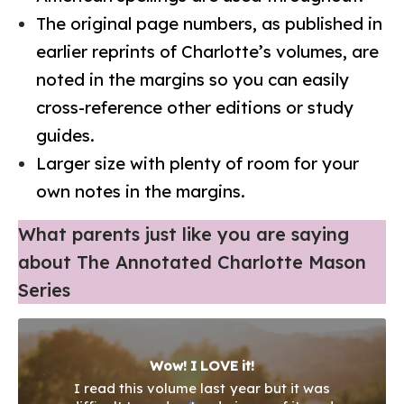
The original page numbers, as published in
earlier reprints of Charlotte’s volumes, are
noted in the margins so you can easily
cross-reference other editions or study
guides.
Larger size with plenty of room for your
own notes in the margins.
What parents just like you are saying
about The Annotated Charlotte Mason
Series
This edition is AWESOME! You’re going to
love this book!