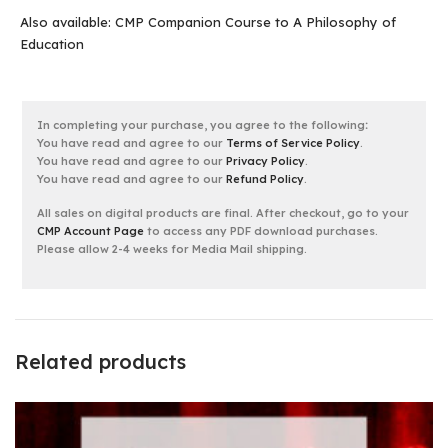
Also available:
CMP Companion Course to A Philosophy of
Education
In completing your purchase, you agree to the following
:
You have read and agree to our
Terms of Service Policy
.
You have read and agree to our
Privacy Policy
.
You have read and agree to our
Refund Policy
.
All sales on digital products are final. After checkout, go to your
CMP Account Page
to access any PDF download purchases.
Please allow 2-4 weeks for Media Mail shipping.
Related products