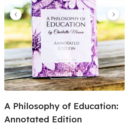
A Philosophy of Education:
Annotated Edition