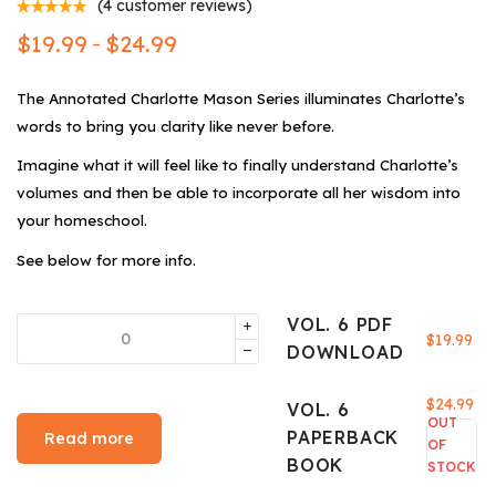
(
4
customer reviews)
$
19.99
$
24.99
–
The Annotated Charlotte Mason Series illuminates Charlotte’s
words to bring you clarity like never before.
Imagine what it will feel like to finally understand Charlotte’s
volumes and then be able to incorporate all her wisdom into
your homeschool.
See below for more info.
VOL. 6 PDF
$
19.99
DOWNLOAD
$
24.99
VOL. 6
OUT
PAPERBACK
Read more
OF
BOOK
STOCK