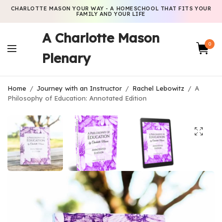
CHARLOTTE MASON YOUR WAY - A HOMESCHOOL THAT FITS YOUR
FAMILY AND YOUR LIFE
A Charlotte Mason
0
Plenary
Home
/
Journey with an Instructor
/
Rachel Lebowitz
/
A
Philosophy of Education: Annotated Edition