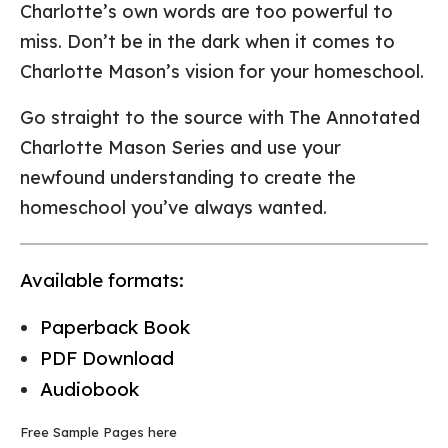
Charlotte’s own words are too powerful to
miss. Don’t be in the dark when it comes to
Charlotte Mason’s vision for your homeschool.
Go straight to the source with The Annotated
Charlotte Mason Series and use your
newfound understanding to create the
homeschool you’ve always wanted.
Available formats:
Paperback Book
PDF Download
Audiobook
Free Sample Pages here