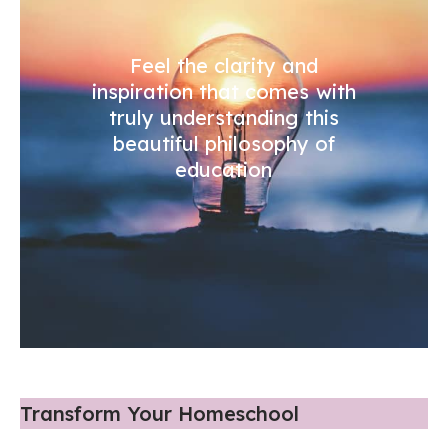
Feel the clarity and
inspiration that comes with
truly understanding this
beautiful philosophy of
education
Transform Your Homeschool