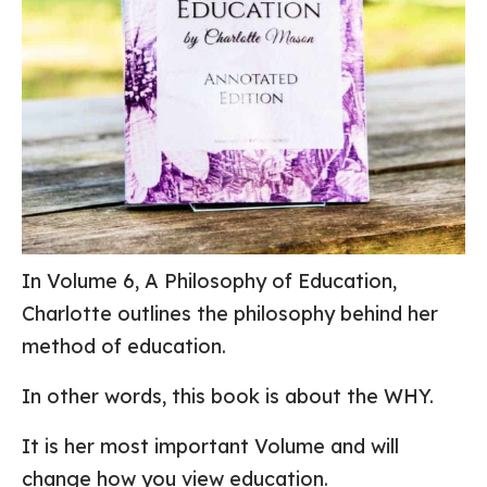
In Volume 6, A Philosophy of Education,
Charlotte outlines the philosophy behind her
method of education.
In other words, this book is about the WHY.
It is her most important Volume and will
change how you view education.