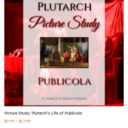
Picture Study: Plutarch’s Life of Publicola
–
$
9.99
$
17.99