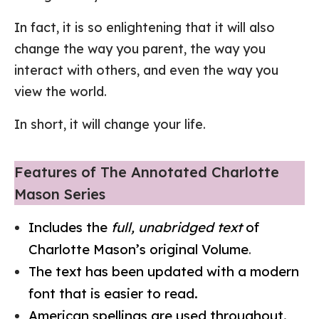
In fact, it is so enlightening that it will also
change the way you parent, the way you
interact with others, and even the way you
view the world.
In short, it will change your life.
Features of The Annotated Charlotte
Mason Series
Includes the
full, unabridged text
of
Charlotte Mason’s original Volume
.
The text has been updated with a modern
font that is easier to read.
American spellings are used throughout.