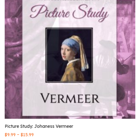
Picture Study: Johaness Vermeer
–
$
9.99
$
15.99