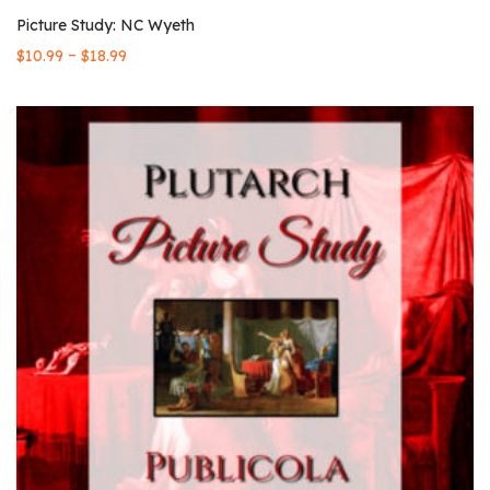
Picture Study: NC Wyeth
–
$
10.99
$
18.99