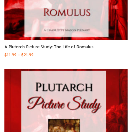
A Plutarch Picture Study: The Life of Romulus
–
$
11.99
$
21.99