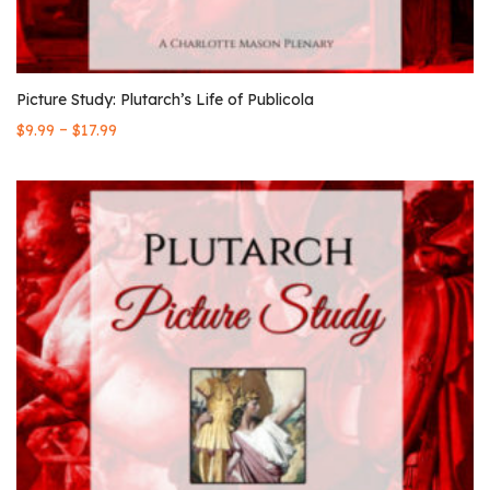
Picture Study: Plutarch’s Life of Publicola
–
$
9.99
$
17.99