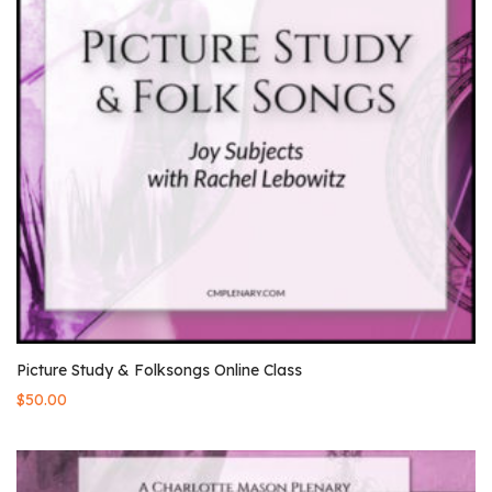
Picture Study & Folksongs Online Class
$
50.00