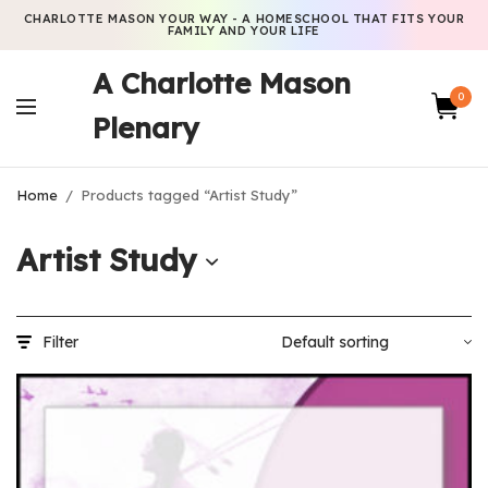
CHARLOTTE MASON YOUR WAY - A HOMESCHOOL THAT FITS YOUR
FAMILY AND YOUR LIFE
A Charlotte Mason
0
Plenary
Home
/
Products tagged “Artist Study”
Artist Study
Filter