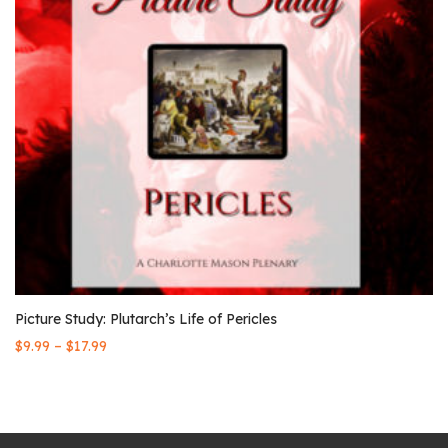
Picture Study: Plutarch’s Life of Pericles
–
$
9.99
$
17.99