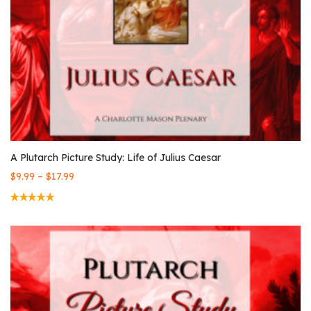
A Plutarch Picture Study: Life of Julius Caesar
–
$
9.99
$
17.99