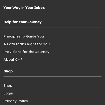
Your Way in Your Inbox
Help for Your Journey
Principles to Guide You
A Path that’s Right for You
Provisions for the Journey
About CMP
Shop
Shop
Login
Privacy Policy