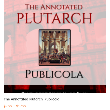
The Annotated Plutarch: Publicola
–
$
9.99
$
17.99