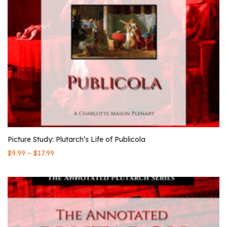
Picture Study: Plutarch’s Life of Publicola
–
$
9.99
$
17.99