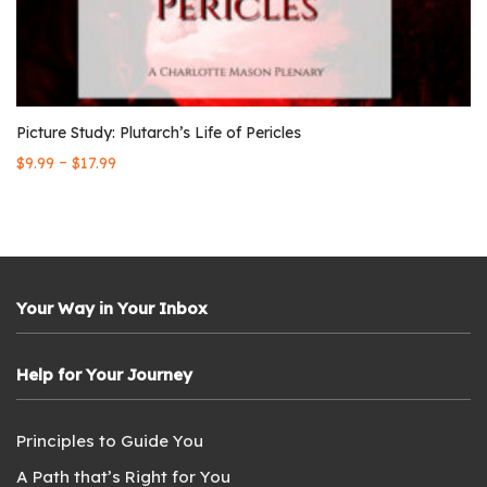
Picture Study: Plutarch’s Life of Pericles
–
$
9.99
$
17.99
Your Way in Your Inbox
Help for Your Journey
Principles to Guide You
A Path that’s Right for You