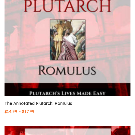
The Annotated Plutarch: Romulus
–
$
14.99
$
17.99