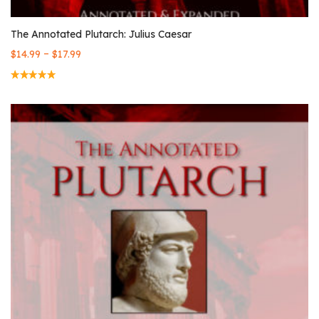
The Annotated Plutarch: Julius Caesar
–
$
14.99
$
17.99