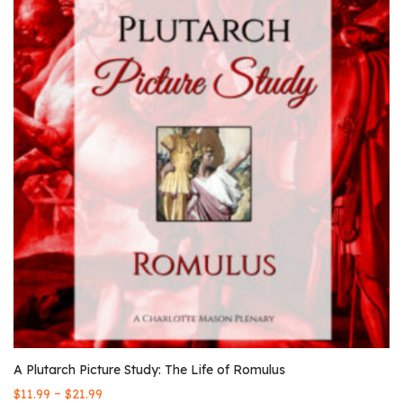
A Plutarch Picture Study: The Life of Romulus
–
$
11.99
$
21.99