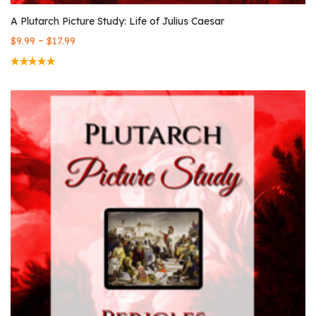
A Plutarch Picture Study: Life of Julius Caesar
–
$
9.99
$
17.99