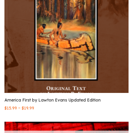
America First by Lawton Evans Updated Edition
–
$
15.99
$
19.99