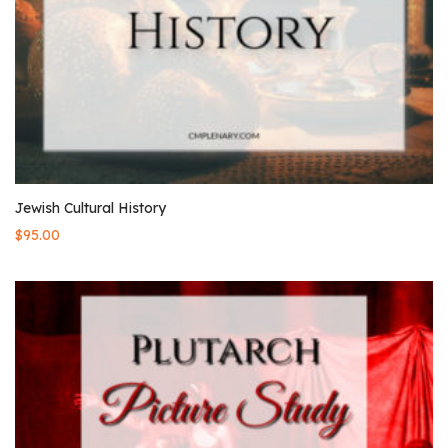
Jewish Cultural History
$
95.00