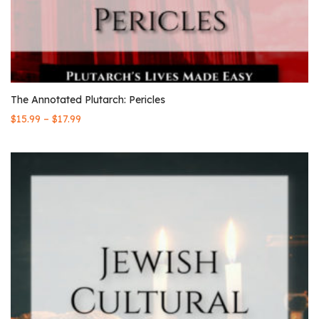
The Annotated Plutarch: Pericles
–
$
15.99
$
17.99