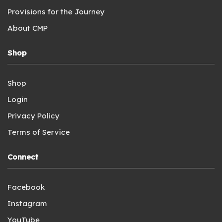
Provisions for the Journey
About CMP
Shop
Shop
Login
Privacy Policy
Terms of Service
Connect
Facebook
Instagram
YouTube