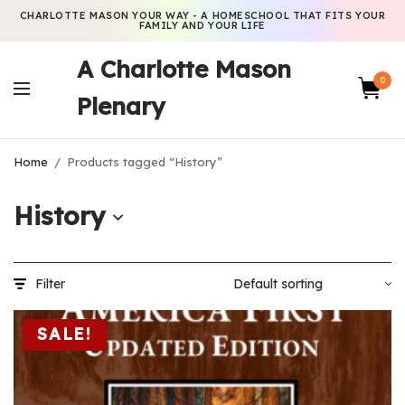
CHARLOTTE MASON YOUR WAY - A HOMESCHOOL THAT FITS YOUR
FAMILY AND YOUR LIFE
A Charlotte Mason
0
Plenary
Home
/
Products tagged “History”
History
Filter
SALE!