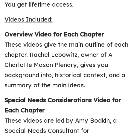
You get lifetime access.
Videos Included:
Overview Video
for Each Chapter
These videos give the main outline of each
chapter. Rachel Lebowitz, owner of A
Charlotte Mason Plenary, gives you
background info, historical context, and a
summary of the main ideas.
Special Needs Considerations Video
for
Each Chapter
These videos are led by Amy Bodkin, a
Special Needs Consultant for