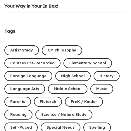
Your Way in Your In Box!
Tags
Artist Study
CM Philosophy
Courses Pre-Recorded
Elementary School
Foreign Language
High School
History
Language Arts
Middle School
Music
Parents
Plutarch
PreK / Kinder
Reading
Science / Nature Study
Self-Paced
Special Needs
Spelling