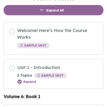
Expand All
Welcome! Here’s How the Course
Works
SAMPLE UNIT
Unit 1 – Introduction
2 Topics
SAMPLE UNIT
Expand
Volume 6: Book 1