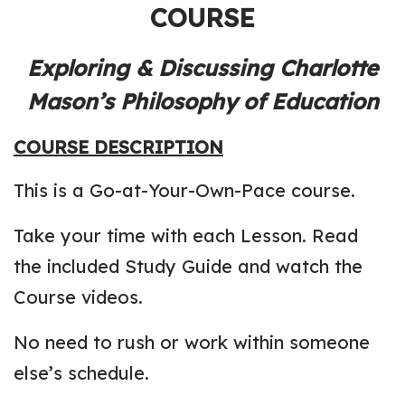
COURSE
Exploring & Discussing Charlotte
Mason’s Philosophy of Education
COURSE DESCRIPTION
This is a Go-at-Your-Own-Pace course.
Take your time with each Lesson. Read
the included Study Guide and watch the
Course videos.
No need to rush or work within someone
else’s schedule.