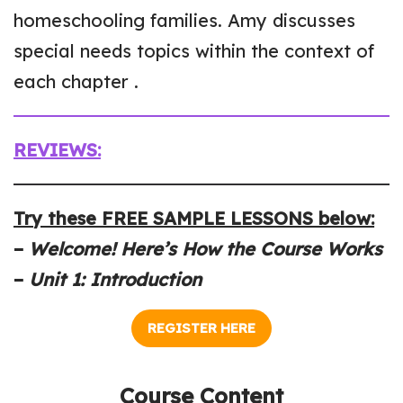
homeschooling families. Amy discusses
special needs topics within the context of
each chapter .
REVIEWS:
Try these FREE SAMPLE LESSONS below:
–
Welcome! Here’s How the Course Works
–
Unit 1: Introduction
REGISTER HERE
Course Content