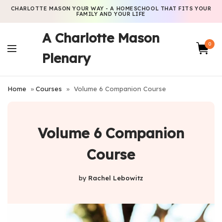
CHARLOTTE MASON YOUR WAY - A HOMESCHOOL THAT FITS YOUR
FAMILY AND YOUR LIFE
A Charlotte Mason
0
Plenary
Home
»
Courses
»
Volume 6 Companion Course
Volume 6 Companion
Course
by
Rachel Lebowitz