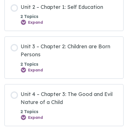
Unit 2 – Chapter 1: Self Education
2 Topics
Expand
Unit 3 – Chapter 2: Children are Born
Persons
2 Topics
Expand
Unit 4 – Chapter 3: The Good and Evil
Nature of a Child
2 Topics
Expand