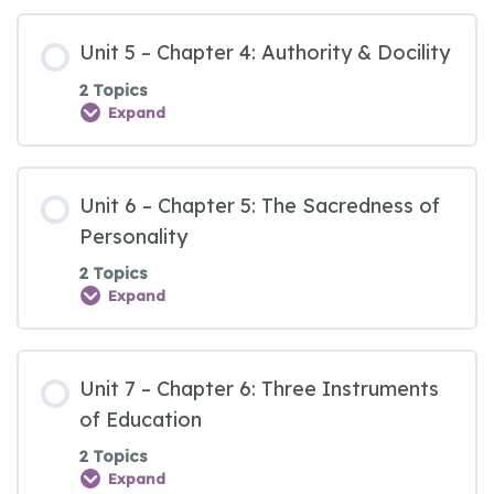
Unit 5 – Chapter 4: Authority & Docility
2 Topics
Expand
Unit 6 – Chapter 5: The Sacredness of
Personality
2 Topics
Expand
Unit 7 – Chapter 6: Three Instruments
of Education
2 Topics
Expand