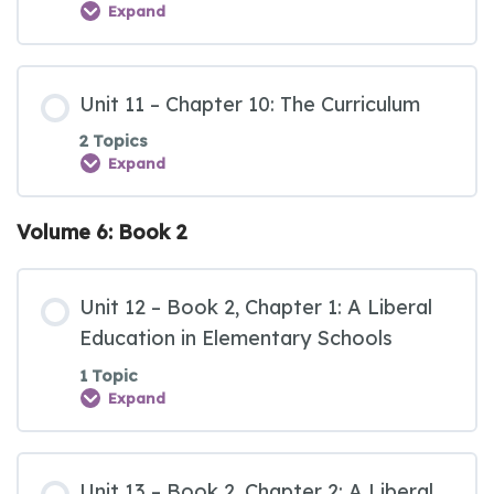
Expand
Unit 11 – Chapter 10: The Curriculum
2 Topics
Expand
Volume 6: Book 2
Unit 12 – Book 2, Chapter 1: A Liberal
Education in Elementary Schools
1 Topic
Expand
Unit 13 – Book 2, Chapter 2: A Liberal