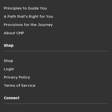
Principles to Guide You
A Path that’s Right for You
Provisions for the Journey
About CMP
Shop
Shop
Login
Privacy Policy
Terms of Service
Connect