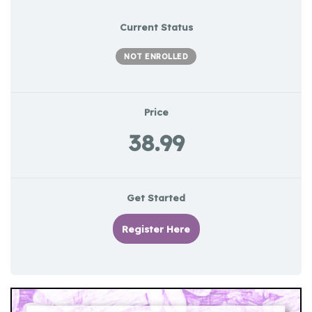
Current Status
NOT ENROLLED
Price
38.99
Get Started
Register Here