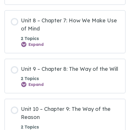
Unit 8 – Chapter 7: How We Make Use
of Mind
2 Topics
Expand
Unit 9 – Chapter 8: The Way of the Will
2 Topics
Expand
Unit 10 – Chapter 9: The Way of the
Reason
2 Topics