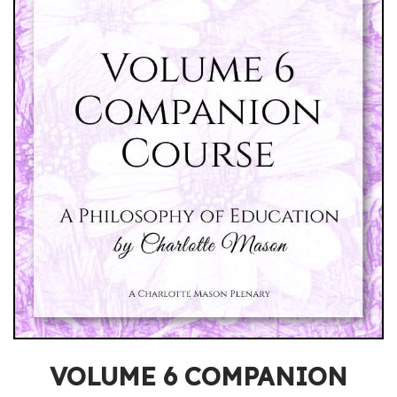
VOLUME 6 COMPANION