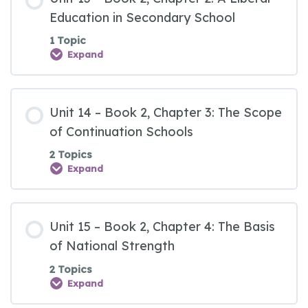
Education in Secondary School
1 Topic
Expand
Unit 14 – Book 2, Chapter 3: The Scope
of Continuation Schools
2 Topics
Expand
Unit 15 – Book 2, Chapter 4: The Basis
of National Strength
2 Topics
Expand