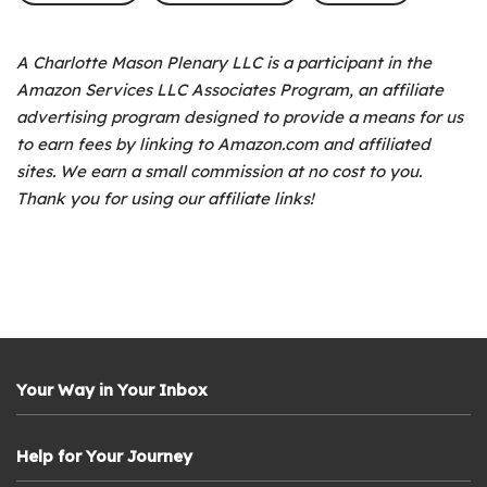
A Charlotte Mason Plenary LLC is a participant in the
Amazon Services LLC Associates Program, an affiliate
advertising program designed to provide a means for us
to earn fees by linking to Amazon.com and affiliated
sites. We earn a small commission at no cost to you.
Thank you for using our affiliate links!
Your Way in Your Inbox
Help for Your Journey