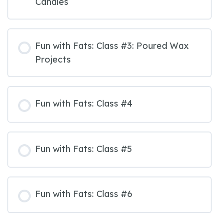
Candles
Fun with Fats: Class #3: Poured Wax
Projects
Fun with Fats: Class #4
Fun with Fats: Class #5
Fun with Fats: Class #6