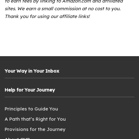
to earn fees by linking to Amazon.com and affiliated
sites. We earn a small commission at no cost to you.
Thank you for using our affiliate links!
Your Way in Your Inbox
Help for Your Journey
Principles to Guide You
A Path that’s Right for You
Provisions for the Journey