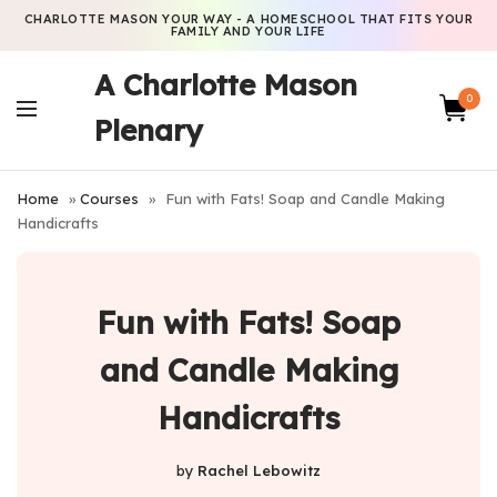
CHARLOTTE MASON YOUR WAY - A HOMESCHOOL THAT FITS YOUR
FAMILY AND YOUR LIFE
A Charlotte Mason
0
Plenary
Home
»
Courses
»
Fun with Fats! Soap and Candle Making
Handicrafts
Fun with Fats! Soap
and Candle Making
Handicrafts
by
Rachel Lebowitz