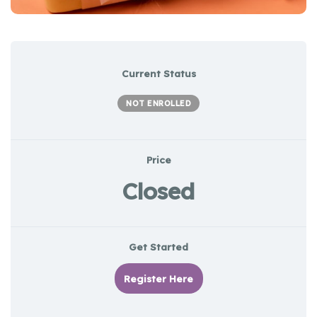
Current Status
NOT ENROLLED
Price
Closed
Get Started
Register Here