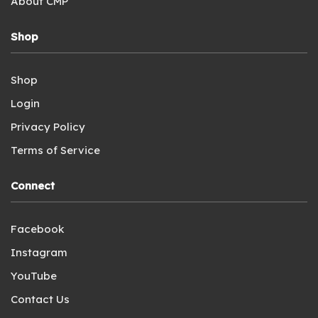
About CMP
Shop
Shop
Login
Privacy Policy
Terms of Service
Connect
Facebook
Instagram
YouTube
Contact Us