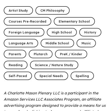
Artist Study
CM Philosophy
Courses Pre-Recorded
Elementary School
Foreign Language
High School
History
Language Arts
Middle School
Music
Parents
Plutarch
PreK / Kinder
Reading
Science / Nature Study
Self-Paced
Special Needs
Spelling
A Charlotte Mason Plenary LLC is a participant in the
Amazon Services LLC Associates Program, an affiliate
advertising program designed to provide a means for us