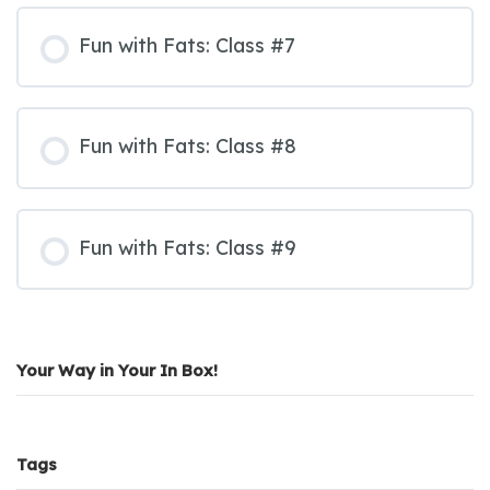
Fun with Fats: Class #7
Fun with Fats: Class #8
Fun with Fats: Class #9
Your Way in Your In Box!
Tags