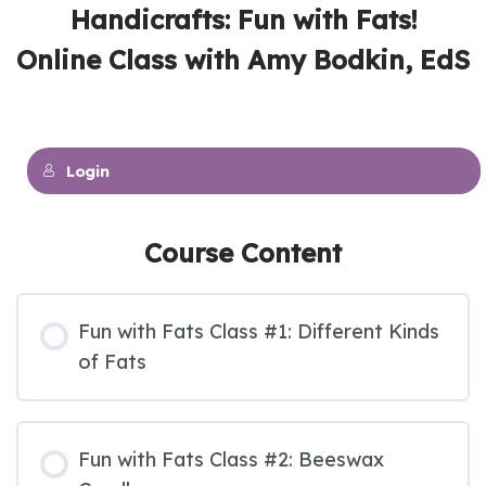
Handicrafts: Fun with Fats!
Online Class with Amy Bodkin, EdS
Login
Course Content
Fun with Fats Class #1: Different Kinds
of Fats
Fun with Fats Class #2: Beeswax