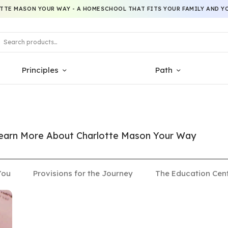
TTE MASON YOUR WAY - A HOMESCHOOL THAT FITS YOUR FAMILY AND YO
Principles
Path
 Learn More About Charlotte Mason Your Way
You
Provisions for the Journey
The Education Cen