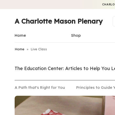
CHARLO
A Charlotte Mason Plenary
Home
Shop
Home
»
Live Class
The Education Center: Articles to Help You
A Path that's Right for You
Principles to Guide 