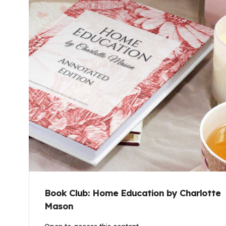
Book Club: Home Education by Charlotte
Mason