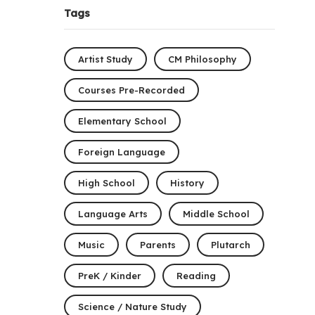
Tags
Artist Study
CM Philosophy
Courses Pre-Recorded
Elementary School
Foreign Language
High School
History
Language Arts
Middle School
Music
Parents
Plutarch
PreK / Kinder
Reading
Science / Nature Study