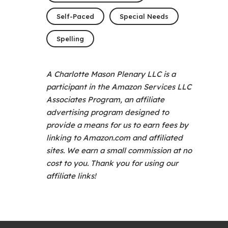
Self-Paced
Special Needs
Spelling
A Charlotte Mason Plenary LLC is a
participant in the Amazon Services LLC
Associates Program, an affiliate
advertising program designed to
provide a means for us to earn fees by
linking to Amazon.com and affiliated
sites. We earn a small commission at no
cost to you. Thank you for using our
affiliate links!