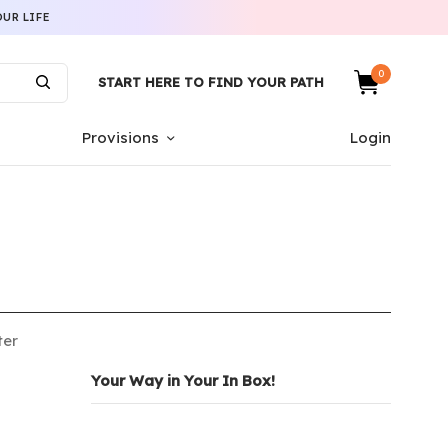
UR LIFE
0
START HERE TO FIND YOUR PATH
Provisions
Login
ter
Your Way in Your In Box!