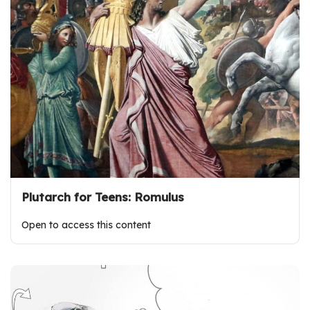
Plutarch for Teens: Romulus
Open to access this content