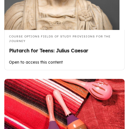
COURSE OPTIONS
FIELDS OF STUDY
PROVISIONS FOR THE
JOURNEY
Plutarch for Teens: Julius Caesar
Open to access this content