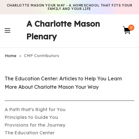
CHARLOTTE MASON YOUR WAY - A HOMESCHOOL THAT FITS YOUR
FAMILY AND YOUR LIFE
A Charlotte Mason
0
Plenary
Home
»
CMP Contributors
The Education Center: Articles to Help You Learn
More About Charlotte Mason Your Way
A Path that's Right for You
Principles to Guide You
Provisions for the Journey
The Education Center