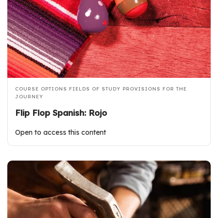
COURSE OPTIONS
FIELDS OF STUDY
PROVISIONS FOR THE
JOURNEY
Flip Flop Spanish: Rojo
Open to access this content