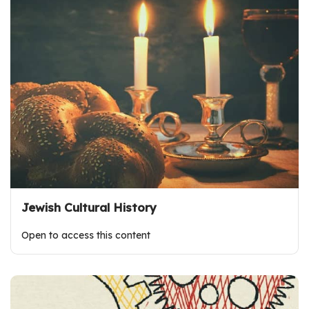
Jewish Cultural History
Open to access this content