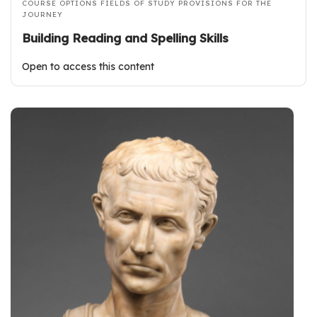
COURSE OPTIONS
FIELDS OF STUDY
PROVISIONS FOR THE
JOURNEY
Building Reading and Spelling Skills
Open to access this content