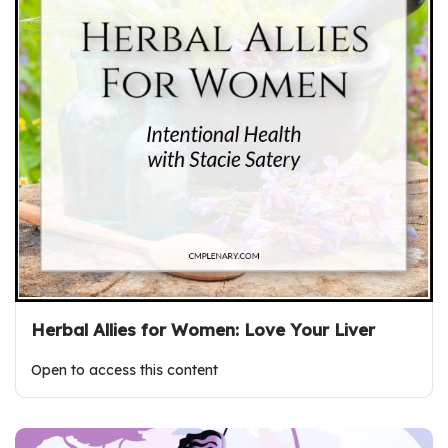
Herbal Allies for Women: Love Your Liver
Open to access this content