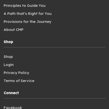
Principles to Guide You
A Path that’s Right for You
Provisions for the Journey
About CMP
Shop
Shop
Login
Privacy Policy
Terms of Service
Connect
Facebook