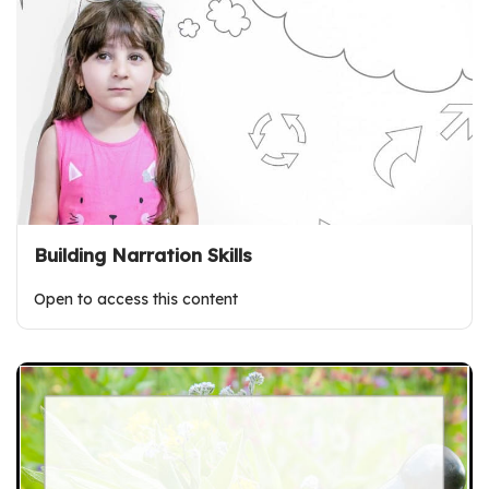
Building Narration Skills
Open to access this content