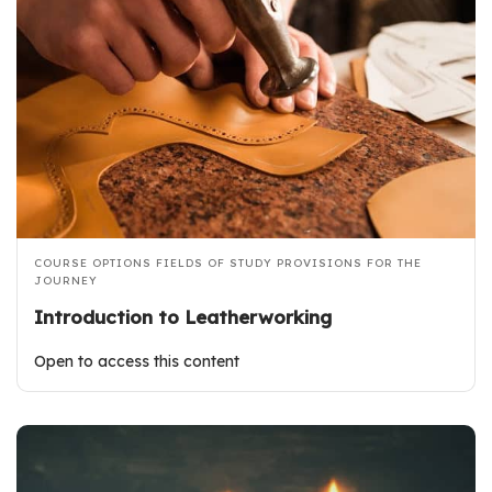
COURSE OPTIONS
FIELDS OF STUDY
PROVISIONS FOR THE
JOURNEY
Introduction to Leatherworking
Open to access this content