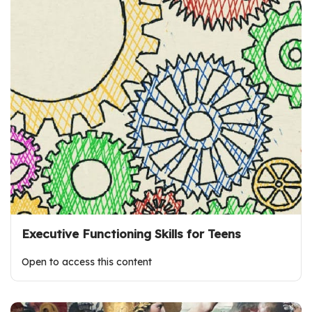
Executive Functioning Skills for Teens
Open to access this content