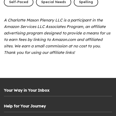
Self-Paced
Special Needs
Spelling
A Charlotte Mason Plenary LLC is a participant in the
Amazon Services LLC Associates Program, an affiliate
advertising program designed to provide a means for us
to earn fees by linking to Amazon.com and affiliated
sites. We earn a small commission at no cost to you.
Thank you for using our affiliate links!
Your Way in Your Inbox
Help for Your Journey