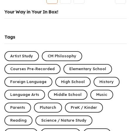
Your Way in Your In Box!
Tags
Artist Study
CM Philosophy
Courses Pre-Recorded
Elementary School
Foreign Language
High School
History
Language Arts
Middle School
Music
Parents
Plutarch
PreK / Kinder
Reading
Science / Nature Study