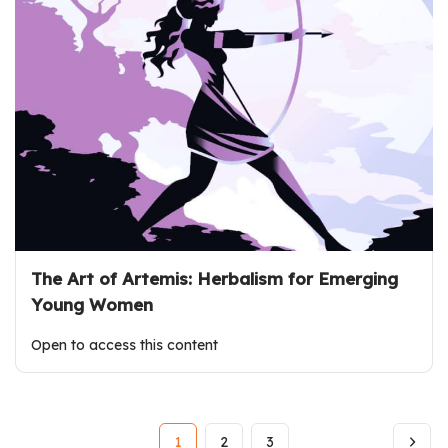
The Art of Artemis: Herbalism for Emerging
Young Women
Open to access this content
1
2
3