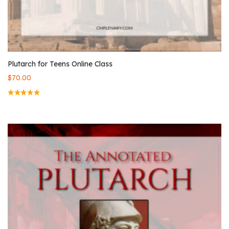
Plutarch for Teens Online Class
$
70.00