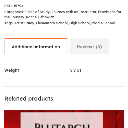
SKU:
15794
Categories:
Fields of Study
,
Journey with an Instructor
,
Provisions for
the Journey
,
Rachel Lebowitz
Tags:
Artist Study
,
Elementary School
,
High School
,
Middle School
Additional information
Reviews (0)
Weight
8.8 oz
Related products