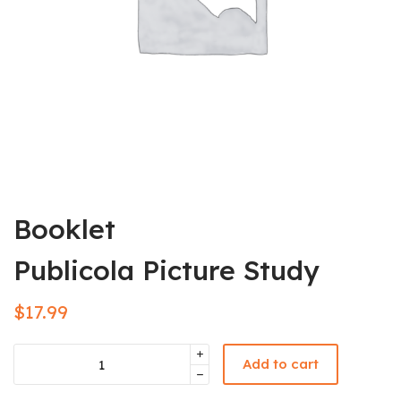
Booklet
Publicola Picture Study
$
17.99
Add to cart