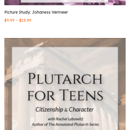
Picture Study: Johaness Vermeer
–
$
9.99
$
15.99