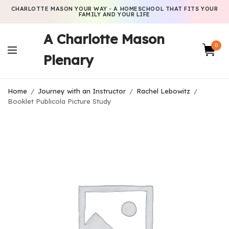
CHARLOTTE MASON YOUR WAY - A HOMESCHOOL THAT FITS YOUR
FAMILY AND YOUR LIFE
A Charlotte Mason
0
Plenary
Home
/
Journey with an Instructor
/
Rachel Lebowitz
/
Booklet Publicola Picture Study