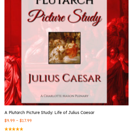
A Plutarch Picture Study: Life of Julius Caesar
–
$
9.99
$
17.99