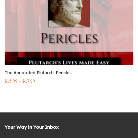
The Annotated Plutarch: Pericles
–
$
15.99
$
17.99
Your Way in Your Inbox