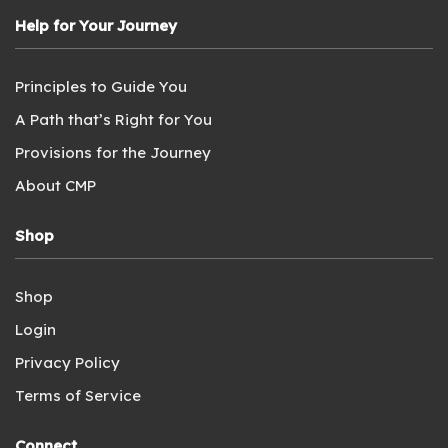
Help for Your Journey
Principles to Guide You
A Path that’s Right for You
Provisions for the Journey
About CMP
Shop
Shop
Login
Privacy Policy
Terms of Service
Connect