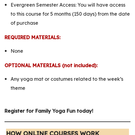
Evergreen Semester Access:
You will have access
to this course for 5 months (150 days) from the date
of purchase
REQUIRED MATERIALS:
None
OPTIONAL MATERIALS (not included):
Any yoga mat or costumes related to the week’s
theme
Register for Family Yoga Fun
today!
HOW ONLINE COURSES WORK