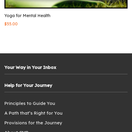
Yoga for Mental Health
$
55.00
Your Way in Your Inbox
Help for Your Journey
Principles to Guide You
A Path that’s Right for You
Provisions for the Journey