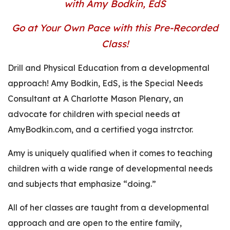
with Amy Bodkin, EdS
Go at Your Own Pace with this Pre-Recorded
Class!
Drill and Physical Education from a developmental
approach! Amy Bodkin, EdS, is the Special Needs
Consultant at A Charlotte Mason Plenary, an
advocate for children with special needs at
AmyBodkin.com, and a certified yoga instrctor.
Amy is uniquely qualified when it comes to teaching
children with a wide range of developmental needs
and subjects that emphasize “doing.”
All of her classes are taught from a developmental
approach and are open to the entire family,