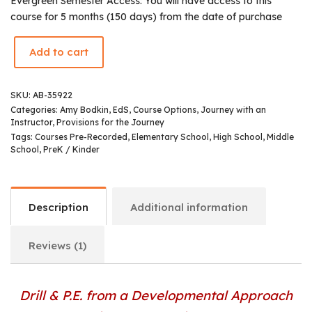
Evergreen Semester Access: You will have access to this
course for 5 months (150 days) from the date of purchase
Add to cart
SKU:
AB-35922
Categories:
Amy Bodkin, EdS
,
Course Options
,
Journey with an
Instructor
,
Provisions for the Journey
Tags:
Courses Pre-Recorded
,
Elementary School
,
High School
,
Middle
School
,
PreK / Kinder
Description
Additional information
Reviews (1)
Drill & P.E. from a Developmental Approach