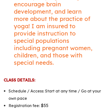
encourage brain
development, and learn
more about the practice of
yoga! I am insured to
provide instruction to
special populations
including pregnant women,
children, and those with
special needs.
CLASS DETAILS:
Schedule /
Access: Start at any time / Go at your
own pace
$55
Registration fee: