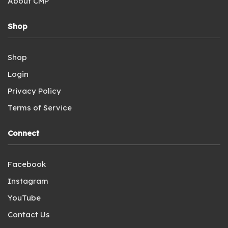
About CMP
Shop
Shop
Login
Privacy Policy
Terms of Service
Connect
Facebook
Instagram
YouTube
Contact Us