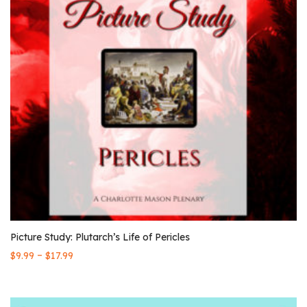
Picture Study: Plutarch’s Life of Pericles
–
$
9.99
$
17.99