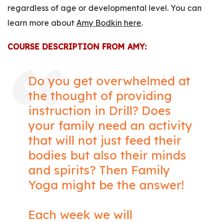
regardless of age or developmental level. You can
learn more about
Amy Bodkin here
.
COURSE DESCRIPTION FROM AMY:
Do you get overwhelmed at
the thought of providing
instruction in Drill? Does
your family need an activity
that will not just feed their
bodies but also their minds
and spirits? Then Family
Yoga might be the answer!
Each week we will