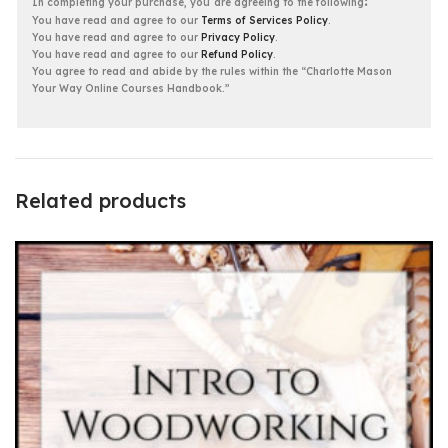
:
In completing your purchase, you
are agreeing to the following
You have read and agree to our
Terms of Services Policy
.
You have read and agree to our
Privacy Policy
.
You have read and agree to our
Refund Policy
.
You agree to read and abide by the rules within the “Charlotte Mason
Your Way Online Courses Handbook.”
Related products