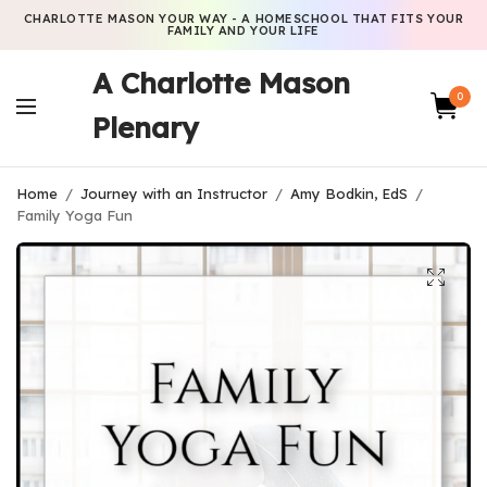
CHARLOTTE MASON YOUR WAY - A HOMESCHOOL THAT FITS YOUR
FAMILY AND YOUR LIFE
A Charlotte Mason
0
Plenary
Home
/
Journey with an Instructor
/
Amy Bodkin, EdS
/
Family Yoga Fun