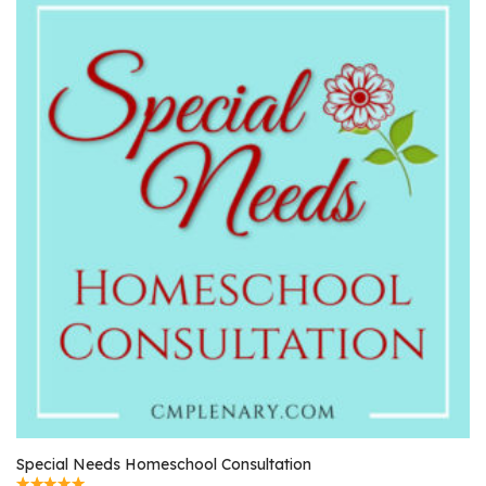
Special Needs Homeschool Consultation