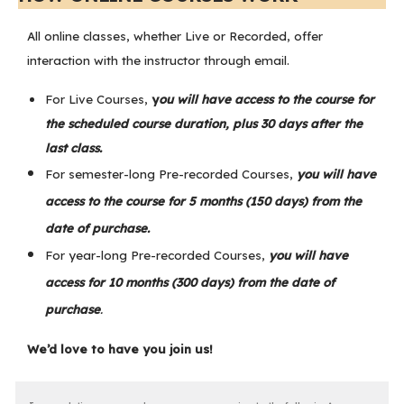
All online classes, whether Live or Recorded, offer
interaction with the instructor through email.
For Live Courses,
y
ou will have access to the course for
the scheduled course duration, plus 30 days after the
last class.
For semester-long Pre-recorded Courses,
you will have
access to the course for 5 months (150 days) from the
date of purchase.
For year-long Pre-recorded Courses,
you will have
access for 10 months (300 days) from the date of
purchase
.
We’d love to have you join us!