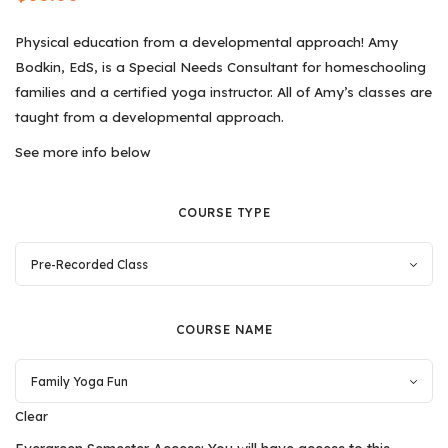
Physical education from a developmental approach! Amy
Bodkin, EdS, is a Special Needs Consultant for homeschooling
families and a certified yoga instructor. All of Amy’s classes are
taught from a developmental approach.
See more info below
COURSE TYPE
COURSE NAME
Clear