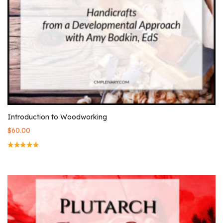
Introduction to Woodworking
$
60.00