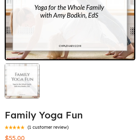
Family Yoga Fun
(
1
customer review)
$
55.00