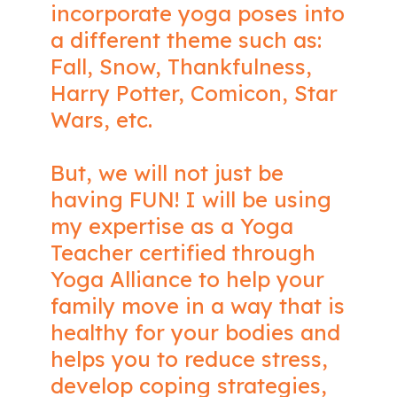
incorporate yoga poses into
a different theme such as:
Fall, Snow, Thankfulness,
Harry Potter, Comicon, Star
Wars, etc.
But, we will not just be
having FUN! I will be using
my expertise as a Yoga
Teacher certified through
Yoga Alliance to help your
family move in a way that is
healthy for your bodies and
helps you to reduce stress,
develop coping strategies,