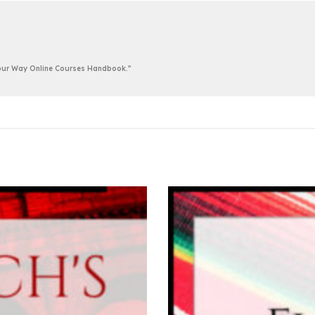
 Your Way Online Courses Handbook.”