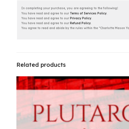
:
In completing your purchase, you
are agreeing to the following
You have read and agree to our
Terms of Services Policy
.
You have read and agree to our
Privacy Policy
.
You have read and agree to our
Refund Policy
.
You agree to read and abide by the rules within the “Charlotte Mason
Related products