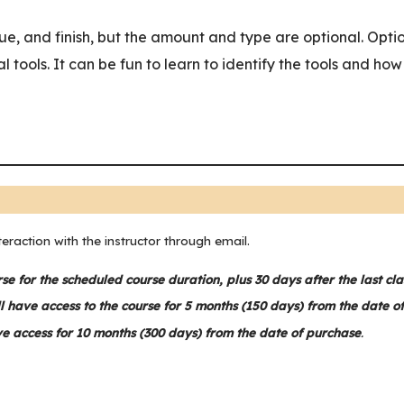
ue, and finish, but the amount and type are optional. Optio
al tools. It can be fun to learn to identify the tools and ho
teraction with the instructor through email.
rse for the scheduled course duration, plus 30 days after the last cla
l have access to the course for 5 months (150 days) from the date o
ve access for 10 months (300 days) from the date of purchase
.