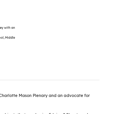
ey with an
ool
,
Middle
 Charlotte Mason Plenary and an advocate for