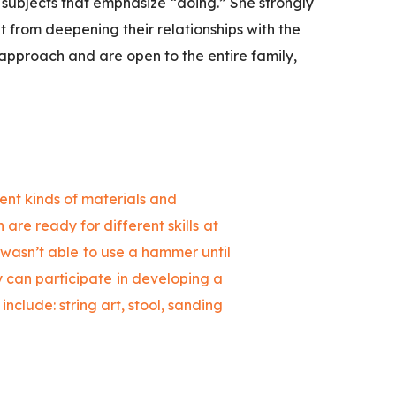
subjects that emphasize “doing.” She strongly
ut from deepening their relationships with the
 approach and are open to the entire family,
rent kinds of materials and
 are ready for different skills at
 wasn’t able to use a hammer until
ly can participate in developing a
include: string art, stool, sanding