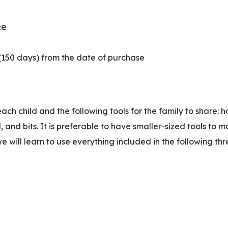
e
c
 (150 days) from the date of purchase
ach child and the following tools for the family to share
and bits. It is preferable to have smaller-sized tools to 
will learn to use everything included in the following thre