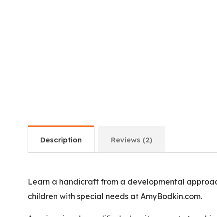
Description
Reviews (2)
Learn a handicraft from a developmental approach
children with special needs at AmyBodkin.com.