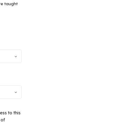
re taught
ss to this
 of