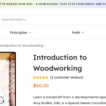
TTE MASON YOUR WAY - A HOMESCHOOL THAT FITS YOUR FAMILY AND YO
Principles
Path
ntroduction to Woodworking
Introduction to
Woodworking
(
2
customer reviews)
$
60.00
Learn a handicraft from a developmental app
Amy Bodkin, EdS, is a Special Needs Consultan