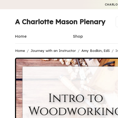
CHARLO
A Charlotte Mason Plenary
Home
Shop
Home
/
Journey with an Instructor
/
Amy Bodkin, EdS
/
I