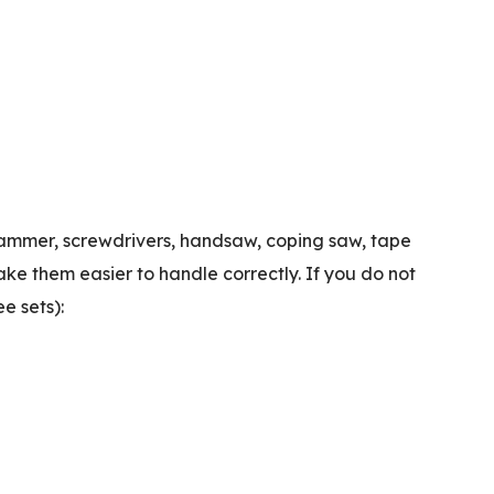
: hammer, screwdrivers, handsaw, coping saw, tape
make them easier to handle correctly.
If you do not
e sets):