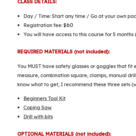
CLASS DETAILS:
Day / Time: Start any time / Go at your own pa
60
Registration fee: $
You will have access to this course for 5 months
REQUIRED MATERIALS (not included):
You MUST have safety glasses or goggles that fit e
measure, combination square, clamps, manual drill, 
know what to get, I recommend these three sets (we 
Beginners Tool Kit
Coping Saw
Drill with bits
OPTIONAL MATERIALS (not included):