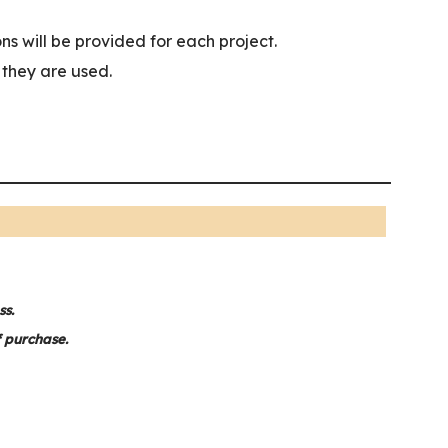
ns will be provided for each project.
w they are used.
ss.
f purchase.