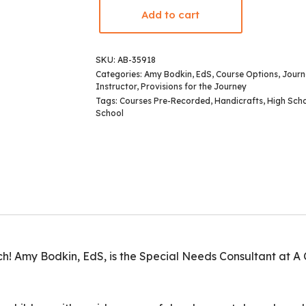
Add to cart
SKU:
AB-35918
Categories:
Amy Bodkin, EdS
,
Course Options
,
Journ
Instructor
,
Provisions for the Journey
Tags:
Courses Pre-Recorded
,
Handicrafts
,
High Sch
School
! Amy Bodkin, EdS, is the Special Needs Consultant at A