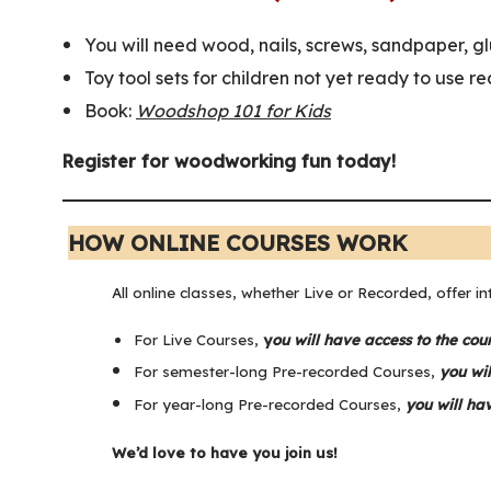
You will need wood, nails, screws, sandpaper, gl
Toy tool sets for children not yet ready to use re
Book:
Woodshop 101 for Kids
Register for woodworking fun today!
HOW ONLINE COURSES WORK
All online classes, whether Live or Recorded, offer in
For Live Courses,
y
ou will have access to the cou
For semester-long Pre-recorded Courses,
you wil
For year-long Pre-recorded Courses,
you will ha
We’d love to have you join us!