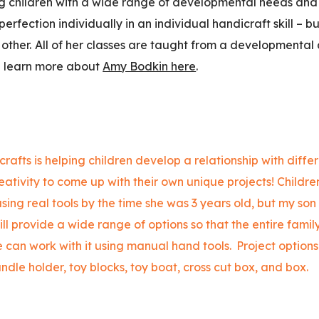
ng children with a wide range of developmental needs and 
perfection individually in an individual handicraft skill – b
other.
All of her classes are taught from a developmental
n learn more about
Amy Bodkin here
.
rafts is helping children develop a relationship with diffe
eativity to come up with their own unique projects! Children
sing real tools by the time she was 3 years old, but my son
ill provide a wide range of options so that the entire fami
 can work with it using manual hand tools.
Project options 
andle holder, toy blocks, toy boat, cross cut box, and box.