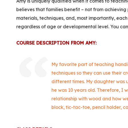
Amy is uniquely qualified when it comes to teachi
believes that families benefit – not from achieving 
materials, techniques, and, most importantly, each 
regardless of age or developmental level. You ca
COURSE DESCRIPTION FROM AMY:
My favorite part of teaching handic
techniques so they can use their cr
different times. My daughter was u
he was 10 years old.
Therefore, I w
relationship with wood and how we
block, tic-tac-toe, pencil holder, c