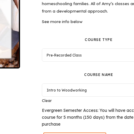
homeschooling families. All of Amy’s classes a
from a developmental approach.
See more info below
COURSE TYPE
COURSE NAME
Clear
Evergreen Semester Access: You will have acce
course for 5 months (150 days) from the date
purchase