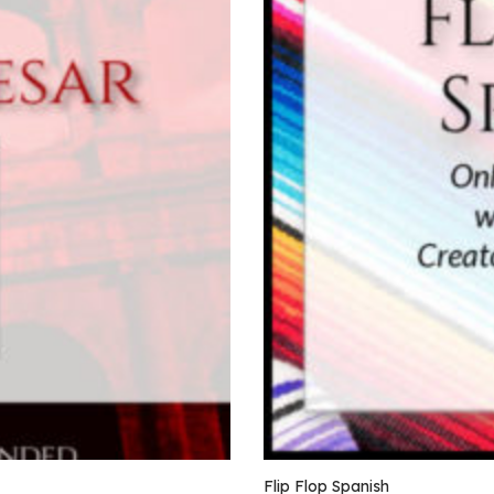
Flip Flop Spanish