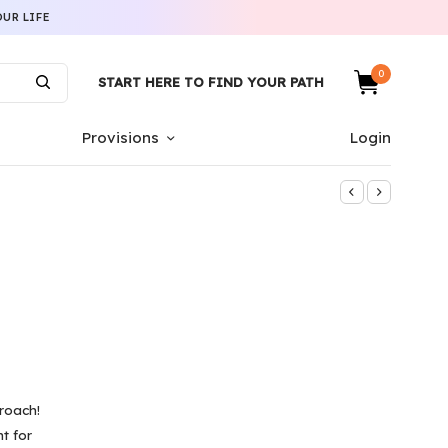
UR LIFE
0
START HERE TO FIND YOUR PATH
Provisions
Login
roach!
t for