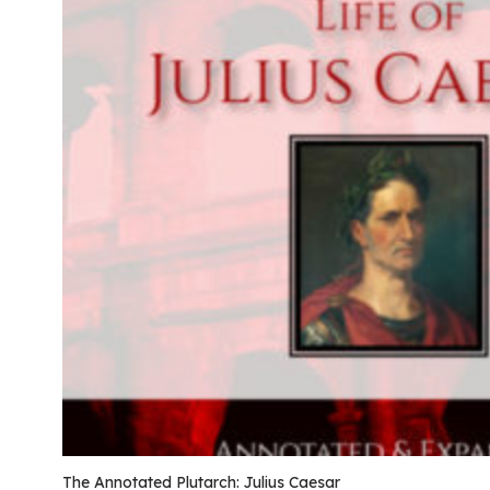
The Annotated Plutarch: Julius Caesar