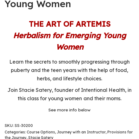
Young Women
THE ART OF ARTEMIS
Herbalism for Emerging Young
Women
Learn the secrets to smoothly progressing through
puberty and the teen years with the help of food,
herbs, and lifestyle choices.
Join Stacie Satery, founder of Intentional Health, in
this class for young women and their moms.
See more info below
SKU:
SS-30200
Categories:
Course Options
,
Journey with an Instructor
,
Provisions for
the Journey
,
Stacie Satery