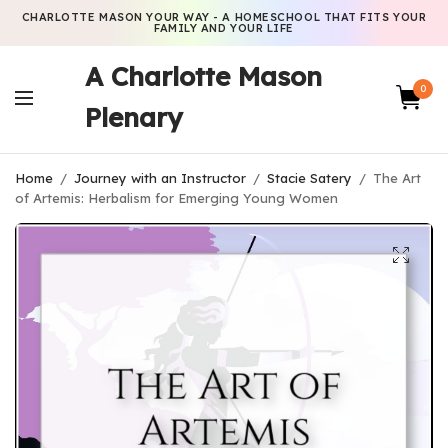
CHARLOTTE MASON YOUR WAY - A HOMESCHOOL THAT FITS YOUR
FAMILY AND YOUR LIFE
A Charlotte Mason
0
Plenary
Home
/
Journey with an Instructor
/
Stacie Satery
/
The Art
of Artemis: Herbalism for Emerging Young Women