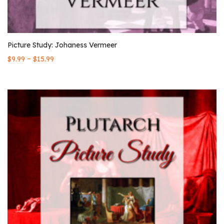
Picture Study: Johaness Vermeer
–
$
9.99
$
15.99