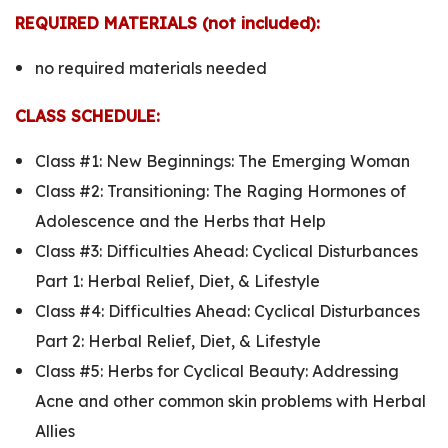
REQUIRED MATERIALS (not included):
no required materials needed
CLASS SCHEDULE:
Class #1:
New Beginnings: The Emerging Woman
Class #2:
Transitioning: The Raging Hormones of
Adolescence and the Herbs that Help
Class #3:
Difficulties Ahead: Cyclical Disturbances
Part 1: Herbal Relief, Diet, & Lifestyle
Class #4:
Difficulties Ahead: Cyclical Disturbances
Part 2: Herbal Relief, Diet, & Lifestyle
Class #5:
Herbs for Cyclical Beauty: Addressing
Acne and other common skin problems with Herbal
Allies