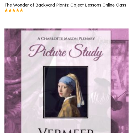
The Wonder of Backyard Plants: Object Lessons Online Class