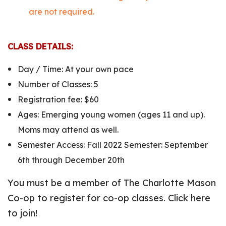
are not required.
CLASS DETAILS:
Day / Time: At your own pace
Number of Classes: 5
Registration fee: $60
Ages: Emerging young women (ages 11 and up).
Moms may attend as well.
Semester Access: Fall 2022 Semester: September
6th through December 20th
You must be a member of The Charlotte Mason
Co-op to register for co-op classes. Click here
to join!