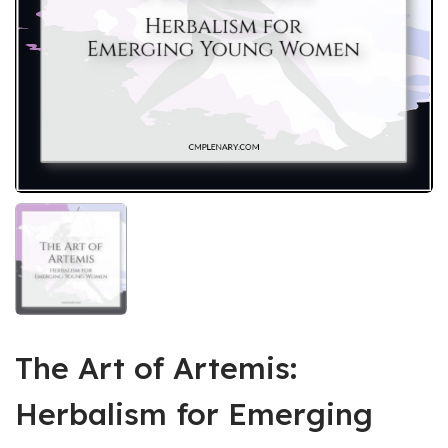
The Art of Artemis:
Herbalism for Emerging