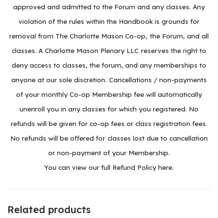
approved and admitted to the Forum and any classes. Any
violation of the rules within the Handbook is grounds for
removal from The Charlotte Mason Co-op, the Forum, and all
classes. A Charlotte Mason Plenary LLC reserves the right to
deny access to classes, the forum, and any memberships to
anyone at our sole discretion. Cancellations / non-payments
of your monthly Co-op Membership fee will automatically
unenroll you in any classes for which you registered. No
refunds will be given for co-op fees or class registration fees.
No refunds will be offered for classes lost due to cancellation
or non-payment of your Membership.
You can
view our full Refund Policy here
.
Related products