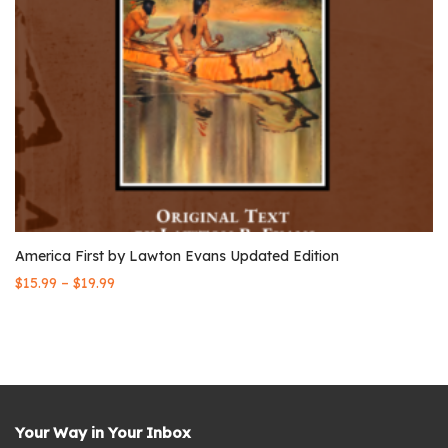
America First by Lawton Evans Updated Edition
–
$
15.99
$
19.99
Your Way in Your Inbox