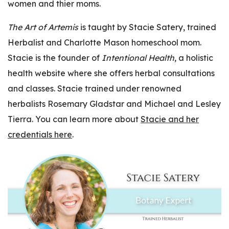
women and thier moms.
The Art of Artemis
is taught by Stacie Satery, trained
Herbalist and Charlotte Mason homeschool mom.
Stacie is the founder of
Intentional Health
, a holistic
health website where she offers herbal consultations
and classes. Stacie trained under renowned
herbalists Rosemary Gladstar and Michael and Lesley
Tierra. You can learn more about
Stacie and her
credentials here
.