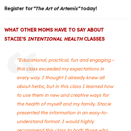
Register for
“
The Art of Artemis”
today!
WHAT OTHER MOMS HAVE TO SAY ABOUT
STACIE’S
INTENTIONAL HEALTH
CLASSES
“Educational, practical, fun and engaging –
this class exceeded my expectations in
every way. I thought I already knew all
about herbs, but in this class I learned how
to use them in new and creative ways for
the health of myself and my family. Stacie
presented the information in an easy-to-
understand format. I would highly
recommend this class to both those who