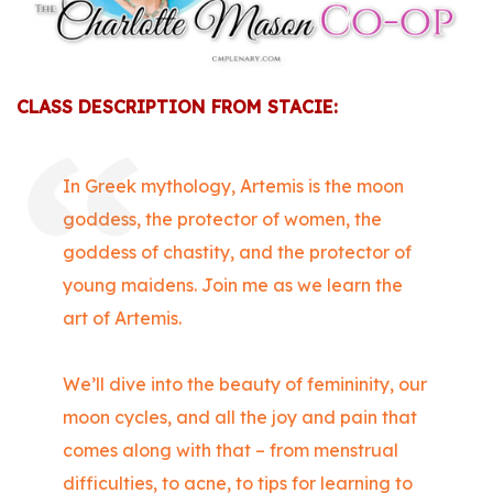
CLASS DESCRIPTION FROM STACIE:
In Greek mythology, Artemis is the moon
goddess, the protector of women, the
goddess of chastity, and the protector of
young maidens. Join me as we learn the
art of Artemis.
We’ll dive into the beauty of femininity, our
moon cycles, and all the joy and pain that
comes along with that – from menstrual
difficulties, to acne, to tips for learning to