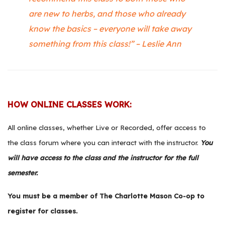
are new to herbs, and those who already
know the basics – everyone will take away
something from this class!” – Leslie Ann
HOW ONLINE CLASSES WORK:
All online classes, whether Live or Recorded, offer access to
the class forum where you can interact with the instructor.
You
will have access to the class and the instructor for the full
semester.
You must be a member of
The Charlotte Mason Co-op
to
register for classes.