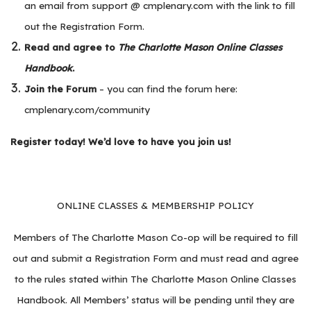
an email from support @ cmplenary.com with the link to fill
out the Registration Form.
Read and agree to
The Charlotte Mason Online Classes
Handbook
.
Join the Forum
– you can find the forum here:
cmplenary.com/community
Register today! We’d love to have you join us!
ONLINE CLASSES & MEMBERSHIP POLICY
Members of The Charlotte Mason Co-op will be required to fill
out and submit a Registration Form and must read and agree
to the rules stated within The Charlotte Mason Online Classes
Handbook. All Members’ status will be pending until they are