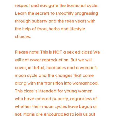
respect and navigate the hormonal cycle.
Learn the secrets to smoothly progressing
through puberty and the teen years with
the help of food, herbs and lifestyle
choices.
Please note: This is NOT a sex ed class! We
will not cover reproduction. But we will
cover, in detail, hormones and a woman’s
moon cycle and the changes that come
along with the transition into womanhood.
This class is intended for young women
who have entered puberty, regardless of
whether their moon cycles have begun or
not. Moms are encouraged to join us but