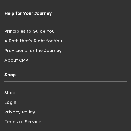
Help for Your Journey
Principles to Guide You
A Path that’s Right for You
Provisions for the Journey
About CMP
Shop
Shop
Login
Privacy Policy
Terms of Service