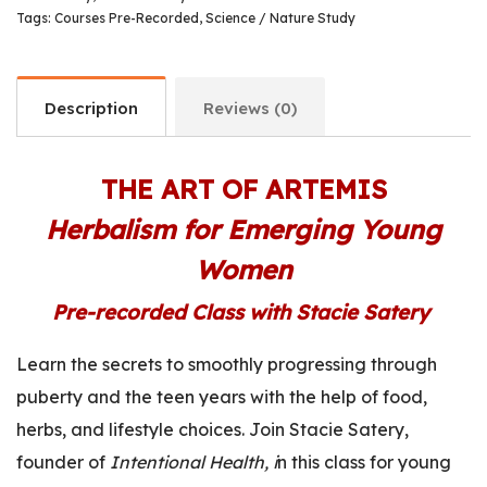
Tags:
Courses Pre-Recorded
,
Science / Nature Study
Description
Reviews (0)
THE ART OF ARTEMIS
Herbalism for Emerging Young
Women
Pre-recorded Class with Stacie Satery
Learn the secrets to smoothly progressing through
puberty and the teen years with the help of food,
herbs, and lifestyle choices.
Join Stacie Satery,
founder of
Intentional Health, i
n this class for young