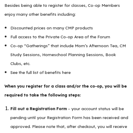
Besides being able to register for classes, Co-op Members
enjoy many other benefits including:
Discounted prices on many CMP products
Full access to the Private Co-op Area of the Forum
Co-op “Gatherings” that include Mom’s Afternoon Tea, CM
Study Sessions, Homeschool Planning Sessions, Book
Clubs, etc.
See the full list of benefits here
When you register for a class and/or the co-op, you will be
required to take the following steps:
Fill out a Registration Form
– your account status will be
pending until your Registration Form has been received and
approved. Please note that, after checkout, you will receive