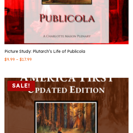
Picture Study: Plutarch’s Life of Publicola
–
$
9.99
$
17.99
SALE!