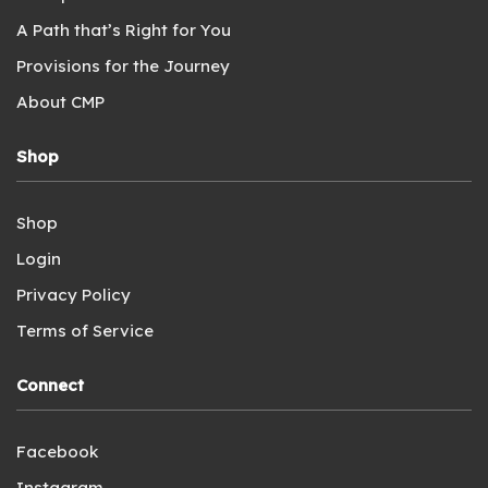
A Path that’s Right for You
Provisions for the Journey
About CMP
Shop
Shop
Login
Privacy Policy
Terms of Service
Connect
Facebook
Instagram