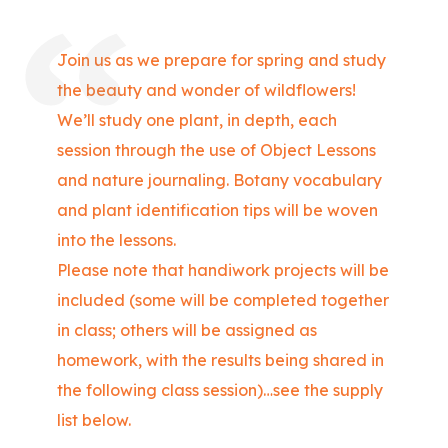
Join us as we prepare for spring and study
the beauty and wonder of wildflowers!
We’ll study one plant, in depth, each
session through the use of Object Lessons
and nature journaling. Botany vocabulary
and plant identification tips will be woven
into the lessons.
Please note that handiwork projects will be
included (some will be completed together
in class; others will be assigned as
homework, with the results being shared in
the following class session)…see the supply
list below.