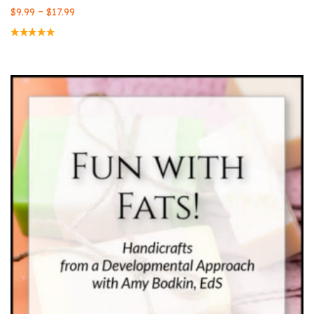
–
$
9.99
$
17.99