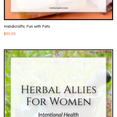
Handicrafts: Fun with Fats
$
55.00