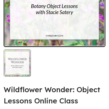
Wildflower Wonder: Object
Lessons Online Class