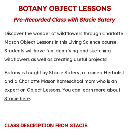
BOTANY OBJECT LESSONS
Pre-Recorded Class with Stacie Satery
Discover the wonder of wildflowers through Charlotte
Mason Object Lessons in this Living Science course.
Students will have fun identifying and sketching
wildflowers as well as creating useful projects!
Botany is taught by Stacie Satery, a trained Herbalist
and a Charlotte Mason homeschool mom who is an
expert on Object Lessons. You can learn more about
Stacie here
.
CLASS DESCRIPTION FROM STACIE: