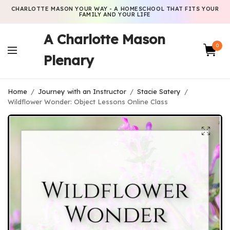
CHARLOTTE MASON YOUR WAY - A HOMESCHOOL THAT FITS YOUR
FAMILY AND YOUR LIFE
A Charlotte Mason
0
Plenary
Home
/
Journey with an Instructor
/
Stacie Satery
/
Wildflower Wonder: Object Lessons Online Class