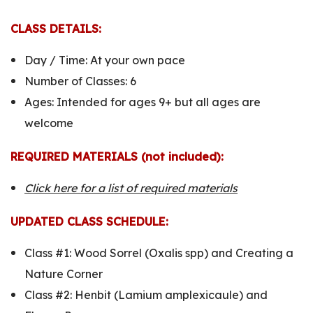
CLASS DETAILS:
Day / Time: At your own pace
Number of Classes: 6
Ages: Intended for ages 9+ but all ages are
welcome
REQUIRED MATERIALS (not included):
Click here for a list of required materials
UPDATED CLASS SCHEDULE:
Class #1:
Wood Sorrel (Oxalis spp) and Creating a
Nature Corner
Class #2:
Henbit (Lamium amplexicaule) and