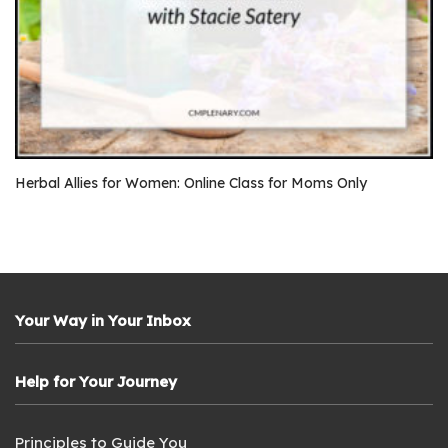
Herbal Allies for Women: Online Class for Moms Only
Your Way in Your Inbox
Help for Your Journey
Principles to Guide You