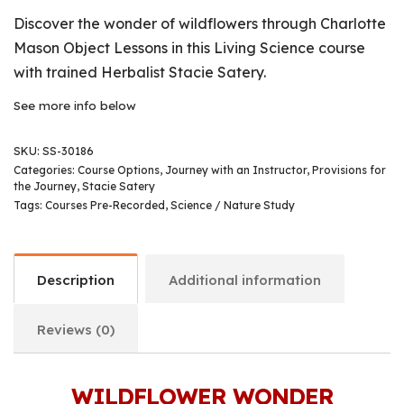
Discover the wonder of wildflowers through Charlotte
Mason Object Lessons in this Living Science course
with trained Herbalist Stacie Satery.
See more info below
SKU:
SS-30186
Categories:
Course Options
,
Journey with an Instructor
,
Provisions for
the Journey
,
Stacie Satery
Tags:
Courses Pre-Recorded
,
Science / Nature Study
Description
Additional information
Reviews (0)
WILDFLOWER WONDER