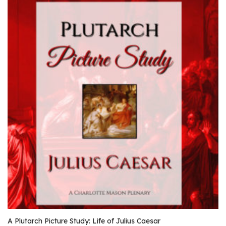
A Plutarch Picture Study: Life of Julius Caesar