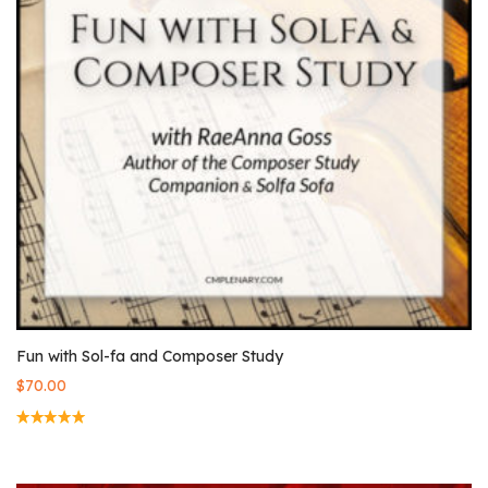
Fun with Sol-fa and Composer Study
$
70.00