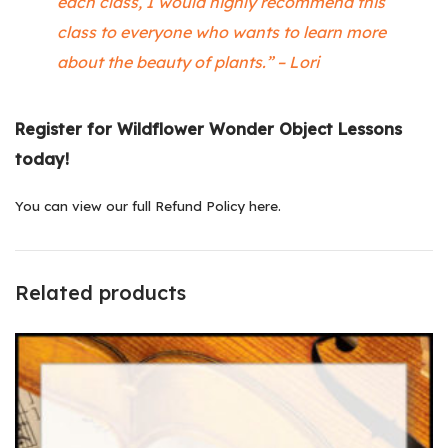
each class, I would highly recommend this
class to everyone who wants to learn more
about the beauty of plants.” – Lori
Register for Wildflower Wonder Object Lessons
today!
You can
view our full Refund Policy here
.
Related products