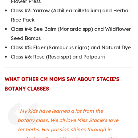
Flower Press
Class #3:
Yarrow (Achillea millefolium) and Herbal
Rice Pack
Class #4:
Bee Balm (Monarda spp) and Wildflower
Seed Bombs
Class #5:
Elder (Sambucus nigra) and Natural Dye
Class #6:
Rose (Rosa spp) and Potpourri
WHAT OTHER CM MOMS SAY ABOUT STACIE’S
BOTANY CLASSES
“My kids have learned a lot from the
botany class. We all love Miss Stacie’s love
for herbs. Her passion shines through in