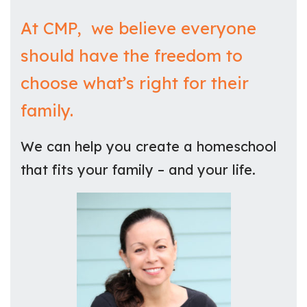
At CMP, we believe everyone
should have the freedom to
choose what’s right for their
family.
We can help you create a homeschool
that fits your family – and your life.