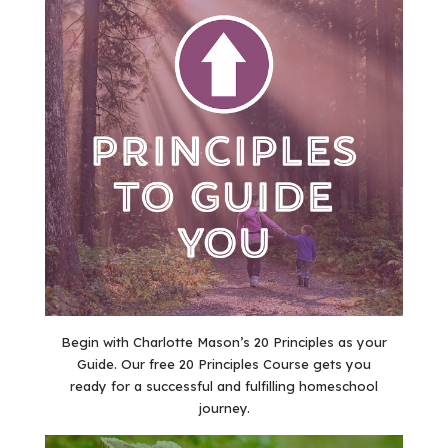
Begin with Charlotte Mason’s 20 Principles as your
Guide. Our free 20 Principles Course gets you
ready for a successful and fulfilling homeschool
journey.