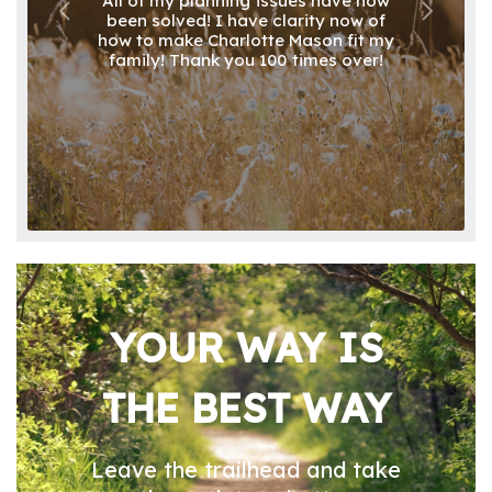
All of my planning issues have now
been solved! I have clarity now of
how to make Charlotte Mason fit my
family! Thank you 100 times over!
YOUR WAY IS
THE BEST WAY
Leave the trailhead and take