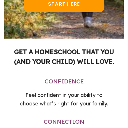
START HERE
GET A HOMESCHOOL THAT YOU
(AND YOUR CHILD) WILL LOVE.
CONFIDENCE
Feel confident in your ability to
choose what’s right for your family.
CONNECTION