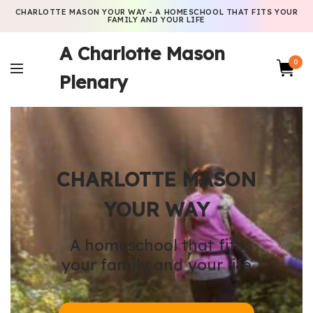
CHARLOTTE MASON YOUR WAY - A HOMESCHOOL THAT FITS YOUR
FAMILY AND YOUR LIFE
A Charlotte Mason
0
Plenary
CHARLOTTE MASON
YOUR WAY
A homeschool that fits
your family and your life