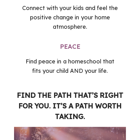
Connect with your kids and feel the
positive change in your home
atmosphere.
PEACE
Find peace in a homeschool that
fits your child AND your life.
FIND THE PATH THAT’S RIGHT
FOR YOU. IT’S A PATH WORTH
TAKING.