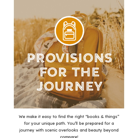
We make it easy to find the right “books & things”
for your unique path. You’ll be prepared for a
journey with scenic overlooks and beauty beyond
compare!