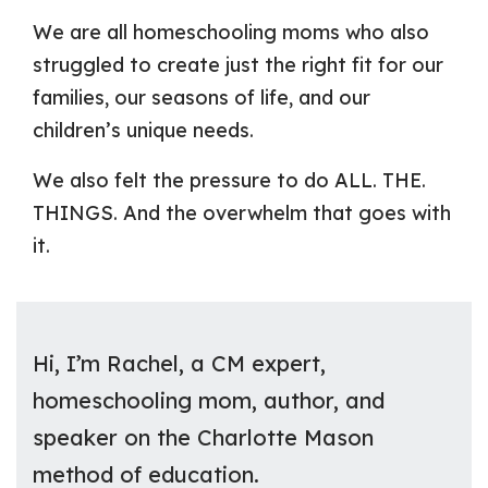
We are all homeschooling moms who also
struggled to create just the right fit for our
families, our seasons of life, and our
children’s unique needs.
We also felt the pressure to do ALL. THE.
THINGS. And the overwhelm that goes with
it.
Hi, I’m Rachel, a CM expert,
homeschooling mom, author, and
speaker on the Charlotte Mason
method of education.