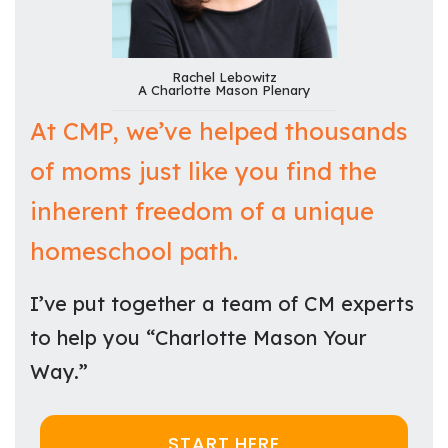
Rachel Lebowitz
A Charlotte Mason Plenary
At CMP, we’ve helped thousands
of moms just like you find the
inherent freedom of a unique
homeschool path.
I’ve put together a team of CM experts
to help you “Charlotte Mason Your
Way.”
START HERE