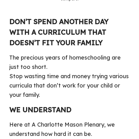
DON’T SPEND ANOTHER DAY
WITH A CURRICULUM THAT
DOESN’T FIT YOUR FAMILY
The precious years of homeschooling are
just too short.
Stop wasting time and money trying various
curricula that don’t work for your child or
your family.
WE UNDERSTAND
Here at A Charlotte Mason Plenary, we
understand how hard it can be.