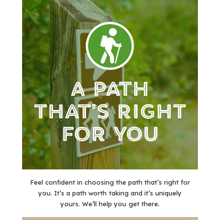
Feel confident in choosing the path that’s right for
you. It’s a path worth taking and it’s uniquely
yours. We’ll help you get there.