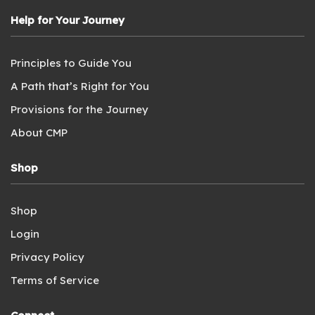
Help for Your Journey
Principles to Guide You
A Path that’s Right for You
Provisions for the Journey
About CMP
Shop
Shop
Login
Privacy Policy
Terms of Service