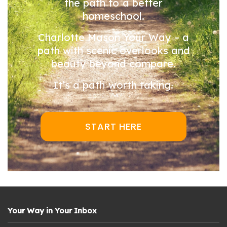
the path to a better
homeschool.
Charlotte Mason Your Way – a
path with scenic overlooks and
beauty beyond compare.
It’s a path worth taking.
START HERE
Your Way in Your Inbox