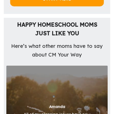
HAPPY HOMESCHOOL MOMS
JUST LIKE YOU
Here’s what other moms have to say
about CM Your Way
Amanda