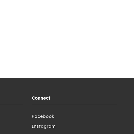
Connect
Facebook
Instagram