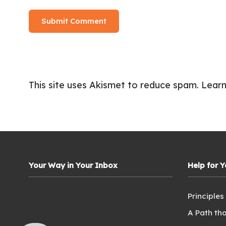
This site uses Akismet to reduce spam.
Learn
Your Way in Your Inbox
Help for 
Principles
A Path tha