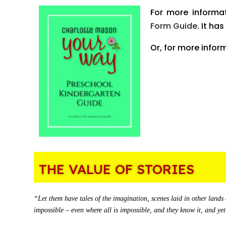
For more informa
Form Guide
. It ha
Or, for more infor
THE VALUE OF STORIES
“Let them have tales of the imagination, scenes laid in other lands 
impossible – even where all is impossible, and they know it, and 