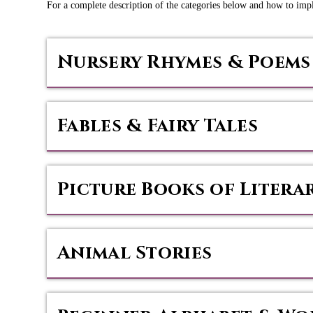
For a complete description of the categories below and how to im
Nursery Rhymes & Poems
Fables & Fairy Tales
Picture Books of Litera
Animal Stories