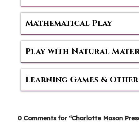
Mathematical Play
Play with Natural Mater
Learning Games & Other
0 Comments for “Charlotte Mason Presc