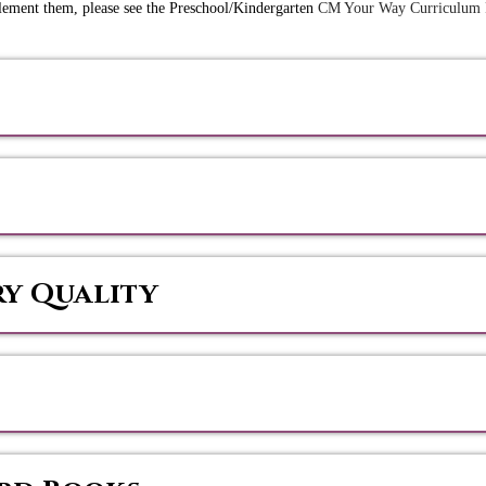
plement them, please see the Preschool/Kindergarten
CM Your Way Curriculum
ry Quality