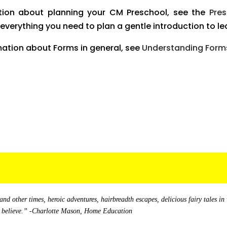
tion about planning your CM Preschool, see the
Pre
s everything you need to plan a gentle introduction to lea
mation about Forms in general, see
Understanding Forms
and other times, heroic adventures, hairbreadth escapes, delicious fairy tales in
yet believe.” -Charlotte Mason, Home Education