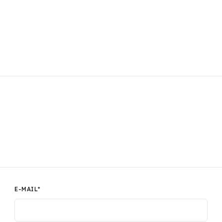
E-MAIL
*