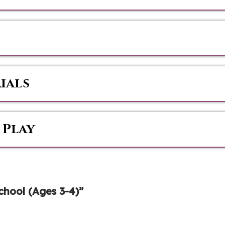
ials
 Play
hool (Ages 3-4)”