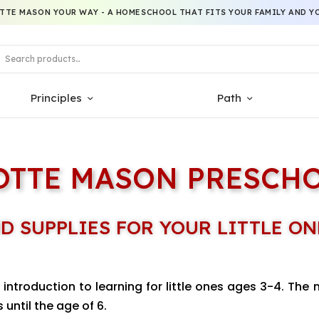
TTE MASON YOUR WAY - A HOMESCHOOL THAT FITS YOUR FAMILY AND YO
Principles
Path
OTTE MASON PRESCH
D SUPPLIES FOR YOUR LITTLE ON
introduction to learning for little ones ages 3-4. The 
 until the age of 6.