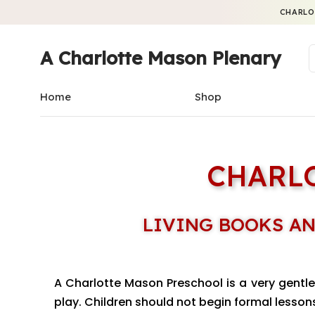
CHARLO
A Charlotte Mason Plenary
Home
Shop
CHARL
LIVING BOOKS AN
A Charlotte Mason Preschool is a very gentle 
play. Children should not begin formal lessons