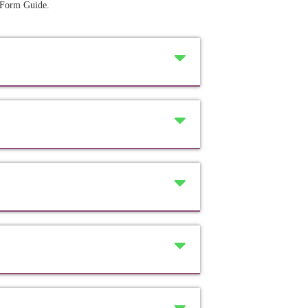
 Form Guide
.