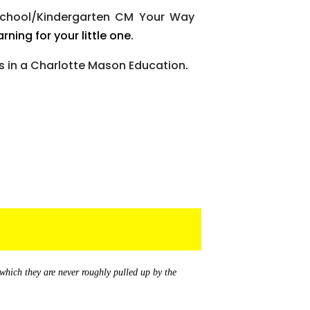
school/Kindergarten CM Your Way
rning for your little one.
 in a Charlotte Mason Education
.
 which they are never roughly pulled up by the