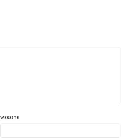
WEBSITE