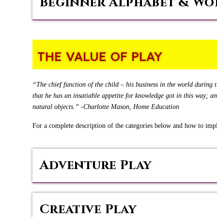
Beginner Alphabet & Wo
THE VALUE OF PLAY
“The chief function of the child – his business in the world during th
that he has an insatiable appetite for knowledge got in this way; a
natural objects.” -Charlotte Mason, Home Education
For a complete description of the categories below and how to im
Adventure Play
Creative Play