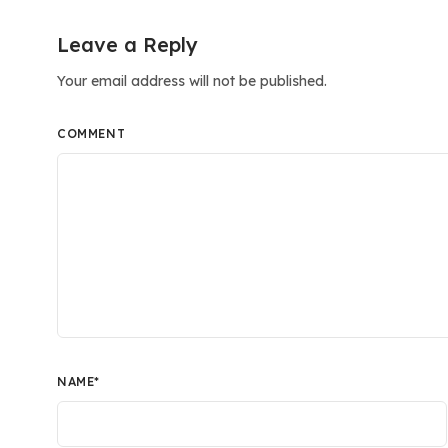
Leave a Reply
Your email address will not be published.
COMMENT
NAME
*