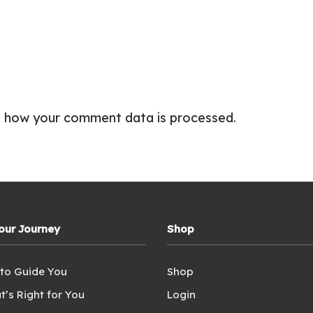
 how your comment data is processed.
Your Journey
Shop
 to Guide You
Shop
t’s Right for You
Login