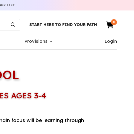
UR LIFE
0
START HERE TO FIND YOUR PATH
Provisions
Login
OOL
ES AGES 3-4
main focus will be learning through