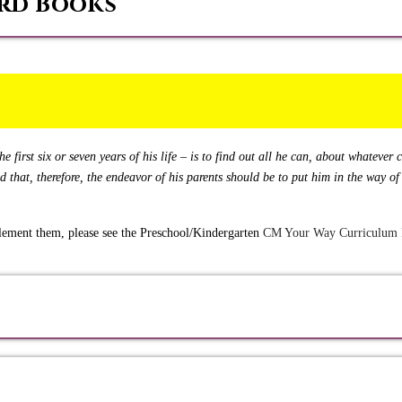
rd Books
e first six or seven years of his life – is to find out all he can, about whatever
nd that, therefore, the endeavor of his parents should be to put him in the way 
plement them, please see the Preschool/Kindergarten
CM Your Way Curriculum