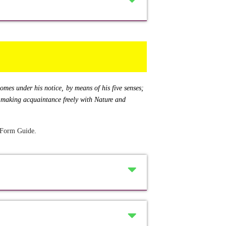
 comes under his notice, by means of his five senses;
of making acquaintance freely with Nature and
 Form Guide
.